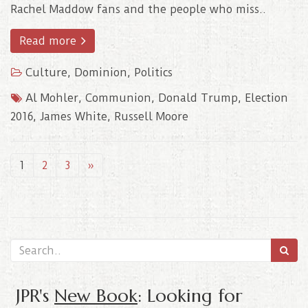
Rachel Maddow fans and the people who miss..
Read more
Culture
,
Dominion
,
Politics
Al Mohler
,
Communion
,
Donald Trump
,
Election
2016
,
James White
,
Russell Moore
1
2
3
»
JPR's
New Book
: Looking for