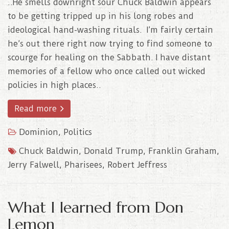
..He smells downright sour Chuck Baldwin appears
to be getting tripped up in his long robes and
ideological hand-washing rituals. I’m fairly certain
he’s out there right now trying to find someone to
scourge for healing on the Sabbath. I have distant
memories of a fellow who once called out wicked
policies in high places..
Read more
Dominion
,
Politics
Chuck Baldwin
,
Donald Trump
,
Franklin Graham
,
Jerry Falwell
,
Pharisees
,
Robert Jeffress
What I learned from Don
Lemon