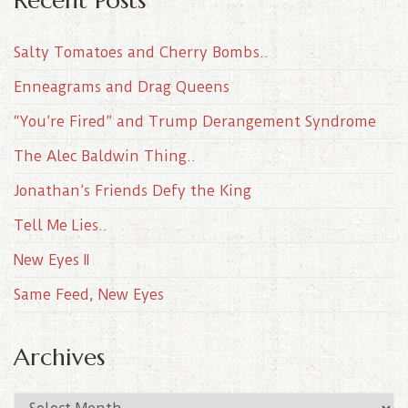
Salty Tomatoes and Cherry Bombs..
Enneagrams and Drag Queens
“You’re Fired” and Trump Derangement Syndrome
The Alec Baldwin Thing..
Jonathan’s Friends Defy the King
Tell Me Lies..
New Eyes II
Same Feed, New Eyes
Archives
A