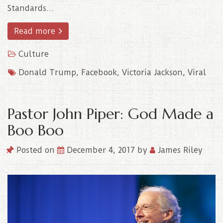
Standards…
Read more
Culture
Donald Trump
,
Facebook
,
Victoria Jackson
,
Viral
Pastor John Piper: God Made a
Boo Boo
Posted on
December 4, 2017
by
James Riley