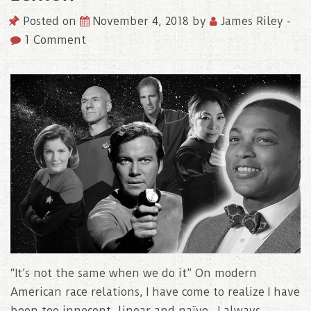
Posted on
November 4, 2018
by
James Riley
-
1 Comment
“It’s not the same when we do it” On modern
American race relations, I have come to realize I have
been too innocent, linear and naïve. I always