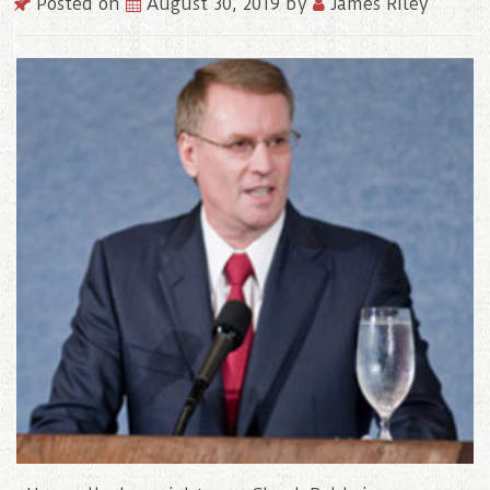
Posted on
August 30, 2019
by
James Riley