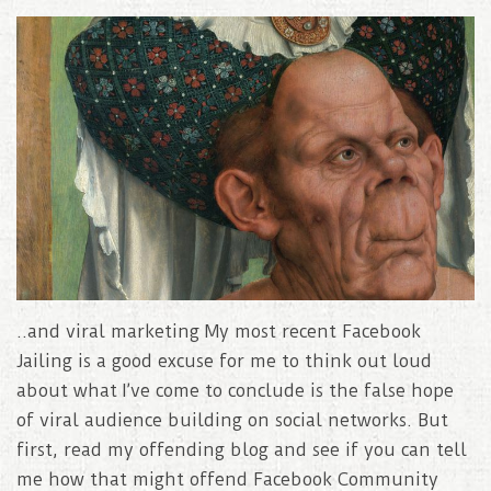
..and viral marketing My most recent Facebook
Jailing is a good excuse for me to think out loud
about what I’ve come to conclude is the false hope
of viral audience building on social networks. But
first, read my offending blog and see if you can tell
me how that might offend Facebook Community