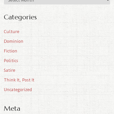
r
c
Categories
h
i
Culture
v
e
Dominion
s
Fiction
Politics
Satire
Think It, Post It
Uncategorized
Meta