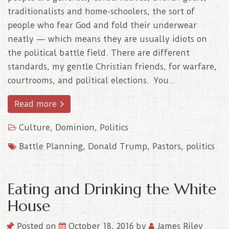
traditionalists and home-schoolers, the sort of
people who fear God and fold their underwear
neatly — which means they are usually idiots on
the political battle field. There are different
standards, my gentle Christian friends, for warfare,
courtrooms, and political elections. You..
Read more
Culture
,
Dominion
,
Politics
Battle Planning
,
Donald Trump
,
Pastors
,
politics
Eating and Drinking the White
House
Posted on
October 18, 2016
by
James Riley