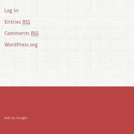
Log in
Entries
RSS
Comments
RSS
WordPress.org
Ads by Google