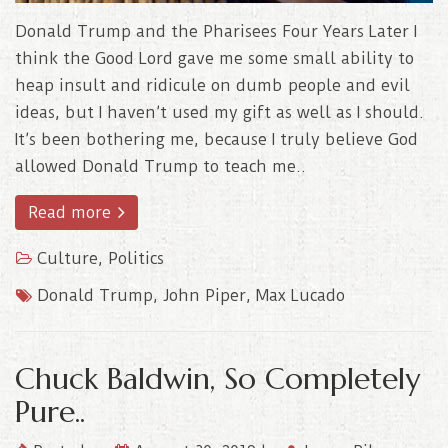
Donald Trump and the Pharisees Four Years Later I
think the Good Lord gave me some small ability to
heap insult and ridicule on dumb people and evil
ideas, but I haven’t used my gift as well as I should.
It’s been bothering me, because I truly believe God
allowed Donald Trump to teach me..
Read more
Culture
,
Politics
Donald Trump
,
John Piper
,
Max Lucado
Chuck Baldwin, So Completely
Pure..