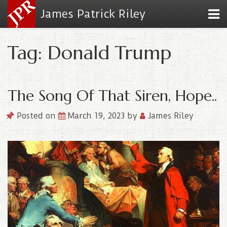
James Patrick Riley
Tag: Donald Trump
The Song Of That Siren, Hope..
Posted on
March 19, 2023
by
James Riley