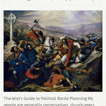
The Idiot’s Guide to Political Battle Planning My
people are generally conservatives, church-goers,