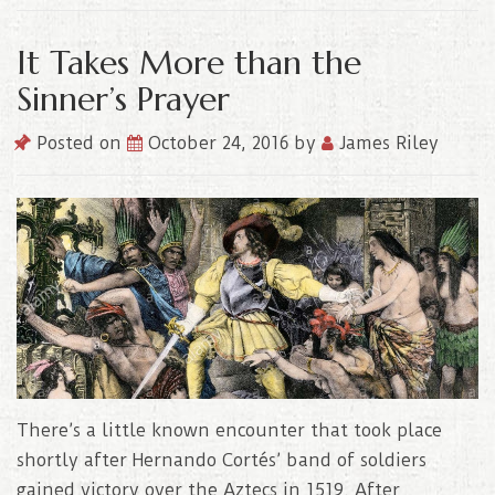
It Takes More than the
Sinner’s Prayer
Posted on
October 24, 2016
by
James Riley
There’s a little known encounter that took place
shortly after Hernando Cortés’ band of soldiers
gained victory over the Aztecs in 1519. After