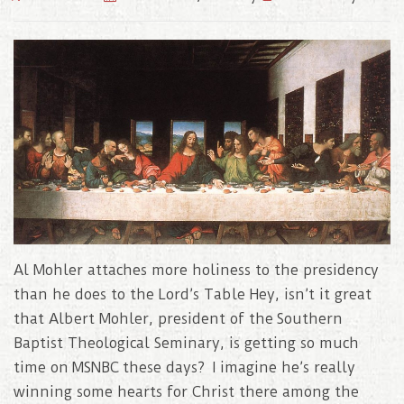
Al Mohler attaches more holiness to the presidency
than he does to the Lord’s Table Hey, isn’t it great
that Albert Mohler, president of the Southern
Baptist Theological Seminary, is getting so much
time on MSNBC these days? I imagine he’s really
winning some hearts for Christ there among the