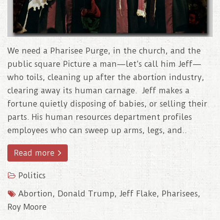
We need a Pharisee Purge, in the church, and the
public square Picture a man—let’s call him Jeff—
who toils, cleaning up after the abortion industry,
clearing away its human carnage. Jeff makes a
fortune quietly disposing of babies, or selling their
parts. His human resources department profiles
employees who can sweep up arms, legs, and..
Read more
Politics
Abortion
,
Donald Trump
,
Jeff Flake
,
Pharisees
,
Roy Moore