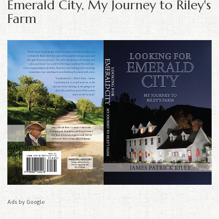
Emerald City, My Journey to Riley's
Farm
Ads by Google