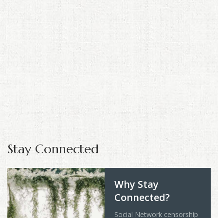
Stay Connected
Why Stay
Connected?
Social Network censorship