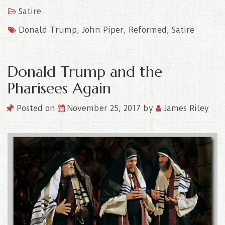
Satire
Donald Trump
,
John Piper
,
Reformed
,
Satire
Donald Trump and the
Pharisees Again
Posted on
November 25, 2017
by
James Riley