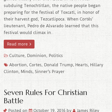
subduing Tenochtitlan, the native people began
preparing for the festival of Toxcatl, in honor of
their harvest god, Tezcatlipoca. When Cortés’
lieutenant, Pedro de Alvarado learned that this
festival would climax in..
Read more
Culture
,
Dominion
,
Politics
Abortion
,
Cortes
,
Donald Trump
,
Hearts
,
Hillary
Clinton
,
Minds
,
Sinner's Prayer
Seven Rules For Christian
Battle
Posted on
October 19, 2016
by
James Riley