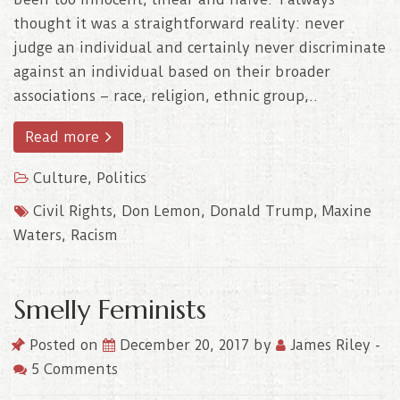
thought it was a straightforward reality: never
judge an individual and certainly never discriminate
against an individual based on their broader
associations – race, religion, ethnic group,..
Read more
Culture
,
Politics
Civil Rights
,
Don Lemon
,
Donald Trump
,
Maxine
Waters
,
Racism
Smelly Feminists
Posted on
December 20, 2017
by
James Riley
-
5 Comments