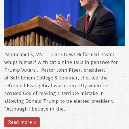
Minneapolis, MN — ICBTS News Reformed Pastor
whips himself with cat o nine tails in penance for
Trump Voters… Pastor John Piper, president
of Bethlehem College & Seminar, shocked the
reformed Evangelical world recently when he
accused God of making a terrible mistake in
allowing Donald Trump to be elected president.
“Although I believe in the..
Read more