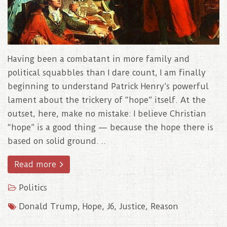
Having been a combatant in more family and
political squabbles than I dare count, I am finally
beginning to understand Patrick Henry’s powerful
lament about the trickery of “hope” itself. At the
outset, here, make no mistake: I believe Christian
“hope” is a good thing — because the hope there is
based on solid ground. ..
Read more
Politics
Donald Trump
,
Hope
,
J6
,
Justice
,
Reason