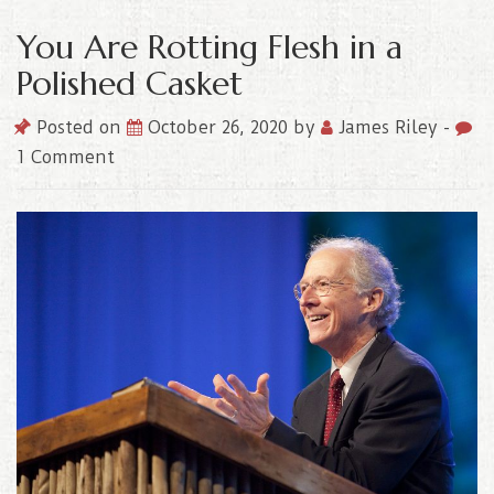
You Are Rotting Flesh in a
Polished Casket
Posted on
October 26, 2020
by
James Riley
-
1 Comment