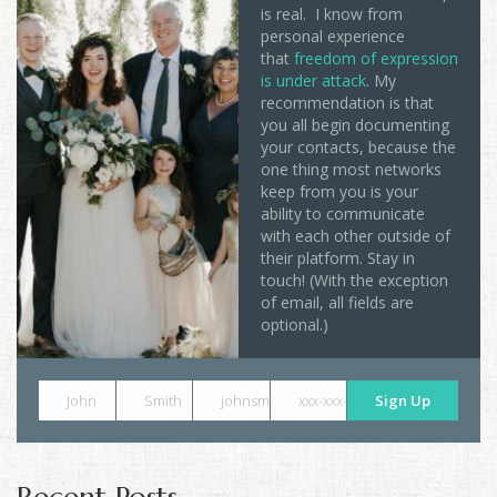
is real. I know from
personal experience
that
freedom of expression
is under attack
. My
recommendation is that
you all begin documenting
your contacts, because the
one thing most networks
keep from you is your
ability to communicate
with each other outside of
their platform. Stay in
touch! (With the exception
of email, all fields are
optional.)
John
Smith
johnsmith@example.com
xxx-xxx-xxxx
Sign Up
Recent Posts