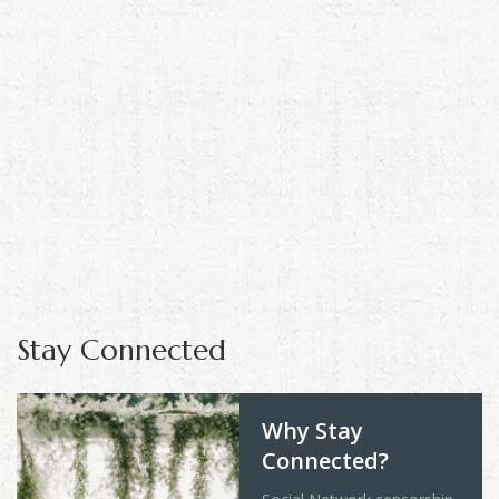
Stay Connected
Why Stay
Connected?