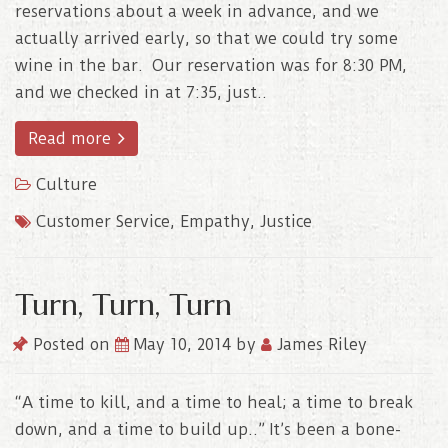
reservations about a week in advance, and we
actually arrived early, so that we could try some
wine in the bar. Our reservation was for 8:30 PM,
and we checked in at 7:35, just..
Read more
Culture
Customer Service
,
Empathy
,
Justice
Turn, Turn, Turn
Posted on
May 10, 2014
by
James Riley
“A time to kill, and a time to heal; a time to break
down, and a time to build up..” It’s been a bone-