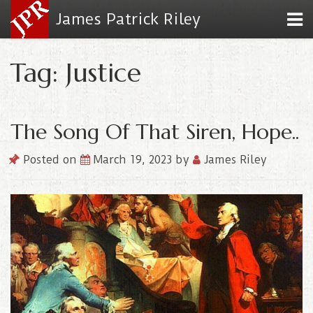
James Patrick Riley
Tag: Justice
The Song Of That Siren, Hope..
Posted on
March 19, 2023
by
James Riley