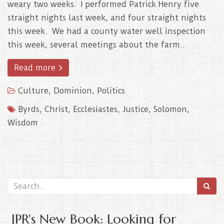
weary two weeks. I performed Patrick Henry five
straight nights last week, and four straight nights
this week. We had a county water well inspection
this week, several meetings about the farm..
Read more
Culture
,
Dominion
,
Politics
Byrds
,
Christ
,
Ecclesiastes
,
Justice
,
Solomon
,
Wisdom
JPR's
New Book
: Looking for