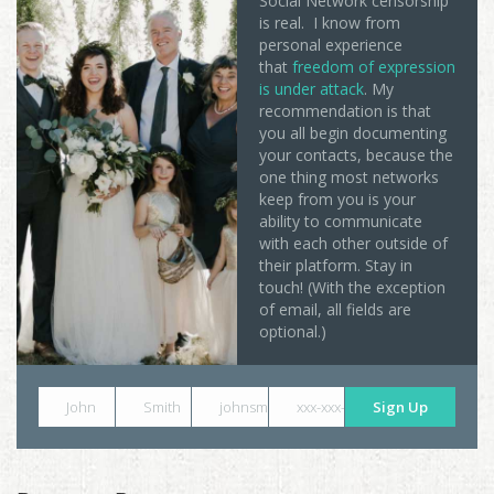
Social Network censorship
is real. I know from
personal experience
that
freedom of expression
is under attack
. My
recommendation is that
you all begin documenting
your contacts, because the
one thing most networks
keep from you is your
ability to communicate
with each other outside of
their platform. Stay in
touch! (With the exception
of email, all fields are
optional.)
John
Smith
johnsmith@example.com
xxx-xxx-xxxx
Sign Up