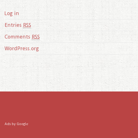
Log in
Entries
RSS
Comments
RSS
WordPress.org
Ads by Google