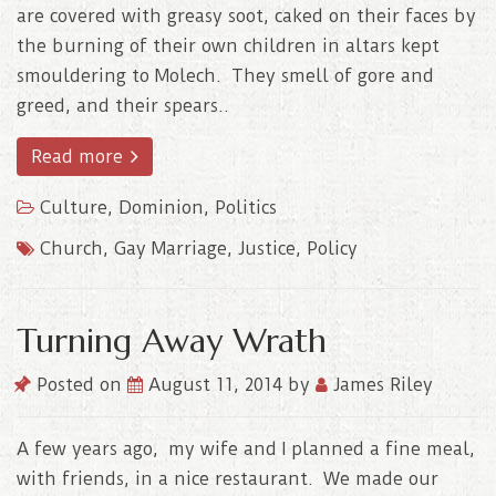
are covered with greasy soot, caked on their faces by
the burning of their own children in altars kept
smouldering to Molech. They smell of gore and
greed, and their spears..
Read more
Culture
,
Dominion
,
Politics
Church
,
Gay Marriage
,
Justice
,
Policy
Turning Away Wrath
Posted on
August 11, 2014
by
James Riley
A few years ago, my wife and I planned a fine meal,
with friends, in a nice restaurant. We made our