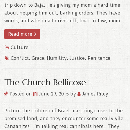
trip down to Baja. He’s giving my mom a hard time
about helping him out, barking orders. They have
words, and when dad drives off, boat in tow, mom..
Read more
Culture
Conflict
,
Grace
,
Humility
,
Justice
,
Penitence
The Church Bellicose
Posted on
June 29, 2015
by
James Riley
Picture the children of Israel marching closer to the
promised land, and they encounter some really vile
Canaanites. I’m talking real cannibals here. They