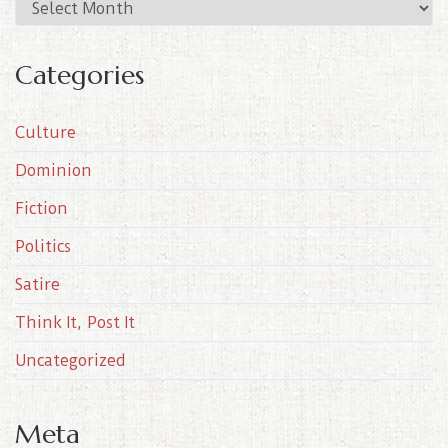
A
r
c
Categories
h
i
Culture
v
e
Dominion
s
Fiction
Politics
Satire
Think It, Post It
Uncategorized
Meta