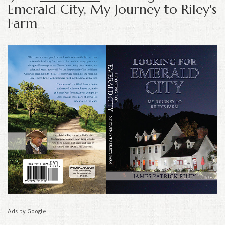
Emerald City, My Journey to Riley's
Farm
Ads by Google