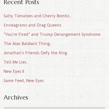
Recent Posts
Salty Tomatoes and Cherry Bombs..
Enneagrams and Drag Queens
“You’re Fired” and Trump Derangement Syndrome
The Alec Baldwin Thing..
Jonathan’s Friends Defy the King
Tell Me Lies..
New Eyes II
Same Feed, New Eyes
Archives