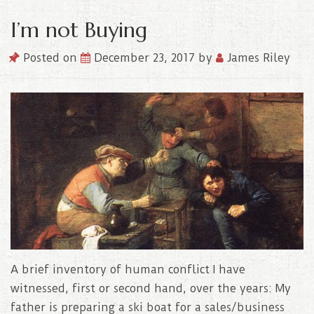
I’m not Buying
Posted on
December 23, 2017
by
James Riley
A brief inventory of human conflict I have
witnessed, first or second hand, over the years: My
father is preparing a ski boat for a sales/business