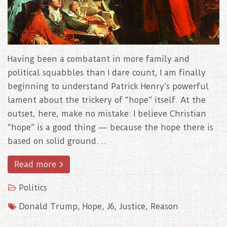
Having been a combatant in more family and
political squabbles than I dare count, I am finally
beginning to understand Patrick Henry’s powerful
lament about the trickery of “hope” itself. At the
outset, here, make no mistake: I believe Christian
“hope” is a good thing — because the hope there is
based on solid ground. ..
Read more
Politics
Donald Trump
,
Hope
,
J6
,
Justice
,
Reason