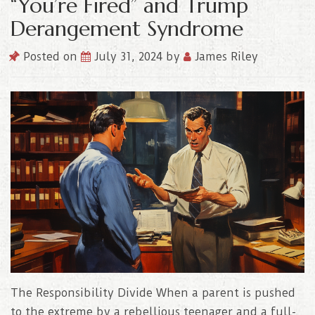
“You’re Fired” and Trump
Derangement Syndrome
Posted on
July 31, 2024
by
James Riley
The Responsibility Divide When a parent is pushed
to the extreme by a rebellious teenager and a full-