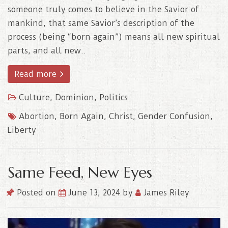
someone truly comes to believe in the Savior of
mankind, that same Savior’s description of the
process (being “born again”) means all new spiritual
parts, and all new..
Read more
Culture
,
Dominion
,
Politics
Abortion
,
Born Again
,
Christ
,
Gender Confusion
,
Liberty
Same Feed, New Eyes
Posted on
June 13, 2024
by
James Riley