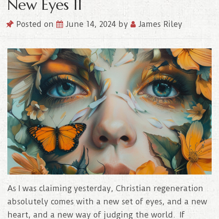
New Eyes II
Posted on
June 14, 2024
by
James Riley
As I was claiming yesterday, Christian regeneration
absolutely comes with a new set of eyes, and a new
heart, and a new way of judging the world. If