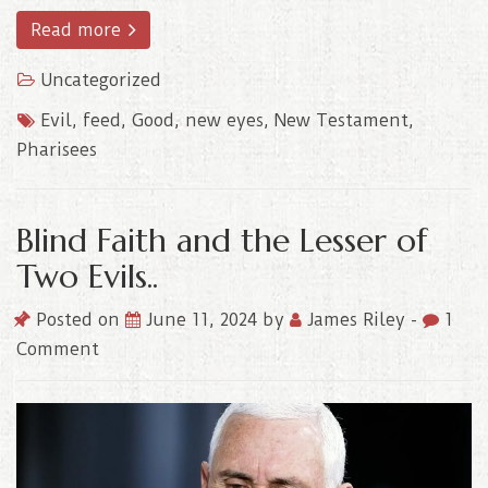
Read more
Uncategorized
Evil
,
feed
,
Good
,
new eyes
,
New Testament
,
Pharisees
Blind Faith and the Lesser of
Two Evils..
Posted on
June 11, 2024
by
James Riley
-
1
Comment