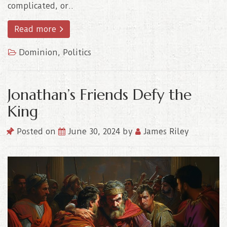
complicated, or..
Read more
Dominion
,
Politics
Jonathan’s Friends Defy the
King
Posted on
June 30, 2024
by
James Riley