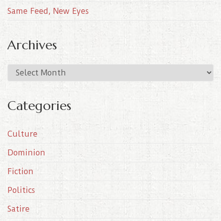
Same Feed, New Eyes
Archives
A
r
c
Categories
h
i
Culture
v
e
Dominion
s
Fiction
Politics
Satire