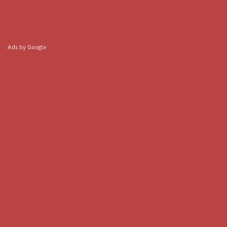
Ads by Google