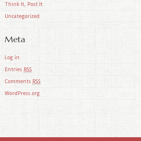
Think It, Post It
Uncategorized
Meta
Log in
Entries
RSS
Comments
RSS
WordPress.org