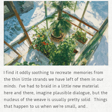
I find it oddly soothing to recreate memories from
the thin little strands we have left of them in our
minds. I’ve had to braid in a little new material
here and there, imagine plausible dialogue, but the
nucleus of the weave is usually pretty solid. Things
that happen to us when we’re small, and..