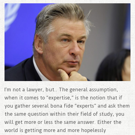
I’m not a lawyer, but.. The general assumption,
when it comes to “expertise,” is the notion that if
you gather several bona fide “experts” and ask them
the same question within their field of study, you
will get more or less the same answer. Either the
world is getting more and more hopelessly