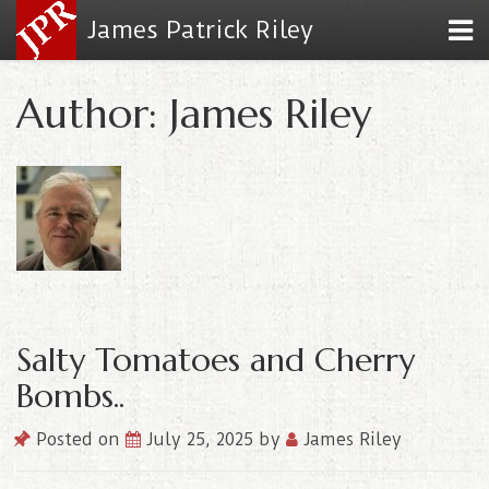
James Patrick Riley
Author: James Riley
Salty Tomatoes and Cherry
Bombs..
Posted on
July 25, 2025
by
James Riley