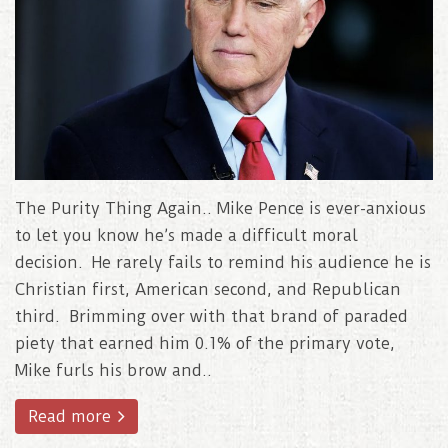
The Purity Thing Again.. Mike Pence is ever-anxious
to let you know he’s made a difficult moral
decision. He rarely fails to remind his audience he is
Christian first, American second, and Republican
third. Brimming over with that brand of paraded
piety that earned him 0.1% of the primary vote,
Mike furls his brow and..
Read more