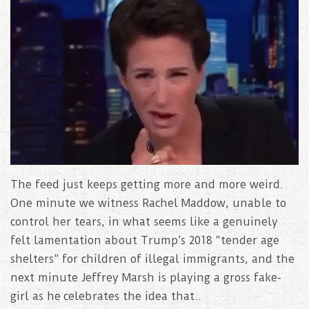
The feed just keeps getting more and more weird.
One minute we witness Rachel Maddow, unable to
control her tears, in what seems like a genuinely
felt lamentation about Trump’s 2018 “tender age
shelters” for children of illegal immigrants, and the
next minute Jeffrey Marsh is playing a gross fake-
girl as he celebrates the idea that..