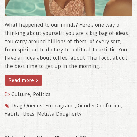
What happened to our minds? Here’s one way of
thinking about yourself: you are a big bag of ideas.
You carry around billions of them, of every sort,
from spiritual to dietary to political to artistic. You
have an idea about coffee, about Thai food, about
the best time to get up in the morning,..
Read more
Culture
,
Politics
Drag Queens
,
Enneagrams
,
Gender Confusion
,
Habits
,
Ideas
,
Melissa Dougherty