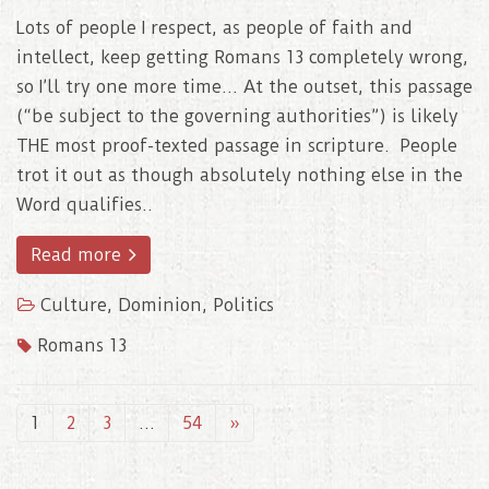
Lots of people I respect, as people of faith and
intellect, keep getting Romans 13 completely wrong,
so I’ll try one more time… At the outset, this passage
(“be subject to the governing authorities”) is likely
THE most proof-texted passage in scripture. People
trot it out as though absolutely nothing else in the
Word qualifies..
Read more
Culture
,
Dominion
,
Politics
Romans 13
1
2
3
…
54
»