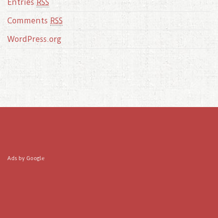
Entries
RSS
Comments
RSS
WordPress.org
Ads by Google