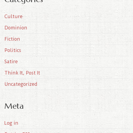
h
i
Culture
v
e
Dominion
s
Fiction
Politics
Satire
Think It, Post It
Uncategorized
Meta
Log in