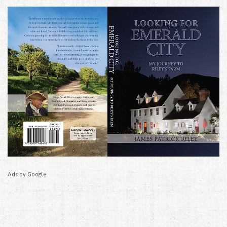
Ads by Google