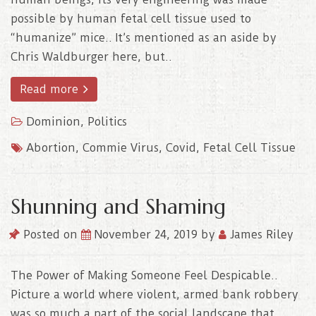
possible by human fetal cell tissue used to
“humanize” mice.. It’s mentioned as an aside by
Chris Waldburger here, but..
Read more
Dominion
,
Politics
Abortion
,
Commie Virus
,
Covid
,
Fetal Cell Tissue
Shunning and Shaming
Posted on
November 24, 2019
by
James Riley
The Power of Making Someone Feel Despicable..
Picture a world where violent, armed bank robbery
was so much a part of the social landscape that