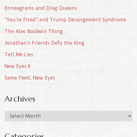
Enneagrams and Drag Queens
“You’re Fired” and Trump Derangement Syndrome
The Alec Baldwin Thing..
Jonathan’s Friends Defy the King
Tell Me Lies..
New Eyes II
Same Feed, New Eyes
Archives
A
r
c
Categories