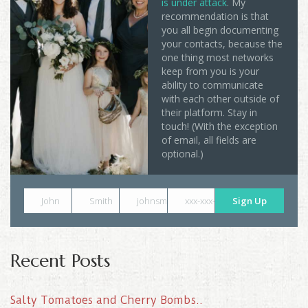
is under attack
. My
recommendation is that
you all begin documenting
your contacts, because the
one thing most networks
keep from you is your
ability to communicate
with each other outside of
their platform. Stay in
touch! (With the exception
of email, all fields are
optional.)
John
Smith
johnsmith@example.com
xxx-xxx-xxxx
Sign Up
Recent Posts
Salty Tomatoes and Cherry Bombs..