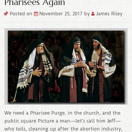
Pharisees Again
Posted on
November 25, 2017
by
James Riley
We need a Pharisee Purge, in the church, and the
public square Picture a man—let’s call him Jeff—
who toils, cleaning up after the abortion industry,