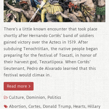
There’s a little known encounter that took place
shortly after Hernando Cortés’ band of soldiers
gained victory over the Aztecs in 1519. After
subduing Tenochtitlan, the native people began
preparing for the festival of Toxcatl, in honor of
their harvest god, Tezcatlipoca. When Cortés’
lieutenant, Pedro de Alvarado learned that this
festival would climax in..
Read more
Culture
,
Dominion
,
Politics
Abortion
,
Cortes
,
Donald Trump
,
Hearts
,
Hillary