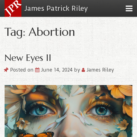
James Patrick Riley
Tag: Abortion
New Eyes II
Posted on
June 14, 2024
by
James Riley