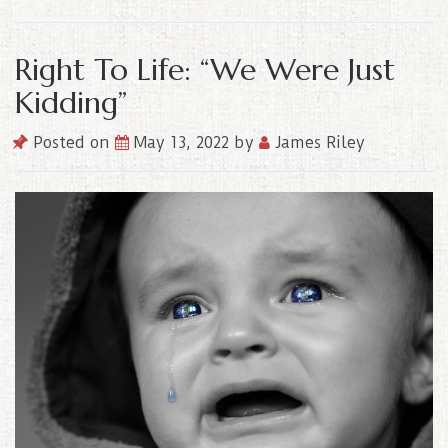
Right To Life: “We Were Just
Kidding”
Posted on
May 13, 2022
by
James Riley