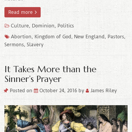
Read more
Culture
,
Dominion
,
Politics
Abortion
,
Kingdom of God
,
New England
,
Pastors
,
Sermons
,
Slavery
It Takes More than the
Sinner’s Prayer
Posted on
October 24, 2016
by
James Riley