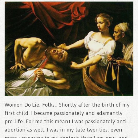
Women Do Lie, Folks.. Shortly after the birth of my
first child, I became passionately and adamantly
pro-life. For me this meant I was passionately anti-
abortion as well. I was in my late twenties, even