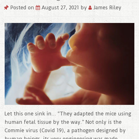
Posted on
August 27, 2021
by
James Riley
Let this one sink in… “They adapted the mice using
human fetal tissue by the way.” Not only is the
Commie virus (Covid 19), a pathogen designed by
human beings, its very engineering was made