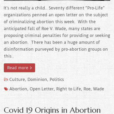
It’s not really a child.. Seventy different “Pro-Life”
organizations penned an open letter on the subject
of criminalizing abortion this week. With the
anticipated fall of Roe V. Wade, many states are
proposing criminal penalties for providing or seeking
an abortion. There has been a huge amount of
disinformation purveyed by pro-abortion groups on
this..
Read more
Culture
,
Dominion
,
Politics
Abortion
,
Open Letter
,
Right to Life
,
Roe
,
Wade
Covid 19 Origins in Abortion