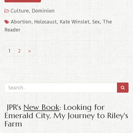
Culture
,
Dominion
Abortion
,
Holocaust
,
Kate Winslet
,
Sex
,
The
Reader
1
2
»
JPR's
New Book
: Looking for
Emerald City, My Journey to Riley's
Farm