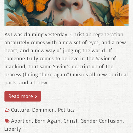
As I was claiming yesterday, Christian regeneration
absolutely comes with a new set of eyes, and a new
heart, and a new way of judging the world. If
someone truly comes to believe in the Savior of
mankind, that same Savior’s description of the
process (being “born again”) means all new spiritual
parts, and all new..
Read more
Culture
,
Dominion
,
Politics
Abortion
,
Born Again
,
Christ
,
Gender Confusion
,
Liberty