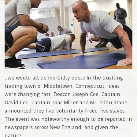
..we would all be morbidly obese In the bustling
trading town of Middletown, Connecticut, ideas
were changing fast. Deacon Joseph Coe, Captain
David Coe, Captain Isaac Miller and Mr. Elihu Stone
announced they had voluntarily freed five slaves.
The event was noteworthy enough to be reported in
newspapers across New England, and given the
nature..