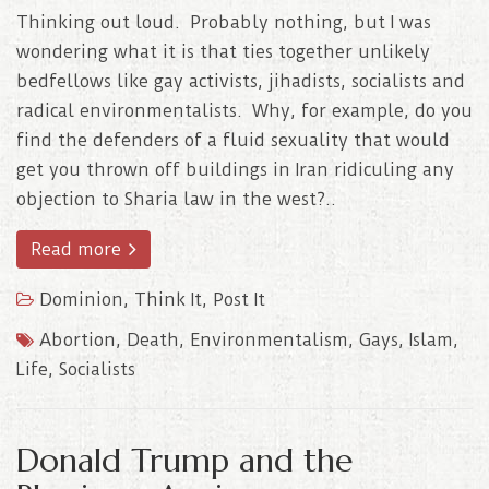
Thinking out loud. Probably nothing, but I was
wondering what it is that ties together unlikely
bedfellows like gay activists, jihadists, socialists and
radical environmentalists. Why, for example, do you
find the defenders of a fluid sexuality that would
get you thrown off buildings in Iran ridiculing any
objection to Sharia law in the west?..
Read more
Dominion
,
Think It, Post It
Abortion
,
Death
,
Environmentalism
,
Gays
,
Islam
,
Life
,
Socialists
Donald Trump and the