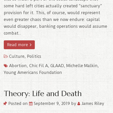
some hard left cities actually created “sanctuary”
provision for it. This, of course, would represent
even greater chaos than we now endure: capital
would disappear, banking operations would assume
combat..
Read more
Culture
,
Politics
Abortion
,
Chic Fil A
,
GLAAD
,
Michelle Malkin
,
Young Americans Foundation
Theory: Life and Death
Posted on
September 9, 2019
by
James Riley