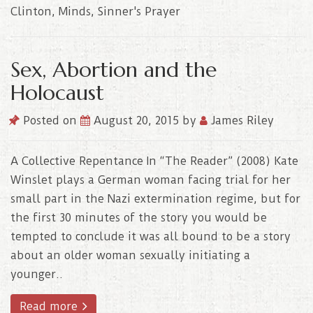
Clinton
,
Minds
,
Sinner's Prayer
Sex, Abortion and the
Holocaust
Posted on
August 20, 2015
by
James Riley
A Collective Repentance In “The Reader” (2008) Kate
Winslet plays a German woman facing trial for her
small part in the Nazi extermination regime, but for
the first 30 minutes of the story you would be
tempted to conclude it was all bound to be a story
about an older woman sexually initiating a
younger..
Read more