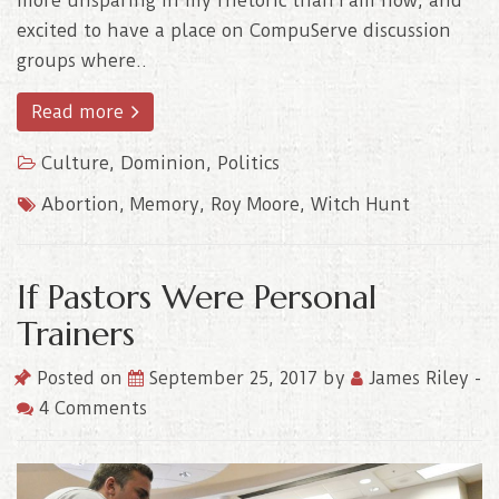
more unsparing in my rhetoric than I am now, and
excited to have a place on CompuServe discussion
groups where..
Read more
Culture
,
Dominion
,
Politics
Abortion
,
Memory
,
Roy Moore
,
Witch Hunt
If Pastors Were Personal
Trainers
Posted on
September 25, 2017
by
James Riley
-
4 Comments