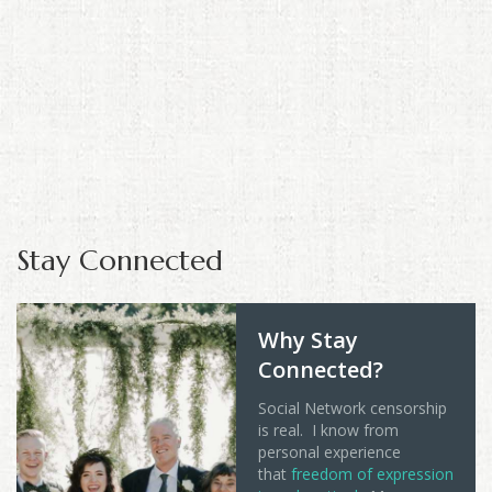
Stay Connected
Why Stay
Connected?
Social Network censorship
is real. I know from
personal experience
that
freedom of expression