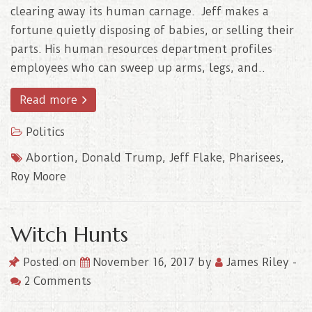
clearing away its human carnage. Jeff makes a
fortune quietly disposing of babies, or selling their
parts. His human resources department profiles
employees who can sweep up arms, legs, and..
Read more
Politics
Abortion
,
Donald Trump
,
Jeff Flake
,
Pharisees
,
Roy Moore
Witch Hunts
Posted on
November 16, 2017
by
James Riley
-
2 Comments