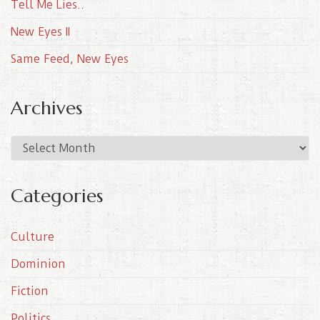
Tell Me Lies..
New Eyes II
Same Feed, New Eyes
Archives
A
r
c
Categories
h
i
Culture
v
e
Dominion
s
Fiction
Politics