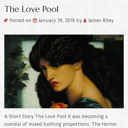
The Love Pool
Posted on
January 29, 2018
by
James Riley
A Short Story The Love Pool It was becoming a
scandal of mixed bathing proportions. The Horner