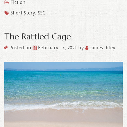
Fiction
Short Story
,
SSC
The Rattled Cage
Posted on
February 17, 2021
by
James Riley