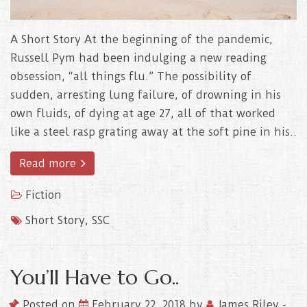
A Short Story At the beginning of the pandemic,
Russell Pym had been indulging a new reading
obsession, “all things flu.” The possibility of
sudden, arresting lung failure, of drowning in his
own fluids, of dying at age 27, all of that worked
like a steel rasp grating away at the soft pine in his..
Read more
Fiction
Short Story
,
SSC
You’ll Have to Go..
Posted on
February 22, 2018
by
James Riley
-