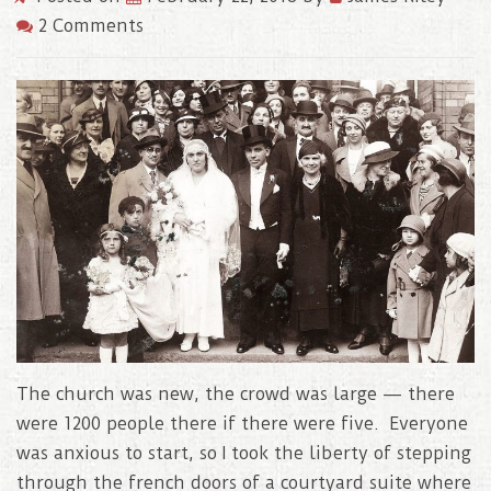
2 Comments
The church was new, the crowd was large — there
were 1200 people there if there were five. Everyone
was anxious to start, so I took the liberty of stepping
through the french doors of a courtyard suite where