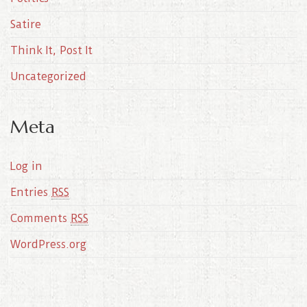
Satire
Think It, Post It
Uncategorized
Meta
Log in
Entries
RSS
Comments
RSS
WordPress.org