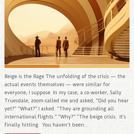
Beige is the Rage The unfolding of the crisis — the
actual events themselves — were similar for
everyone, I suppose. In my case, a co-worker, Sally
Truesdale, zoom-called me and asked, “Did you hear
yet?” “What?” I asked. “They are grounding all
international flights.” “Why?” “The beige crisis. It’s
finally hitting. You haven’t been..