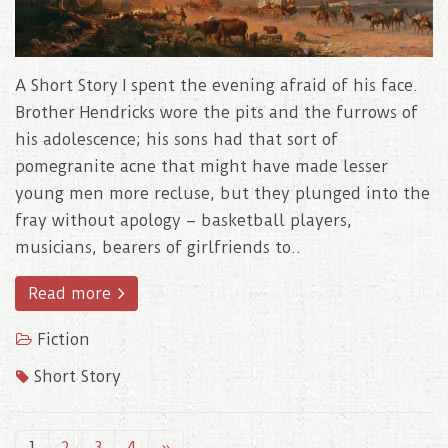
A Short Story I spent the evening afraid of his face.
Brother Hendricks wore the pits and the furrows of
his adolescence; his sons had that sort of
pomegranite acne that might have made lesser
young men more recluse, but they plunged into the
fray without apology – basketball players,
musicians, bearers of girlfriends to..
Read more
Fiction
Short Story
1
2
3
4
»