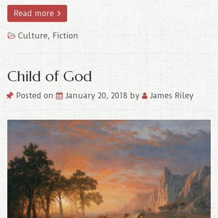
Read more
Culture
,
Fiction
Child of God
Posted on
January 20, 2018
by
James Riley