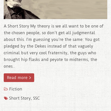
A Short Story My theory is we all want to be one of
the chosen people, so don’t get all judgmental
about this. I’m guessing you’re the same: You got
pledged by the Dekes instead of that vaguely
criminal but very cool fraternity, the guys who
brought hip flasks and peyote to midterms, the
ones..
Read more
Fiction
Short Story
,
SSC