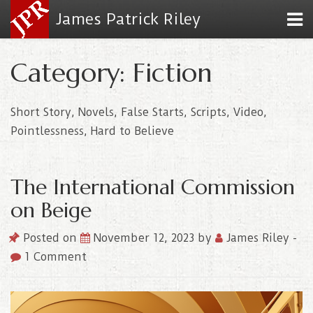
James Patrick Riley
Category: Fiction
Short Story, Novels, False Starts, Scripts, Video,
Pointlessness, Hard to Believe
The International Commission
on Beige
Posted on
November 12, 2023
by
James Riley
-
1 Comment