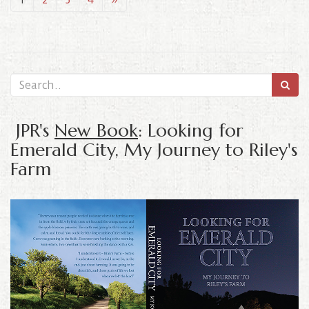
JPR's
New Book
: Looking for
Emerald City, My Journey to Riley's
Farm