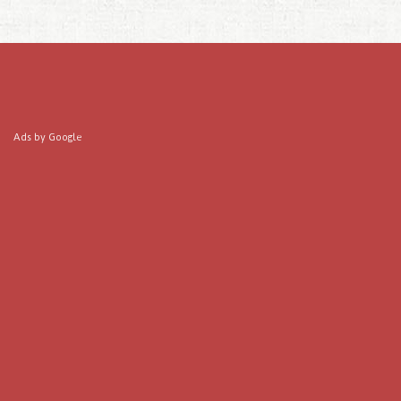
Ads by Google