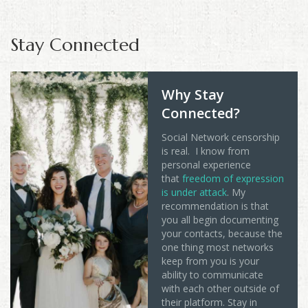
Stay Connected
Why Stay
Connected?
Social Network censorship
is real. I know from
personal experience
that
freedom of expression
is under attack
. My
recommendation is that
you all begin documenting
your contacts, because the
one thing most networks
keep from you is your
ability to communicate
with each other outside of
their platform. Stay in