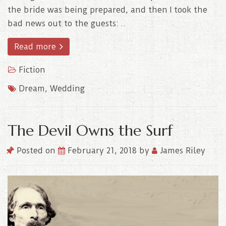
the bride was being prepared, and then I took the
bad news out to the guests: ..
Read more
Fiction
Dream
,
Wedding
The Devil Owns the Surf
Posted on
February 21, 2018
by
James Riley