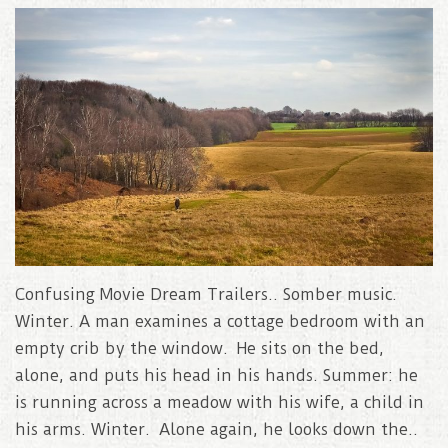
Confusing Movie Dream Trailers.. Somber music.
Winter. A man examines a cottage bedroom with an
empty crib by the window. He sits on the bed,
alone, and puts his head in his hands. Summer: he
is running across a meadow with his wife, a child in
his arms. Winter. Alone again, he looks down the..