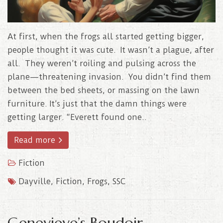
At first, when the frogs all started getting bigger,
people thought it was cute. It wasn’t a plague, after
all. They weren’t roiling and pulsing across the
plane—threatening invasion. You didn’t find them
between the bed sheets, or massing on the lawn
furniture. It’s just that the damn things were
getting larger. “Everett found one..
Read more
Fiction
Dayville
,
Fiction
,
Frogs
,
SSC
Genevieve’s Boudoir