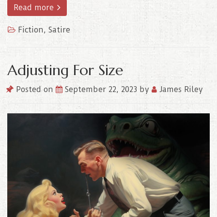
Read more
Fiction
,
Satire
Adjusting For Size
Posted on
September 22, 2023
by
James Riley