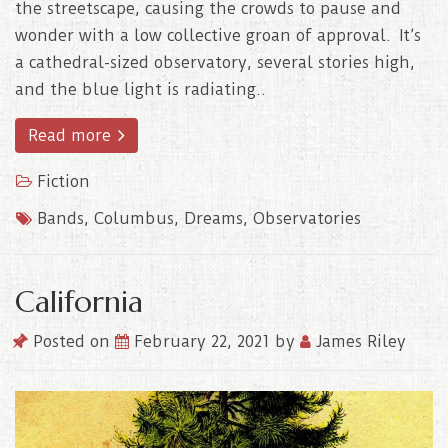
the streetscape, causing the crowds to pause and
wonder with a low collective groan of approval. It’s
a cathedral-sized observatory, several stories high,
and the blue light is radiating..
Read more
Fiction
Bands
,
Columbus
,
Dreams
,
Observatories
California
Posted on
February 22, 2021
by
James Riley