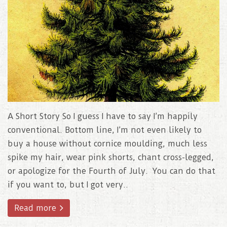
A Short Story So I guess I have to say I’m happily
conventional. Bottom line, I’m not even likely to
buy a house without cornice moulding, much less
spike my hair, wear pink shorts, chant cross-legged,
or apologize for the Fourth of July. You can do that
if you want to, but I got very..
Read more