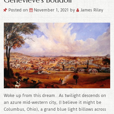
Posted on
November 1, 2021
by
James Riley
Woke up from this dream.. As twilight descends on
an azure mid-western city, (I believe it might be
Columbus, Ohio), a grand blue light billows across