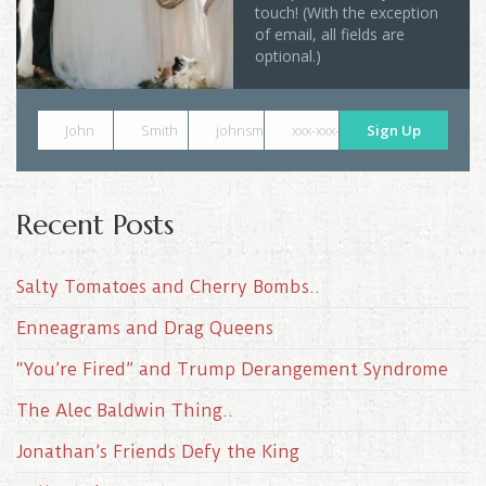
touch! (With the exception
of email, all fields are
optional.)
John
Smith
johnsmith@example.com
xxx-xxx-xxxx
Sign Up
Recent Posts
Salty Tomatoes and Cherry Bombs..
Enneagrams and Drag Queens
“You’re Fired” and Trump Derangement Syndrome
The Alec Baldwin Thing..
Jonathan’s Friends Defy the King