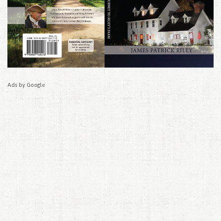
Ads by Google