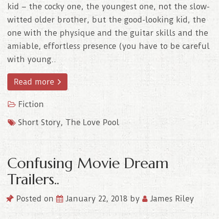
kid – the cocky one, the youngest one, not the slow-
witted older brother, but the good-looking kid, the
one with the physique and the guitar skills and the
amiable, effortless presence (you have to be careful
with young..
Read more
Fiction
Short Story
,
The Love Pool
Confusing Movie Dream
Trailers..
Posted on
January 22, 2018
by
James Riley