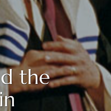
d the
in