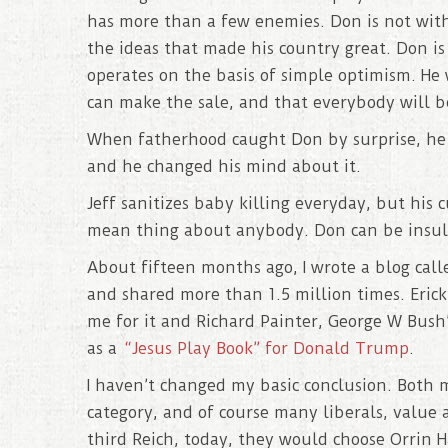
has more than a few enemies. Don is not wit
the ideas that made his country great. Don is 
operates on the basis of simple optimism. He
can make the sale, and that everybody will b
When fatherhood caught Don by surprise, he c
and he changed his mind about it.
Jeff sanitizes baby killing everyday, but his 
mean thing about anybody. Don can be insult
About fifteen months ago, I wrote a blog cal
and shared more than 1.5 million times. Eric
me for it and Richard Painter, George W Bush’
as a
“Jesus Play Book” for Donald Trump
.
I haven’t changed my basic conclusion. Both
category, and of course many liberals, value 
third Reich, today, they would choose Orrin H