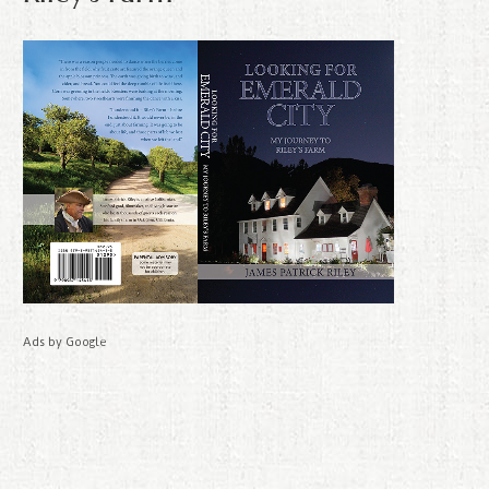
Ads by Google