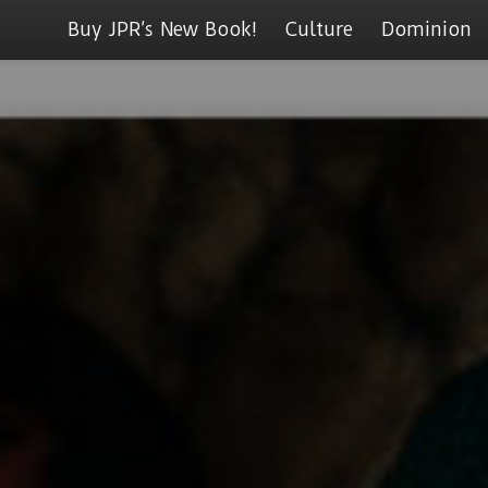
Buy JPR’s New Book!
Culture
Dominion