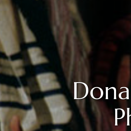
Dona
P