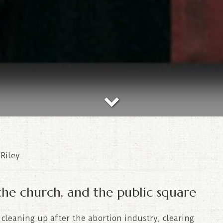
Riley
the church, and the public square
cleaning up after the abortion industry, clearing