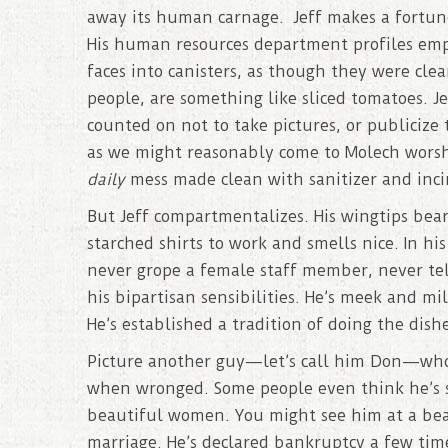
away its human carnage. Jeff makes a fortune 
His human resources department profiles emp
faces into canisters, as though they were cle
people, are something like sliced tomatoes. 
counted on not to take pictures, or publicize 
as we might reasonably come to Molech worship
daily
mess made clean with sanitizer and inci
But Jeff compartmentalizes. His wingtips bea
starched shirts to work and smells nice. In hi
never grope a female staff member, never tell 
his bipartisan sensibilities. He’s meek and m
He’s established a tradition of doing the dishe
Picture another guy—let’s call him Don—who 
when wronged. Some people even think he’s su
beautiful women. You might see him at a beaut
marriage. He’s declared bankruptcy a few time