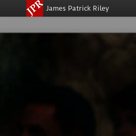
James Patrick Riley