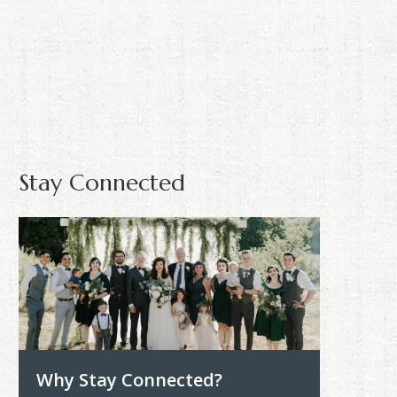
Stay Connected
Why Stay Connected?