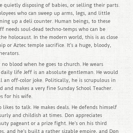
quietly disposing of babies, or selling their parts.
loyees who can sweep up arms, legs, and little
aning up a deli counter. Human beings, to these
Jeff needs soul-dead techno-temps who can be
the holocaust. In the modern world, this is as close
 or Aztec temple sacrifice. It’s a huge, bloody,
nerators.
r no blood when he goes to church. He wears
s daily life Jeff is an absolute gentleman. He would
an off-color joke. Politically, he is scrupulous in
ild and makes a very fine Sunday School Teacher.
s for his wife.
likes to talk. He makes deals. He defends himself
rly and childish at times. Don appreciates
y pageant or a prize fight. He’s on his third
s, and he’s built a rather sizable empire, and Don