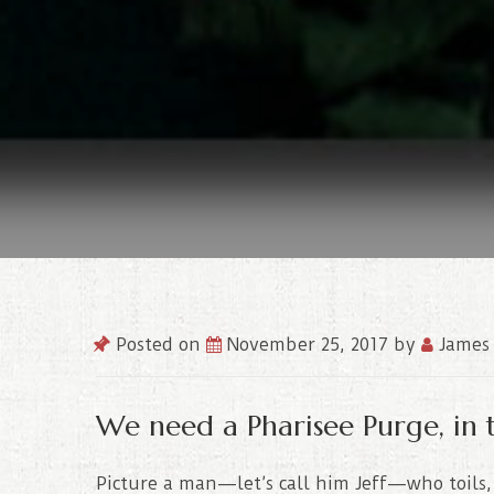
Posted on
November 25, 2017
by
James 
We need a Pharisee Purge, in 
Picture a man—let’s call him Jeff—who toils, 