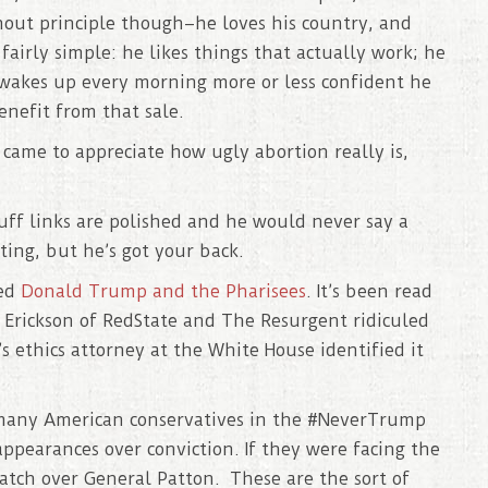
hout principle though–he loves his country, and
fairly simple: he likes things that actually work; he
 wakes up every morning more or less confident he
enefit from that sale.
ame to appreciate how ugly abortion really is,
cuff links are polished and he would never say a
ing, but he’s got your back.
led
Donald Trump and the Pharisees
. It’s been read
k Erickson of RedState and The Resurgent ridiculed
s ethics attorney at the White House identified it
 many American conservatives in the #NeverTrump
appearances over conviction. If they were facing the
atch over General Patton. These are the sort of