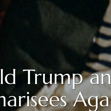
ld Trump an
harisees Aga