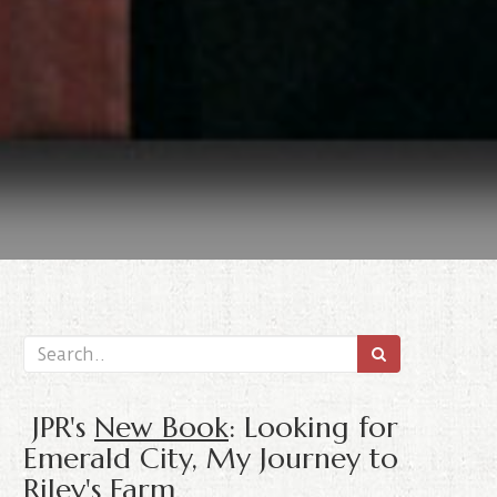
JPR's
New Book
: Looking for
Emerald City, My Journey to
Riley's Farm