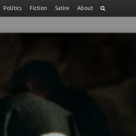
Politics
Fiction
Satire
About