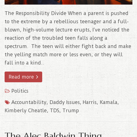
The Responsibility Divide When a parent is pushed
to the extreme by a rebellious teenager and a full-
blown, high-volume lecture erupts, I’ve noticed the
reaction of the troubled teen falls along a
spectrum. The teen will either fight back and make
the yelling match more or less even, or they will
fall into a kind..
Read more
Politics
Accountability
,
Daddy Issues
,
Harris
,
Kamala
,
Kimberly Cheatle
,
TDS
,
Trump
The Alec Baldwin Thing..