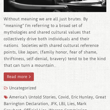
Without meaning we are all just brutes. By
“meaning” I’m referring to a broad set of
mythologies and shared cultural values that
collectively drive both individuals and their
nations. Societies with shared cultural reference
points, like Japan, (family honor, fear of shame,
thriftiness, self-denial, bravery) tend to be the kind
that can turn a mountain..
Read more
Uncategorized
America's Untold Stories
,
Covid
,
Eric Hunley
,
Great
Barrington Declaration
,
JFK
,
LBJ
,
Lies
,
Mark