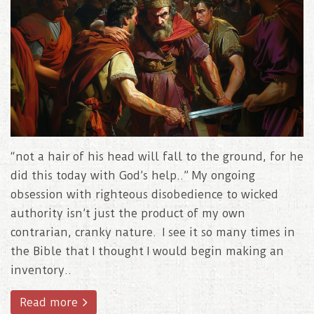
“not a hair of his head will fall to the ground, for he
did this today with God’s help..” My ongoing
obsession with righteous disobedience to wicked
authority isn’t just the product of my own
contrarian, cranky nature. I see it so many times in
the Bible that I thought I would begin making an
inventory..
Read more