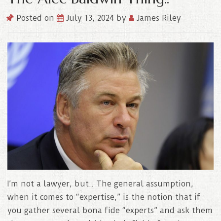
Posted on
July 13, 2024
by
James Riley
I’m not a lawyer, but.. The general assumption,
when it comes to “expertise,” is the notion that if
you gather several bona fide “experts” and ask them