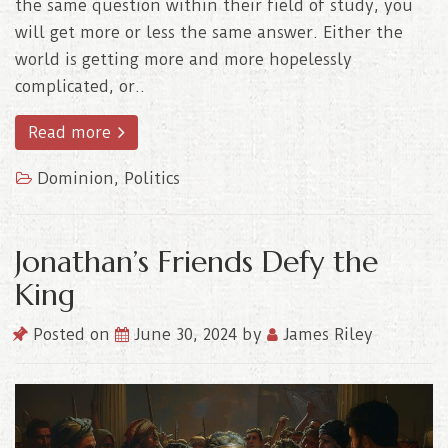
the same question within their field of study, you
will get more or less the same answer. Either the
world is getting more and more hopelessly
complicated, or..
Read more
Dominion
,
Politics
Jonathan’s Friends Defy the
King
Posted on
June 30, 2024
by
James Riley