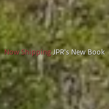
Now Shipping
JPR's New Book