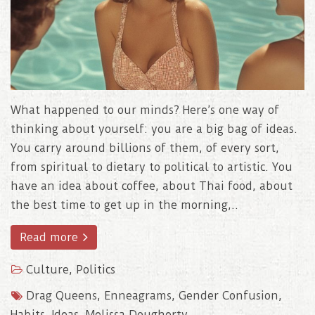
What happened to our minds? Here’s one way of
thinking about yourself: you are a big bag of ideas.
You carry around billions of them, of every sort,
from spiritual to dietary to political to artistic. You
have an idea about coffee, about Thai food, about
the best time to get up in the morning,..
Read more
Culture
,
Politics
Drag Queens
,
Enneagrams
,
Gender Confusion
,
Habits
,
Ideas
,
Melissa Dougherty