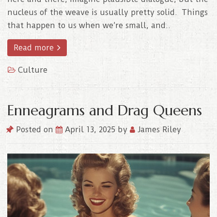
nucleus of the weave is usually pretty solid. Things
that happen to us when we’re small, and..
Read more
Culture
Enneagrams and Drag Queens
Posted on
April 13, 2025
by
James Riley