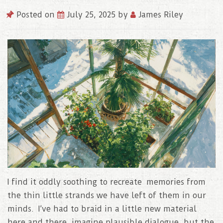
Posted on
July 25, 2025
by
James Riley
I find it oddly soothing to recreate memories from
the thin little strands we have left of them in our
minds. I’ve had to braid in a little new material
here and there, imagine plausible dialogue, but the