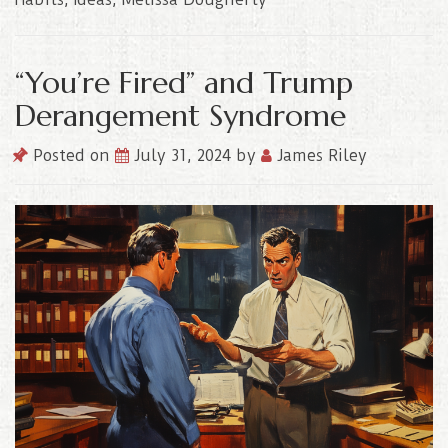
“You’re Fired” and Trump
Derangement Syndrome
Posted on
July 31, 2024
by
James Riley