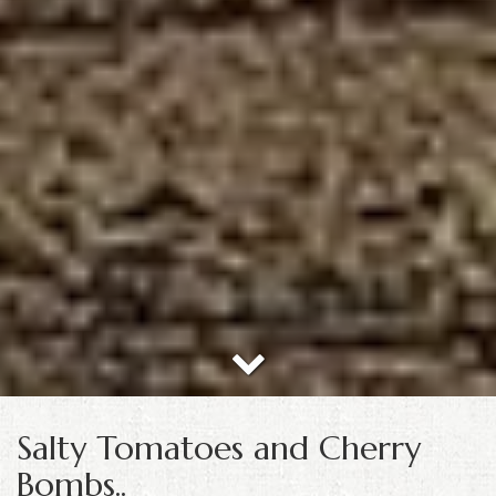
Salty Tomatoes and Cherry
Bombs..