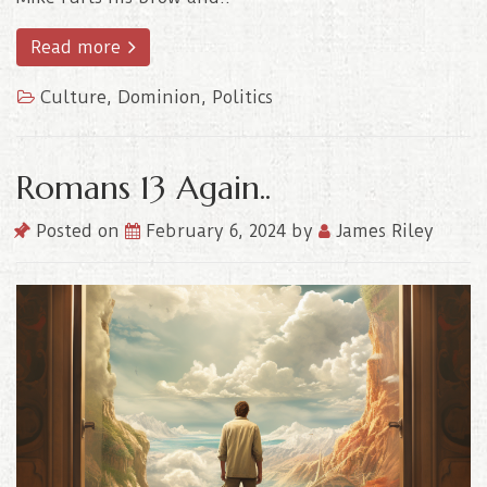
Read more
Culture
,
Dominion
,
Politics
Romans 13 Again..
Posted on
February 6, 2024
by
James Riley