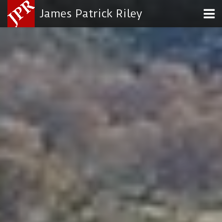
James Patrick Riley