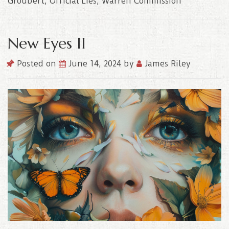
Groubert
,
Official Lies
,
Warren Commission
New Eyes II
Posted on
June 14, 2024
by
James Riley