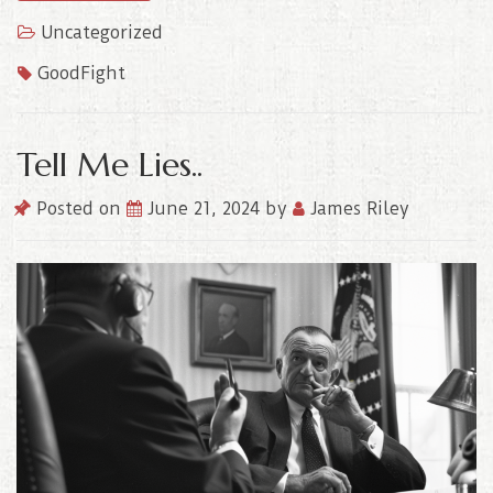
Uncategorized
GoodFight
Tell Me Lies..
Posted on
June 21, 2024
by
James Riley