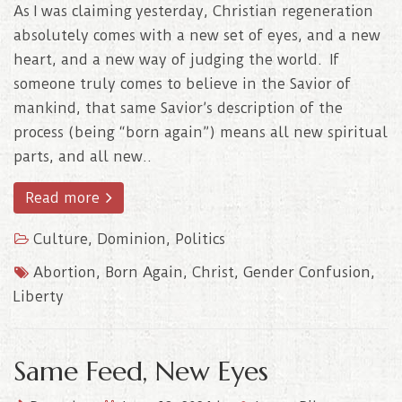
As I was claiming yesterday, Christian regeneration
absolutely comes with a new set of eyes, and a new
heart, and a new way of judging the world. If
someone truly comes to believe in the Savior of
mankind, that same Savior’s description of the
process (being “born again”) means all new spiritual
parts, and all new..
Read more
Culture
,
Dominion
,
Politics
Abortion
,
Born Again
,
Christ
,
Gender Confusion
,
Liberty
Same Feed, New Eyes