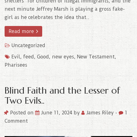
shelters” for children of illegal immigrants, and the
next minute Jeffrey Marsh is playing a gross fake-
girl as he celebrates the idea that..
Read more
Uncategorized
Evil
,
feed
,
Good
,
new eyes
,
New Testament
,
Pharisees
Blind Faith and the Lesser of
Two Evils..
Posted on
June 11, 2024
by
James Riley
-
1
Comment