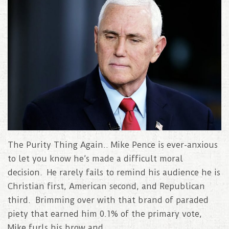
The Purity Thing Again.. Mike Pence is ever-anxious
to let you know he’s made a difficult moral
decision. He rarely fails to remind his audience he is
Christian first, American second, and Republican
third. Brimming over with that brand of paraded
piety that earned him 0.1% of the primary vote,
Mike furls his brow and..