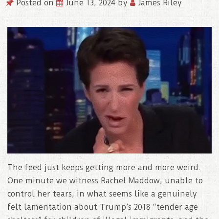
Posted on
June 13, 2024
by
James Riley
The feed just keeps getting more and more weird.
One minute we witness Rachel Maddow, unable to
control her tears, in what seems like a genuinely
felt lamentation about Trump’s 2018 “tender age