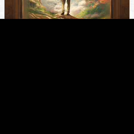
Lots of people I respect, as people of faith and
intellect, keep getting Romans 13 completely wrong,
so I’ll try one more time… At the outset, this passage
(“be subject to the governing authorities”) is likely
THE most proof-texted passage in scripture. People
trot it out as though absolutely nothing else in the
Word qualifies..
Read more
Culture
,
Dominion
,
Politics
Romans 13