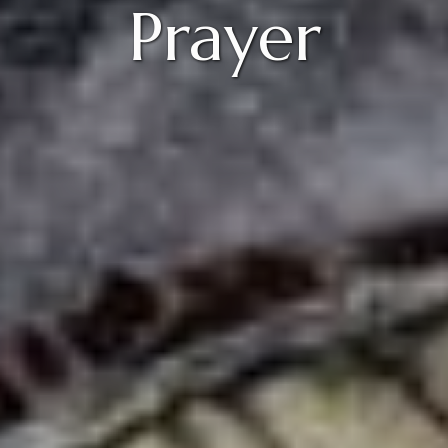
Prayer