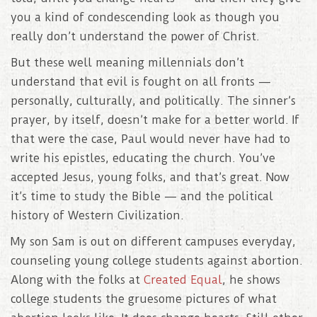
you a kind of condescending look as though you
really don’t understand the power of Christ.
But these well meaning millennials don’t
understand that evil is fought on all fronts —
personally, culturally, and politically. The sinner’s
prayer, by itself, doesn’t make for a better world. If
that were the case, Paul would never have had to
write his epistles, educating the church. You’ve
accepted Jesus, young folks, and that’s great. Now
it’s time to study the Bible — and the political
history of Western Civilization.
My son Sam is out on different campuses everyday,
counseling young college students against abortion.
Along with the folks at
Created Equal
, he shows
college students the gruesome pictures of what