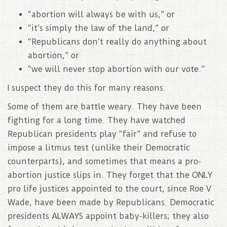
“abortion will always be with us,” or
“it’s simply the law of the land,” or
“Republicans don’t really do anything about
abortion,” or
“we will never stop abortion with our vote.”
I suspect they do this for many reasons.
Some of them are battle weary. They have been
fighting for a long time. They have watched
Republican presidents play “fair” and refuse to
impose a litmus test (unlike their Democratic
counterparts), and sometimes that means a pro-
abortion justice slips in. They forget that the ONLY
pro life justices appointed to the court, since Roe V
Wade, have been made by Republicans. Democratic
presidents ALWAYS appoint baby-killers; they also