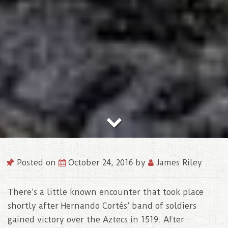
Posted on
October 24, 2016
by
James Riley
There’s a little known encounter that took place
shortly after Hernando Cortés’ band of soldiers
gained victory over the Aztecs in 1519. After