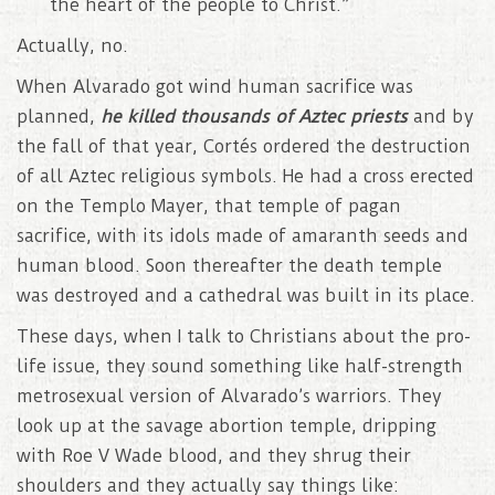
the heart of the people to Christ.”
Actually, no.
When Alvarado got wind human sacrifice was
planned,
he killed thousands of Aztec priests
and by
the fall of that year, Cortés ordered the destruction
of all Aztec religious symbols. He had a cross erected
on the Templo Mayer, that temple of pagan
sacrifice, with its idols made of amaranth seeds and
human blood. Soon thereafter the death temple
was destroyed and a cathedral was built in its place.
These days, when I talk to Christians about the pro-
life issue, they sound something like half-strength
metrosexual version of Alvarado’s warriors. They
look up at the savage abortion temple, dripping
with Roe V Wade blood, and they shrug their
shoulders and they actually say things like: