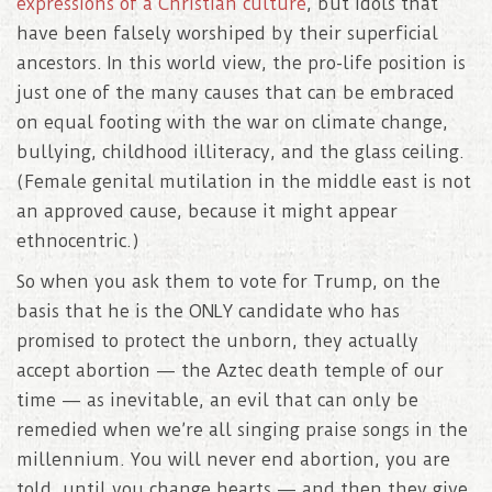
expressions of a Christian culture
, but idols that
have been falsely worshiped by their superficial
ancestors. In this world view, the pro-life position is
just one of the many causes that can be embraced
on equal footing with the war on climate change,
bullying, childhood illiteracy, and the glass ceiling.
(Female genital mutilation in the middle east is not
an approved cause, because it might appear
ethnocentric.)
So when you ask them to vote for Trump, on the
basis that he is the ONLY candidate who has
promised to protect the unborn, they actually
accept abortion — the Aztec death temple of our
time — as inevitable, an evil that can only be
remedied when we’re all singing praise songs in the
millennium. You will never end abortion, you are
told, until you change hearts — and then they give