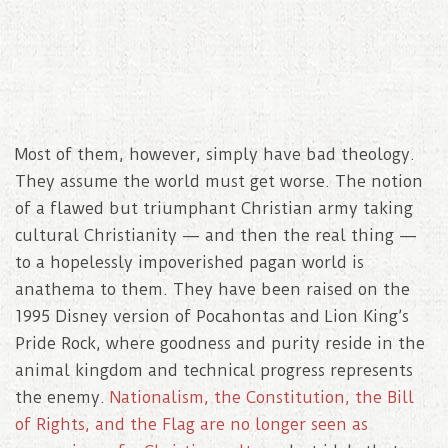
Most of them, however, simply have bad theology.
They assume the world must get worse. The notion
of a flawed but triumphant Christian army taking
cultural Christianity — and then the real thing —
to a hopelessly impoverished pagan world is
anathema to them. They have been raised on the
1995 Disney version of Pocahontas and Lion King’s
Pride Rock, where goodness and purity reside in the
animal kingdom and technical progress represents
the enemy.
Nationalism, the Constitution, the Bill
of Rights, and the Flag are no longer seen as