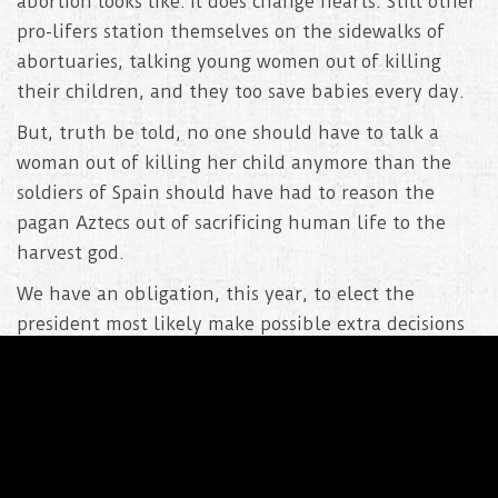
abortion looks like. It does change hearts. Still other
pro-lifers station themselves on the sidewalks of
abortuaries, talking young women out of killing
their children, and they too save babies every day.
But, truth be told, no one should have to talk a
woman out of killing her child anymore than the
soldiers of Spain should have had to reason the
pagan Aztecs out of sacrificing human life to the
harvest god.
We have an obligation, this year, to elect the
president most likely make possible extra decisions
against Roe V Wade. Hillary Clinton promises to
defend that decision. Donald Trump promises to
further its repeal and return the abortion decision
to the states. Some of you don’t believe him, but
please don’t hide behind that disbelief. Don’t hide