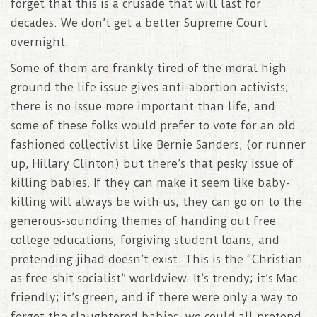
forget that this is a crusade that will last for
decades. We don’t get a better Supreme Court
overnight.
Some of them are frankly tired of the moral high
ground the life issue gives anti-abortion activists;
there is no issue more important than life, and
some of these folks would prefer to vote for an old
fashioned collectivist like Bernie Sanders, (or runner
up, Hillary Clinton) but there’s that pesky issue of
killing babies. If they can make it seem like baby-
killing will always be with us, they can go on to the
generous-sounding themes of handing out free
college educations, forgiving student loans, and
pretending jihad doesn’t exist. This is the “Christian
as free-shit socialist” worldview. It’s trendy; it’s Mac
friendly; it’s green, and if there were only a way to
forget the slaughtered babies, we could all pretend