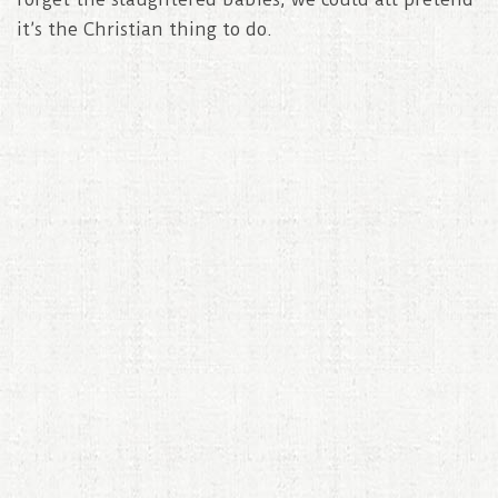
it’s the Christian thing to do.