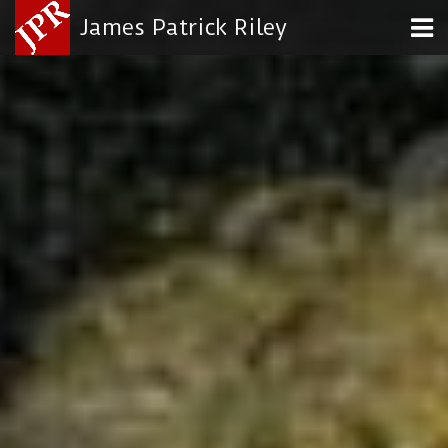
James Patrick Riley