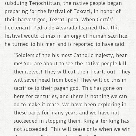
subduing Tenochtitlan, the native people began
preparing for the festival of Toxcatl, in honor of
their harvest god, Tezcatlipoca. When Cortés’
lieutenant, Pedro de Alvarado learned
that this
festival would climax in an orgy of human sacrifice
,
he turned to his men and is reported to have said:
“Soldiers of the his most Catholic majesty, hear
me! You are about to see the native people kill
themselves! They will cut their hearts out! They
will sever head from body! They will do this in
sacrifice to their pagan god. This has gone on
here for centuries, and there is nothing we can
do to make it cease. We have been exploring in
these parts for many years and we have not
succeeded in stopping them. King after king has
not succeeded. This will cease only when we win