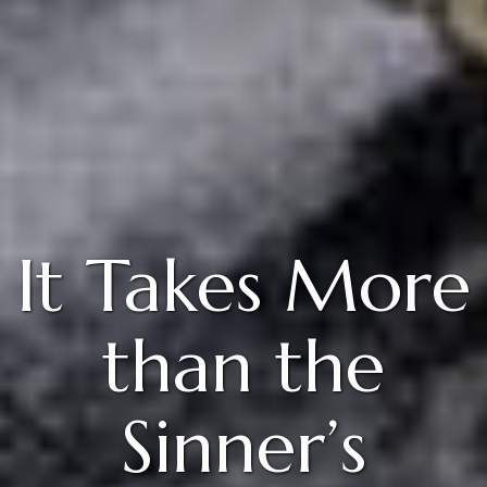
It Takes More
than the
Sinner’s