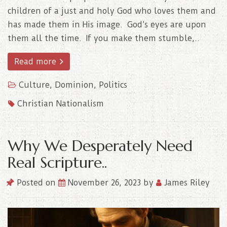
children of a just and holy God who loves them and
has made them in His image. God’s eyes are upon
them all the time. If you make them stumble,..
Read more
Culture
,
Dominion
,
Politics
Christian Nationalism
Why We Desperately Need
Real Scripture..
Posted on
November 26, 2023
by
James Riley