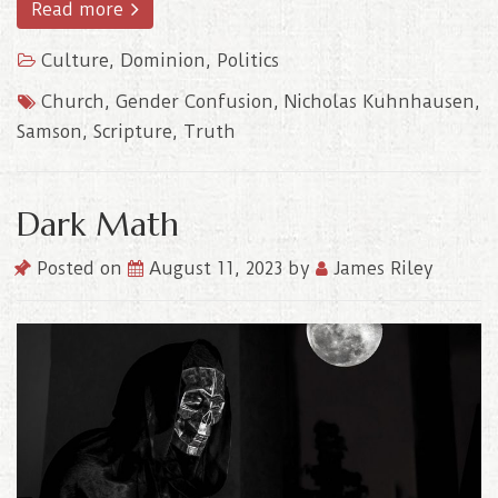
Read more
Culture
,
Dominion
,
Politics
Church
,
Gender Confusion
,
Nicholas Kuhnhausen
,
Samson
,
Scripture
,
Truth
Dark Math
Posted on
August 11, 2023
by
James Riley