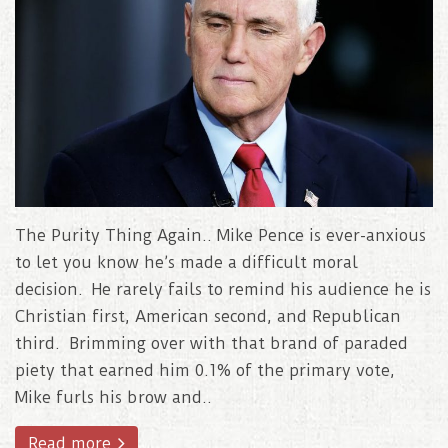
The Purity Thing Again.. Mike Pence is ever-anxious
to let you know he’s made a difficult moral
decision. He rarely fails to remind his audience he is
Christian first, American second, and Republican
third. Brimming over with that brand of paraded
piety that earned him 0.1% of the primary vote,
Mike furls his brow and..
Read more