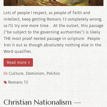
Lots of people I respect, as people of faith and
intellect, keep getting Romans 13 completely wrong,
so I’ll try one more time… At the outset, this passage
(“be subject to the governing authorities”) is likely
THE most proof-texted passage in scripture. People
trot it out as though absolutely nothing else in the
Word qualifies..
Read more
Culture
,
Dominion
,
Politics
Romans 13
Christian Nationalism —