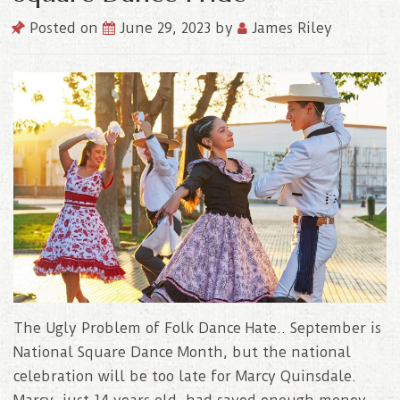
Posted on
June 29, 2023
by
James Riley
The Ugly Problem of Folk Dance Hate.. September is
National Square Dance Month, but the national
celebration will be too late for Marcy Quinsdale.