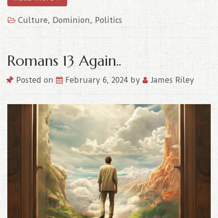
Culture
,
Dominion
,
Politics
Romans 13 Again..
Posted on
February 6, 2024
by
James Riley