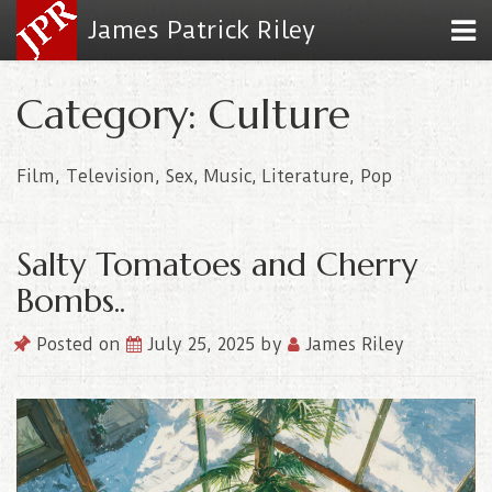
James Patrick Riley
Category: Culture
Film, Television, Sex, Music, Literature, Pop
Salty Tomatoes and Cherry
Bombs..
Posted on
July 25, 2025
by
James Riley