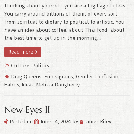
thinking about yourself: you are a big bag of ideas.
You carry around billions of them, of every sort,
from spiritual to dietary to political to artistic. You
have an idea about coffee, about Thai food, about
the best time to get up in the morning,..
Read more
Culture
,
Politics
Drag Queens
,
Enneagrams
,
Gender Confusion
,
Habits
,
Ideas
,
Melissa Dougherty
New Eyes II
Posted on
June 14, 2024
by
James Riley