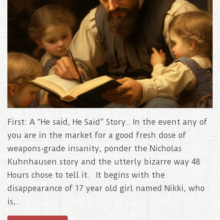
First: A “He said, He Said” Story.. In the event any of
you are in the market for a good fresh dose of
weapons-grade insanity, ponder the Nicholas
Kuhnhausen story and the utterly bizarre way 48
Hours chose to tell it. It begins with the
disappearance of 17 year old girl named Nikki, who
is,..