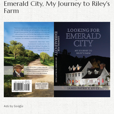
Emerald City, My Journey to Riley's
Farm
Ads by Google