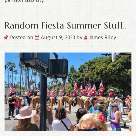
pension liability
Random Fiesta Summer Stuff..
Posted on
August 9, 2023
by
James Riley