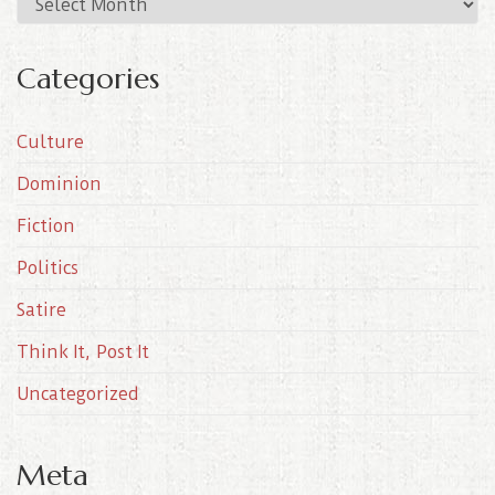
A
r
c
Categories
h
i
Culture
v
e
Dominion
s
Fiction
Politics
Satire
Think It, Post It
Uncategorized
Meta