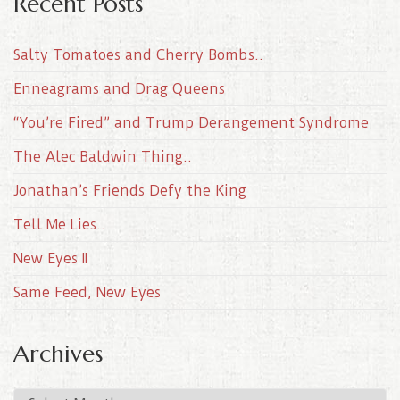
Recent Posts
Salty Tomatoes and Cherry Bombs..
Enneagrams and Drag Queens
“You’re Fired” and Trump Derangement Syndrome
The Alec Baldwin Thing..
Jonathan’s Friends Defy the King
Tell Me Lies..
New Eyes II
Same Feed, New Eyes
Archives