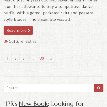
Marcy, just 14 years old, had saved enough money
from her allowance to buy a competitive dance
outfit, with a gored, pocketed skirt and peasant
style blouse. The ensemble was all..
Read more
Culture
,
Satire
1
2
3
…
30
»
JPR's
New Book
: Looking for