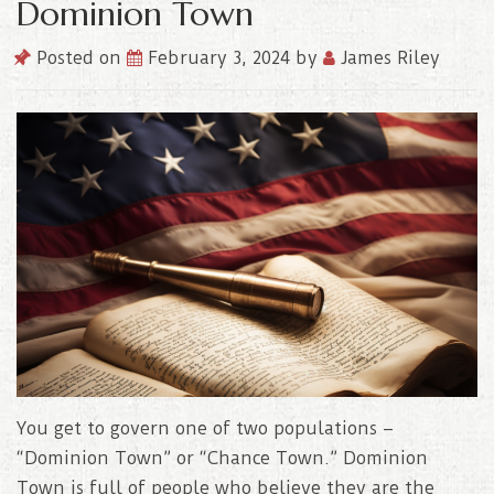
Dominion Town
Posted on
February 3, 2024
by
James Riley
You get to govern one of two populations –
“Dominion Town” or “Chance Town.” Dominion
Town is full of people who believe they are the