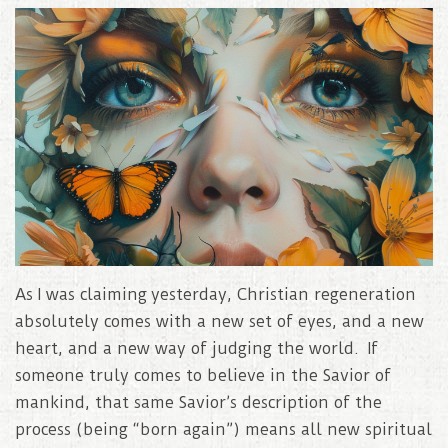
As I was claiming yesterday, Christian regeneration
absolutely comes with a new set of eyes, and a new
heart, and a new way of judging the world. If
someone truly comes to believe in the Savior of
mankind, that same Savior’s description of the
process (being “born again”) means all new spiritual