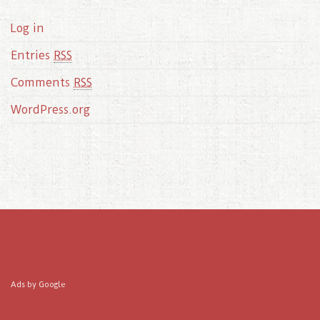
Log in
Entries
RSS
Comments
RSS
WordPress.org
Ads by Google