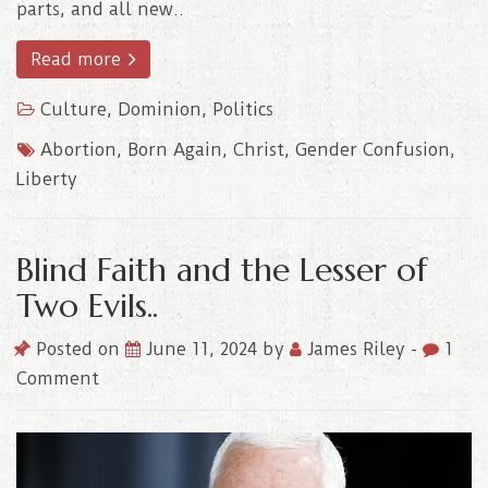
parts, and all new..
Read more
Culture
,
Dominion
,
Politics
Abortion
,
Born Again
,
Christ
,
Gender Confusion
,
Liberty
Blind Faith and the Lesser of
Two Evils..
Posted on
June 11, 2024
by
James Riley
-
1
Comment