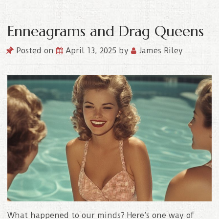
Enneagrams and Drag Queens
Posted on
April 13, 2025
by
James Riley
What happened to our minds? Here’s one way of