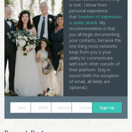
is real. I know from
personal experience
that
freedom of expression
is under attack
. My
recommendation is that
you all begin documenting
your contacts, because the
one thing most networks
keep from you is your
ability to communicate
with each other outside of
their platform. Stay in
touch! (With the exception
of email, all fields are
optional.)
John
Smith
johnsmith@example.com
xxx-xxx-xxxx
Sign Up