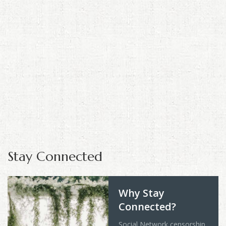
Stay Connected
Why Stay
Connected?
Social Network censorship