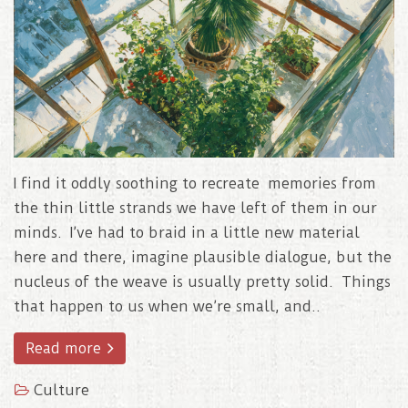
I find it oddly soothing to recreate memories from
the thin little strands we have left of them in our
minds. I’ve had to braid in a little new material
here and there, imagine plausible dialogue, but the
nucleus of the weave is usually pretty solid. Things
that happen to us when we’re small, and..
Read more
Culture