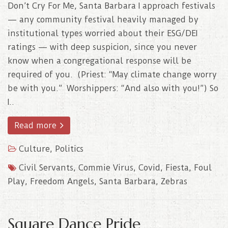
Don’t Cry For Me, Santa Barbara I approach festivals
— any community festival heavily managed by
institutional types worried about their ESG/DEI
ratings — with deep suspicion, since you never
know when a congregational response will be
required of you. (Priest: “May climate change worry
be with you.” Worshippers: “And also with you!”) So
I..
Read more
Culture
,
Politics
Civil Servants
,
Commie Virus
,
Covid
,
Fiesta
,
Foul
Play
,
Freedom Angels
,
Santa Barbara
,
Zebras
Square Dance Pride