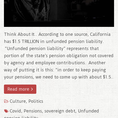
Think About It.. According to one source, California
has $1.5 TRILLION in unfunded pension liability.
“Unfunded pension liability” represents that
portion of the state’s pension obligation not covered
by agency and employee contributions. Another
way of putting it is this: “in order to keep paying
your pensions, we need to come up with about $1.5..
Read more
Culture
,
Politics
Covid
,
Pensions
,
sovereign debt
,
Unfunded