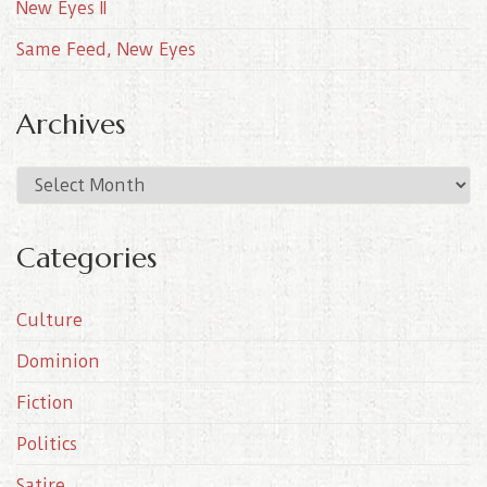
New Eyes II
Same Feed, New Eyes
Archives
A
r
c
Categories
h
i
Culture
v
e
Dominion
s
Fiction
Politics
Satire