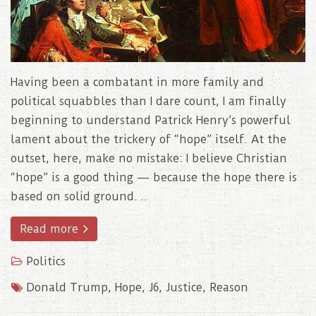
Having been a combatant in more family and
political squabbles than I dare count, I am finally
beginning to understand Patrick Henry’s powerful
lament about the trickery of “hope” itself. At the
outset, here, make no mistake: I believe Christian
“hope” is a good thing — because the hope there is
based on solid ground. ..
Read more
Politics
Donald Trump
,
Hope
,
J6
,
Justice
,
Reason