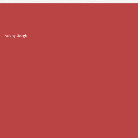
Ads by Google