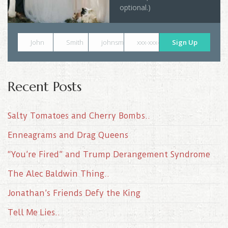
optional.)
John
Smith
johnsmith@example.com
xxx-xxx-xxxx
Sign Up
Recent Posts
Salty Tomatoes and Cherry Bombs..
Enneagrams and Drag Queens
“You’re Fired” and Trump Derangement Syndrome
The Alec Baldwin Thing..
Jonathan’s Friends Defy the King
Tell Me Lies..