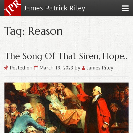
James Patrick Riley
Tag: Reason
The Song Of That Siren, Hope..
Posted on
March 19, 2023
by
James Riley