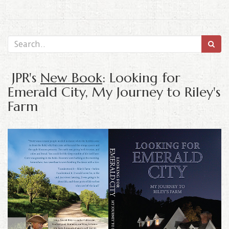
JPR's
New Book
: Looking for
Emerald City, My Journey to Riley's
Farm