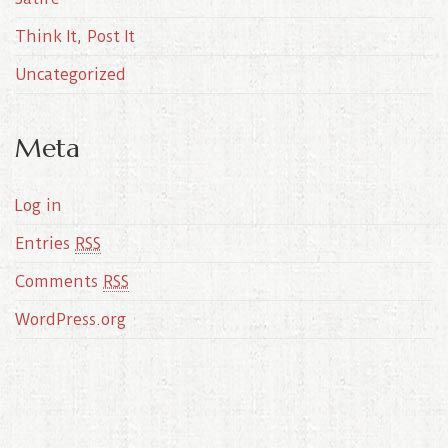
Think It, Post It
Uncategorized
Meta
Log in
Entries
RSS
Comments
RSS
WordPress.org