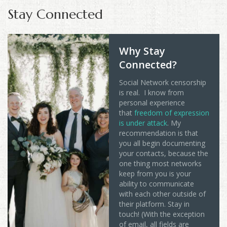
Stay Connected
Why Stay
Connected?
Social Network censorship
is real. I know from
personal experience
that
freedom of expression
is under attack
. My
recommendation is that
you all begin documenting
your contacts, because the
one thing most networks
keep from you is your
ability to communicate
with each other outside of
their platform. Stay in
touch! (With the exception
of email, all fields are