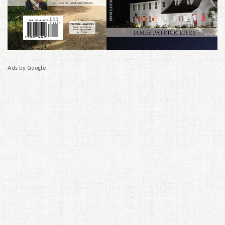
Ads by Google