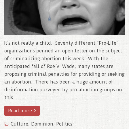
It’s not really a child.. Seventy different “Pro-Life”
organizations penned an open letter on the subject
of criminalizing abortion this week. With the
anticipated fall of Roe V. Wade, many states are
proposing criminal penalties for providing or seeking
an abortion. There has been a huge amount of
disinformation purveyed by pro-abortion groups on
this..
Read more
Culture
,
Dominion
,
Politics