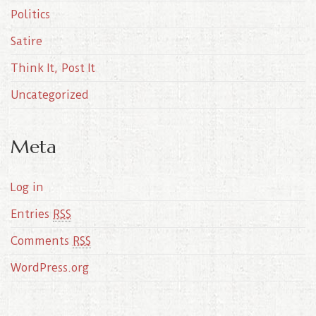
Politics
Satire
Think It, Post It
Uncategorized
Meta
Log in
Entries
RSS
Comments
RSS
WordPress.org