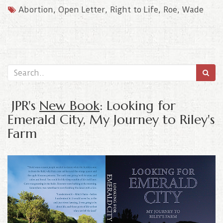
Abortion
,
Open Letter
,
Right to Life
,
Roe
,
Wade
JPR's
New Book
: Looking for
Emerald City, My Journey to Riley's
Farm