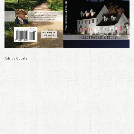
Ads by Google