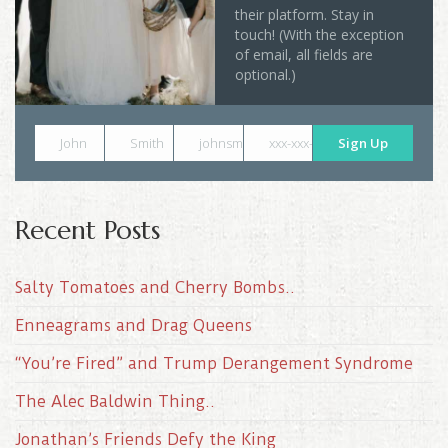
their platform. Stay in
touch! (With the exception
of email, all fields are
optional.)
John
Smith
johnsmith@example.com
xxx-xxx-xxxx
Sign Up
Recent Posts
Salty Tomatoes and Cherry Bombs..
Enneagrams and Drag Queens
“You’re Fired” and Trump Derangement Syndrome
The Alec Baldwin Thing..
Jonathan’s Friends Defy the King