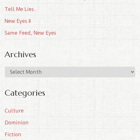
Tell Me Lies..
New Eyes II
Same Feed, New Eyes
Archives
A
r
c
Categories
h
i
Culture
v
e
Dominion
s
Fiction