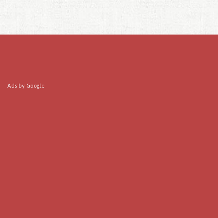
Ads by Google