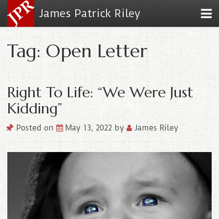
James Patrick Riley
Tag: Open Letter
Right To Life: “We Were Just
Kidding”
Posted on
May 13, 2022
by
James Riley