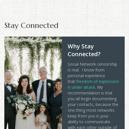
Stay Connected
Why Stay
Connected?
Social Network censorship
is real. I know from
personal experience
that
freedom of expression
is under attack
. My
recommendation is that
you all begin documenting
your contacts, because the
one thing most networks
keep from you is your
ability to communicate
with each other outside of