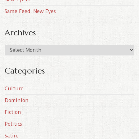
Same Feed, New Eyes
Archives
A
r
c
Categories
h
i
Culture
v
e
Dominion
s
Fiction
Politics
Satire