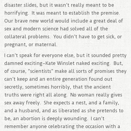
disaster slides, but it wasn’t really meant to be
horrifying. It was meant to establish the premise.
Our brave new world would include a great deal of
sex and modern science had solved all of the
collateral problems. You didn’t have to get sick, or
pregnant, or maternal.
I can’t speak for everyone else, but it sounded pretty
damned exciting–Kate Winslet naked exciting. But,
of course, “scientists” make all sorts of promises they
can’t keep and an entire generation found out
secretly, sometimes horribly, that the ancient
truths were right all along. No woman really gives
sex away freely. She expects a nest, and a family,
and a husband, and as liberated as she pretends to
be, an abortion is deeply wounding. I can’t
remember anyone celebrating the occasion with a