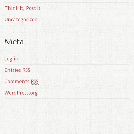
Think It, Post It
Uncategorized
Meta
Log in
Entries
RSS
Comments
RSS
WordPress.org