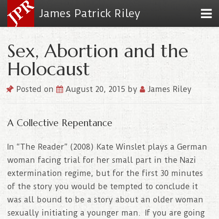
James Patrick Riley
Sex, Abortion and the
Holocaust
Posted on
August 20, 2015
by
James Riley
A Collective Repentance
In “The Reader” (2008) Kate Winslet plays a German
woman facing trial for her small part in the Nazi
extermination regime, but for the first 30 minutes
of the story you would be tempted to conclude it
was all bound to be a story about an older woman
sexually initiating a younger man. If you are going