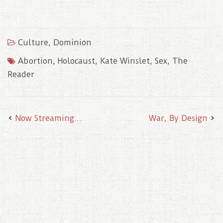
a
w
m
i
i
c
i
a
n
n
e
t
i
t
k
b
t
l
e
e
o
e
r
d
Culture
,
Dominion
o
r
e
I
k
s
n
t
Abortion
,
Holocaust
,
Kate Winslet
,
Sex
,
The
Reader
Now Streaming…
War, By Design