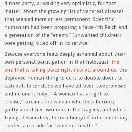
dinner party, or waxing very optimistic, for that
matter, about the growing list of venereal diseases
that seemed more or less permanent. Scientific
humanism had been proposing a false 4th Reich and
a generation of the “enemy” (unwanted children)
were getting killed off in its service.
Because everyone feels deeply ashamed about their
own personal participation in that holocaust,
the
one that is taking place right now all around us
, the
depraved human thing to do is to double down, to
lash out, to conclude we have all been compromised
and no one is holy. “A woman has a right to
choose,” screams the woman who feels horribly
guilty about her own role in the tragedy, and who is
trying, desperately, to turn her grief into something
nobler–a crusade for “women’s health.”