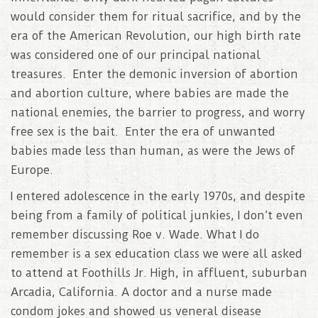
would consider them for ritual sacrifice, and by the
era of the American Revolution, our high birth rate
was considered one of our principal national
treasures. Enter the demonic inversion of abortion
and abortion culture, where babies are made the
national enemies, the barrier to progress, and worry
free sex is the bait. Enter the era of unwanted
babies made less than human, as were the Jews of
Europe.
I entered adolescence in the early 1970s, and despite
being from a family of political junkies, I don’t even
remember discussing Roe v. Wade. What I do
remember is a sex education class we were all asked
to attend at Foothills Jr. High, in affluent, suburban
Arcadia, California. A doctor and a nurse made
condom jokes and showed us veneral disease