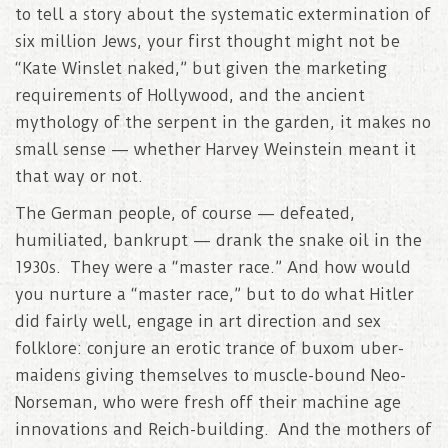
to tell a story about the systematic extermination of
six million Jews, your first thought might not be
“Kate Winslet naked,” but given the marketing
requirements of Hollywood, and the ancient
mythology of the serpent in the garden, it makes no
small sense — whether Harvey Weinstein meant it
that way or not.
The German people, of course — defeated,
humiliated, bankrupt — drank the snake oil in the
1930s. They were a “master race.” And how would
you nurture a “master race,” but to do what Hitler
did fairly well, engage in art direction and sex
folklore: conjure an erotic trance of buxom uber-
maidens giving themselves to muscle-bound Neo-
Norseman, who were fresh off their machine age
innovations and Reich-building. And the mothers of