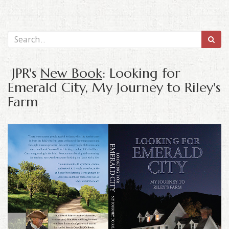
JPR's
New Book
: Looking for
Emerald City, My Journey to Riley's
Farm