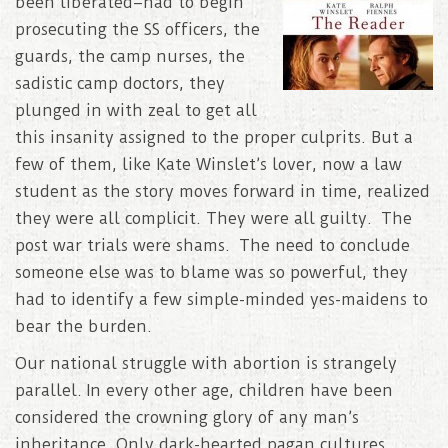
been liberated–had to begin
prosecuting the SS officers, the
guards, the camp nurses, the
sadistic camp doctors, they
plunged in with zeal to get all
this insanity assigned to the proper culprits. But a
few of them, like Kate Winslet’s lover, now a law
student as the story moves forward in time, realized
they were all complicit. They were all guilty. The
post war trials were shams. The need to conclude
someone else was to blame was so powerful, they
had to identify a few simple-minded yes-maidens to
bear the burden.
Our national struggle with abortion is strangely
parallel. In every other age, children have been
considered the crowning glory of any man’s
inheritance. Only dark-hearted pagan cultures