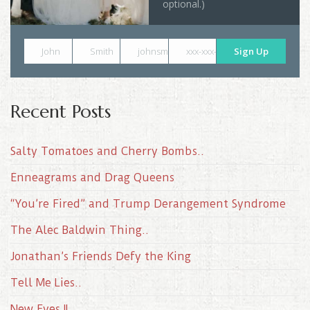
optional.)
John
Smith
johnsmith@example.com
xxx-xxx-xxxx
Sign Up
Recent Posts
Salty Tomatoes and Cherry Bombs..
Enneagrams and Drag Queens
“You’re Fired” and Trump Derangement Syndrome
The Alec Baldwin Thing..
Jonathan’s Friends Defy the King
Tell Me Lies..
New Eyes II