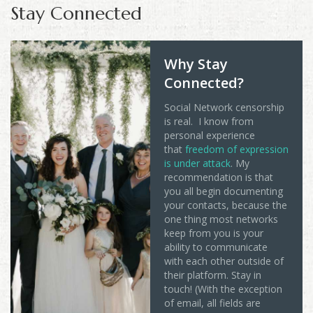
Stay Connected
Why Stay
Connected?
Social Network censorship
is real. I know from
personal experience
that
freedom of expression
is under attack
. My
recommendation is that
you all begin documenting
your contacts, because the
one thing most networks
keep from you is your
ability to communicate
with each other outside of
their platform. Stay in
touch! (With the exception
of email, all fields are