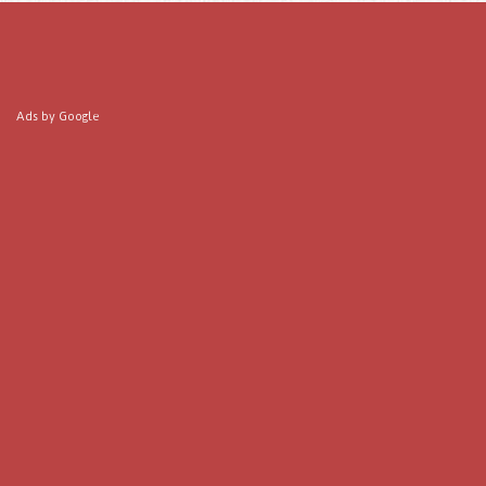
Ads by Google