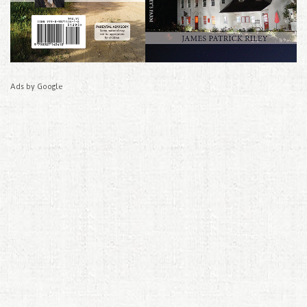
Ads by Google