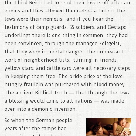
the Third Reich had to send their lovers off after an
enemy and they allowed themselves a fiction: the
Jews were their nemesis, and if you hear the
testimony of camp guards, SS soldiers, and Gestapo
underlings there is one thing in common: they had
been convinced, through the managed Zeitgeist,
that they were in mortal danger. The unpleasant
work of neighborhood lists, turning in friends,
yellow stars, and cattle cars were all necessary steps
in keeping them free. The bride price of the love-
hungry fräulein was purchased with blood money.
The ancient Biblical truth — that through the Jews
a blessing would come to all nations — was made
over into a demonic inversion.
So when the German people–
years after the camps had