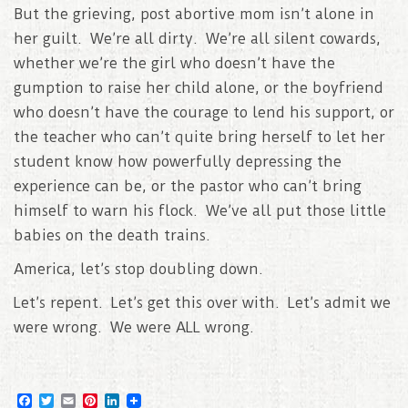
But the grieving, post abortive mom isn’t alone in
her guilt. We’re all dirty. We’re all silent cowards,
whether we’re the girl who doesn’t have the
gumption to raise her child alone, or the boyfriend
who doesn’t have the courage to lend his support, or
the teacher who can’t quite bring herself to let her
student know how powerfully depressing the
experience can be, or the pastor who can’t bring
himself to warn his flock. We’ve all put those little
babies on the death trains.
America, let’s stop doubling down.
Let’s repent. Let’s get this over with. Let’s admit we
were wrong. We were ALL wrong.
F
T
E
P
L