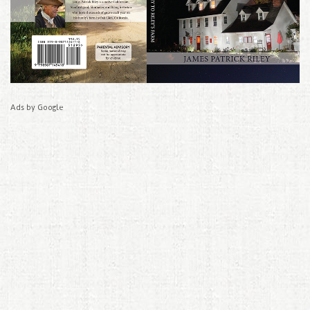
Ads by Google