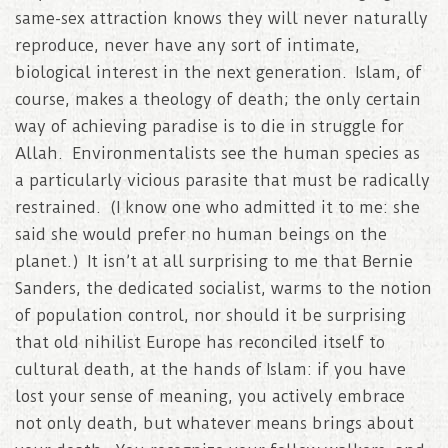
same-sex attraction knows they will never naturally
reproduce, never have any sort of intimate,
biological interest in the next generation. Islam, of
course, makes a theology of death; the only certain
way of achieving paradise is to die in struggle for
Allah. Environmentalists see the human species as
a particularly vicious parasite that must be radically
restrained. (I know one who admitted it to me: she
said she would prefer no human beings on the
planet.) It isn’t at all surprising to me that Bernie
Sanders, the dedicated socialist, warms to the notion
of population control, nor should it be surprising
that old nihilist Europe has reconciled itself to
cultural death, at the hands of Islam: if you have
lost your sense of meaning, you actively embrace
not only death, but whatever means brings about