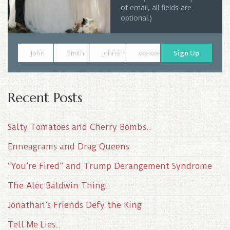
of email, all fields are
optional.)
John
Smith
johnsmith@example.com
xxx-xxx-xxxx
Sign Up
Recent Posts
Salty Tomatoes and Cherry Bombs..
Enneagrams and Drag Queens
“You’re Fired” and Trump Derangement Syndrome
The Alec Baldwin Thing..
Jonathan’s Friends Defy the King
Tell Me Lies..