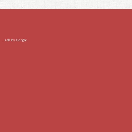
Ads by Google