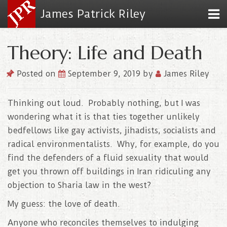
James Patrick Riley
Theory: Life and Death
Posted on
September 9, 2019
by
James Riley
Thinking out loud. Probably nothing, but I was
wondering what it is that ties together unlikely
bedfellows like gay activists, jihadists, socialists and
radical environmentalists. Why, for example, do you
find the defenders of a fluid sexuality that would
get you thrown off buildings in Iran ridiculing any
objection to Sharia law in the west?
My guess: the love of death.
Anyone who reconciles themselves to indulging