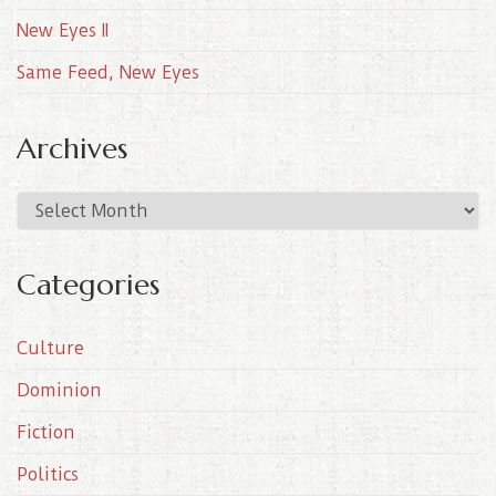
New Eyes II
Same Feed, New Eyes
Archives
A
r
c
Categories
h
i
Culture
v
e
Dominion
s
Fiction
Politics