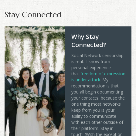
Stay Connected
Why Stay
Connected?
Social Network censorship
is real. I know from
personal experience
that
freedom of expression
is under attack
. My
recommendation is that
you all begin documenting
your contacts, because the
one thing most networks
keep from you is your
ability to communicate
with each other outside of
their platform. Stay in
touch! (With the exception