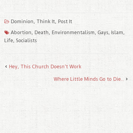
c
i
a
n
n
e
t
i
t
k
b
t
l
e
e
o
e
r
d
Dominion
,
Think It, Post It
o
r
e
I
k
s
n
t
Abortion
,
Death
,
Environmentalism
,
Gays
,
Islam
,
Life
,
Socialists
Hey, This Church Doesn’t Work
Where Little Minds Go to Die..