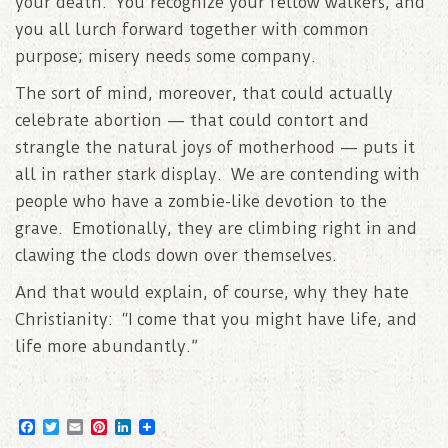
your death. You recognize your fellow walkers, and
you all lurch forward together with common
purpose; misery needs some company.
The sort of mind, moreover, that could actually
celebrate abortion — that could contort and
strangle the natural joys of motherhood — puts it
all in rather stark display. We are contending with
people who have a zombie-like devotion to the
grave. Emotionally, they are climbing right in and
clawing the clods down over themselves.
And that would explain, of course, why they hate
Christianity: “I come that you might have life, and
life more abundantly.”
F
T
E
P
L
a
w
m
i
i