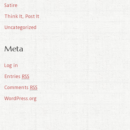
Satire
Think It, Post It
Uncategorized
Meta
Log in
Entries
RSS
Comments
RSS
WordPress.org