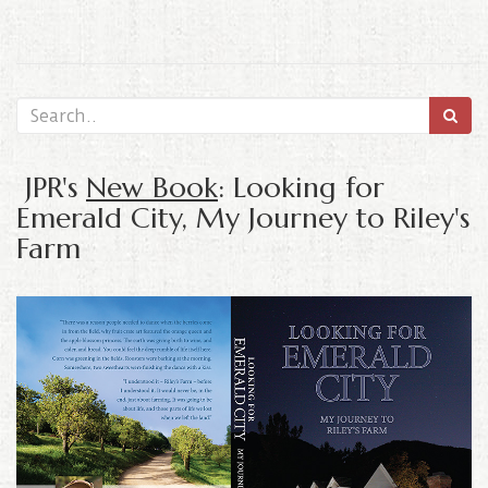
JPR's
New Book
: Looking for
Emerald City, My Journey to Riley's
Farm