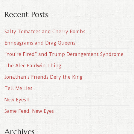
Recent Posts
Salty Tomatoes and Cherry Bombs..
Enneagrams and Drag Queens
“You’re Fired” and Trump Derangement Syndrome
The Alec Baldwin Thing..
Jonathan’s Friends Defy the King
Tell Me Lies..
New Eyes II
Same Feed, New Eyes
Archives