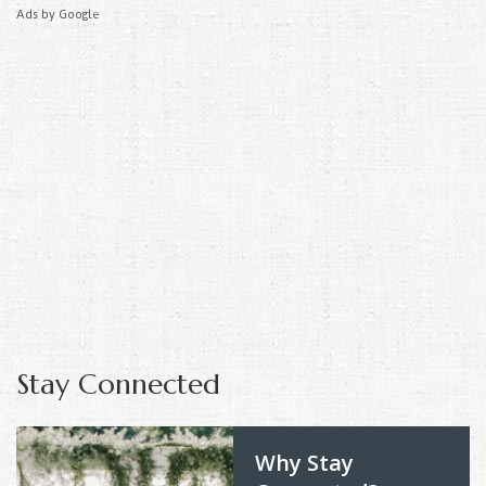
Ads by Google
Stay Connected
Why Stay