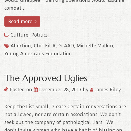
would disappear, banking operations would assume
combat..
Read more
Culture
,
Politics
Abortion
,
Chic Fil A
,
GLAAD
,
Michelle Malkin
,
Young Americans Foundation
The Approved Uglies
Posted on
December 28, 2013
by
James Riley
Keep the List Small, Please Certain conversations are
not allowed, nor are certain associations. We don’t
seek out the company of pathological liars. We
don’t invite women who have a habit of hitting on