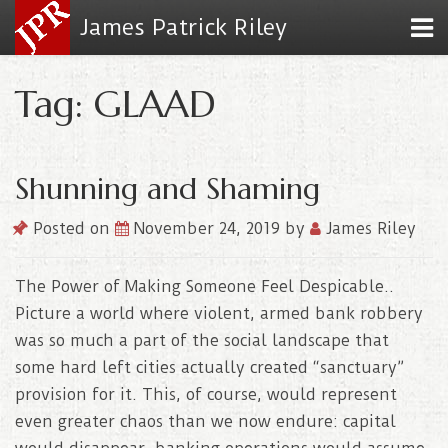
James Patrick Riley
Tag: GLAAD
Shunning and Shaming
Posted on
November 24, 2019
by
James Riley
The Power of Making Someone Feel Despicable..
Picture a world where violent, armed bank robbery
was so much a part of the social landscape that
some hard left cities actually created “sanctuary”
provision for it. This, of course, would represent
even greater chaos than we now endure: capital