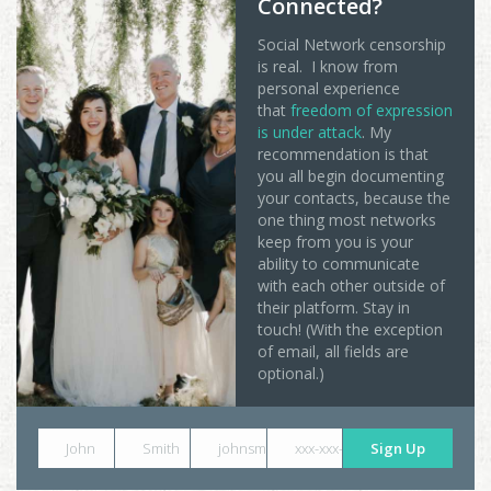
Connected?
Social Network censorship
is real. I know from
personal experience
that
freedom of expression
is under attack
. My
recommendation is that
you all begin documenting
your contacts, because the
one thing most networks
keep from you is your
ability to communicate
with each other outside of
their platform. Stay in
touch! (With the exception
of email, all fields are
optional.)
John
Smith
johnsmith@example.com
xxx-xxx-xxxx
Sign Up