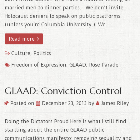
married men to dinner parties. We don’t invite
Holocaust deniers to speak on public platforms,
(unless you’re Columbia University.) We..
Read more
Culture
,
Politics
Freedom of Expression
,
GLAAD
,
Rose Parade
GLAAD: Conviction Control
Posted on
December 23, 2013
by
James Riley
Doing the Dictators Proud Here is what I still find
startling about the entire GLAAD public
communications manifesto: removing sexuality and