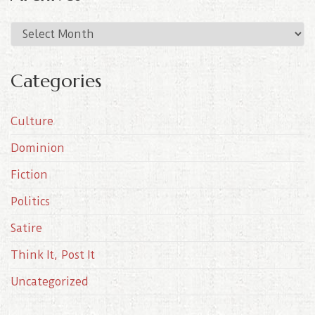
A
r
c
Categories
h
i
Culture
v
e
Dominion
s
Fiction
Politics
Satire
Think It, Post It
Uncategorized