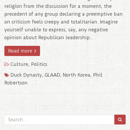
religion from the discussion for a moment, the
precedent of any group declaring a preemptive ban
on criticism feels creepy and totalitarian. Imagine
yourself unable to express, say, any negative
opinion about Republican leadership..
Read more
Culture
,
Politics
Duck Dynasty
,
GLAAD
,
North Korea
,
Phil
Robertson