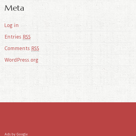
Meta
Log in
Entries
RSS
Comments
RSS
WordPress.org
Ads by Google