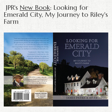
JPR's
New Book
: Looking for
Emerald City, My Journey to Riley's
Farm