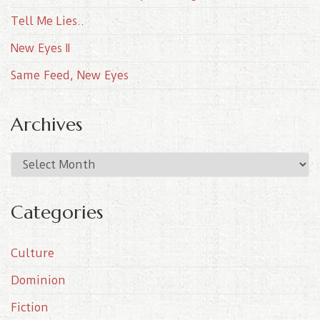
Tell Me Lies..
New Eyes II
Same Feed, New Eyes
Archives
A
r
c
Categories
h
i
Culture
v
e
Dominion
s
Fiction