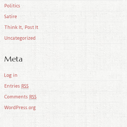
Politics
Satire
Think It, Post It
Uncategorized
Meta
Log in
Entries
RSS
Comments
RSS
WordPress.org