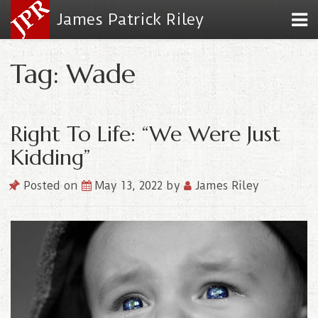
James Patrick Riley
Tag: Wade
Right To Life: “We Were Just
Kidding”
Posted on
May 13, 2022
by
James Riley