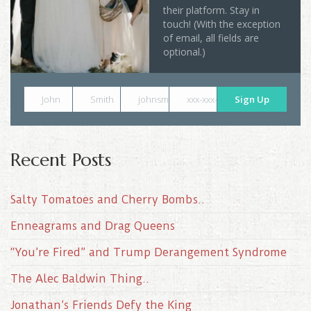
their platform. Stay in
touch! (With the exception
of email, all fields are
optional.)
John
Smith
johnsmith@example.com
xxx-xxx-xxxx
Sign Up
Recent Posts
Salty Tomatoes and Cherry Bombs..
Enneagrams and Drag Queens
“You’re Fired” and Trump Derangement Syndrome
The Alec Baldwin Thing..
Jonathan’s Friends Defy the King