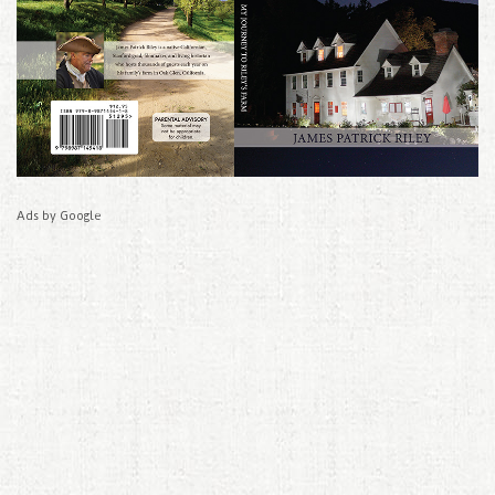
Ads by Google