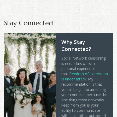
Stay Connected
Why Stay
Connected?
Social Network censorship
is real. I know from
personal experience
that
freedom of expression
is under attack
. My
recommendation is that
you all begin documenting
your contacts, because the
one thing most networks
keep from you is your
ability to communicate
with each other outside of