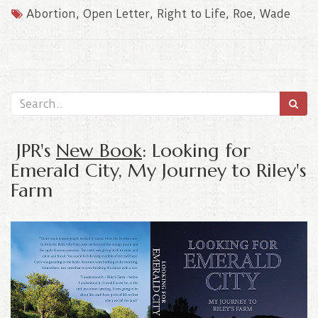
Abortion
,
Open Letter
,
Right to Life
,
Roe
,
Wade
JPR's
New Book
: Looking for
Emerald City, My Journey to Riley's
Farm