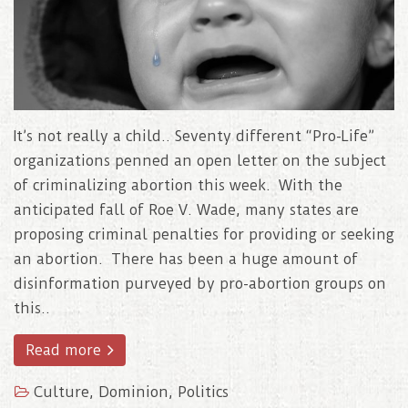
It’s not really a child.. Seventy different “Pro-Life”
organizations penned an open letter on the subject
of criminalizing abortion this week. With the
anticipated fall of Roe V. Wade, many states are
proposing criminal penalties for providing or seeking
an abortion. There has been a huge amount of
disinformation purveyed by pro-abortion groups on
this..
Read more
Culture
,
Dominion
,
Politics