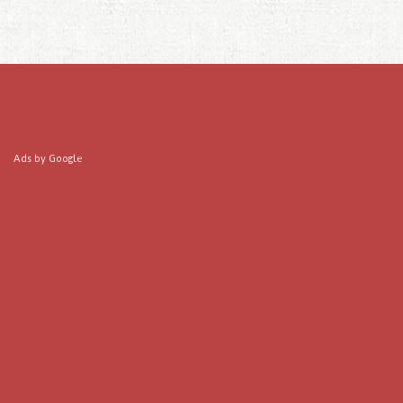
Ads by Google