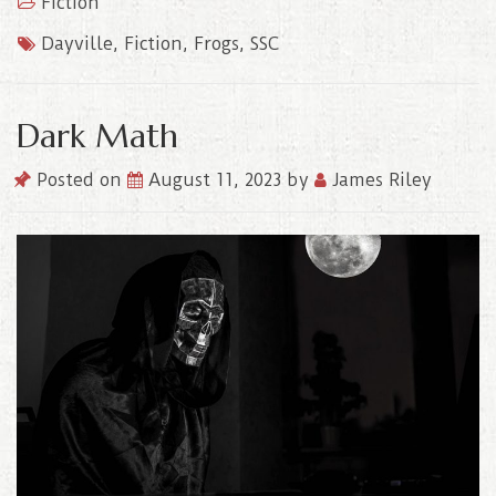
Fiction
Dayville
,
Fiction
,
Frogs
,
SSC
Dark Math
Posted on
August 11, 2023
by
James Riley