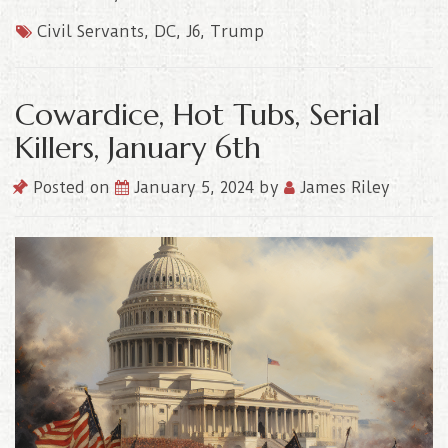
Civil Servants
,
DC
,
J6
,
Trump
Cowardice, Hot Tubs, Serial
Killers, January 6th
Posted on
January 5, 2024
by
James Riley