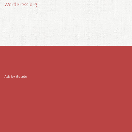
WordPress.org
Ads by Google