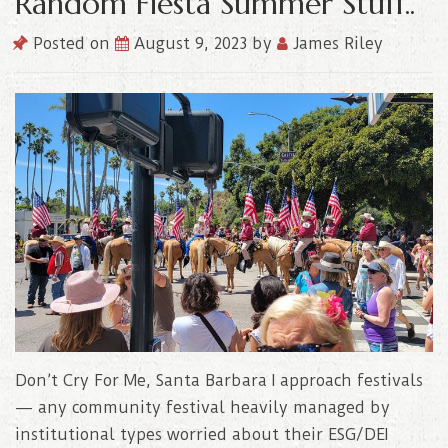
Random Fiesta Summer Stuff..
Posted on
August 9, 2023
by
James Riley
Don’t Cry For Me, Santa Barbara I approach festivals
— any community festival heavily managed by
institutional types worried about their ESG/DEI