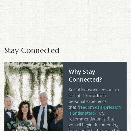
Stay Connected
Why Stay
Connected?
Social Network censorship
is real. I know from
personal experience
that
freedom of expression
is under attack
. My
recommendation is that
you all begin documenting
your contacts, because the