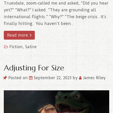
Truesdale, zoom-called me and asked, “Did you hear
yet?” “What?” I asked. “They are grounding all
international flights.” “Why?” “The beige crisis. It’s
finally hitting. You haven’t been..
Read more
Fiction
,
Satire
Adjusting For Size
Posted on
September 22, 2023
by
James Riley