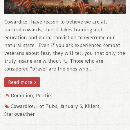
Cowardice I have reason to believe we are all
natural cowards, that it takes training and
education and moral conviction to overcome our
natural state. Even if you ask experienced combat
veterans about fear, they will tell you that only the
truly insane are without it. Those who are
considered “brave” are the ones who..
Read more
Dominion
,
Politics
Cowardice
,
Hot Tubs
,
January 6
,
Killers
,
Starkweather