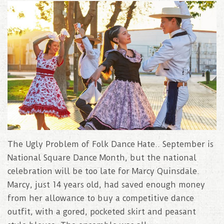
The Ugly Problem of Folk Dance Hate.. September is
National Square Dance Month, but the national
celebration will be too late for Marcy Quinsdale.
Marcy, just 14 years old, had saved enough money
from her allowance to buy a competitive dance
outfit, with a gored, pocketed skirt and peasant