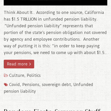
Think About It.. According to one source, California
has $1.5 TRILLION in unfunded pension liability.
“Unfunded pension liability” represents that
portion of the state’s pension obligation not covered
by agency and employee contributions. Another
way of putting it is this: “in order to keep paying
your pensions, we need to come up with about $1.5..
Read more
Culture
,
Politics
Covid
,
Pensions
,
sovereign debt
,
Unfunded
pension liability