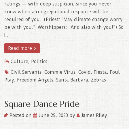
ratings — with deep suspicion, since you never
know when a congregational response will be
required of you. (Priest: “May climate change worry
be with you.” Worshippers: “And also with you!”) So
I..
Read more
Culture
,
Politics
Civil Servants
,
Commie Virus
,
Covid
,
Fiesta
,
Foul
Play
,
Freedom Angels
,
Santa Barbara
,
Zebras
Square Dance Pride
Posted on
June 29, 2023
by
James Riley