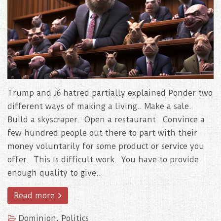
Trump and J6 hatred partially explained Ponder two
different ways of making a living.. Make a sale.
Build a skyscraper. Open a restaurant. Convince a
few hundred people out there to part with their
money voluntarily for some product or service you
offer. This is difficult work. You have to provide
enough quality to give..
Read more
Dominion
,
Politics