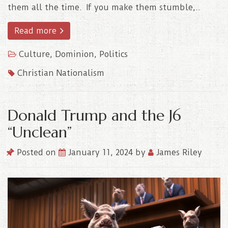
them all the time. If you make them stumble,..
Read more
Culture
,
Dominion
,
Politics
Christian Nationalism
Donald Trump and the J6
“Unclean”
Posted on
January 11, 2024
by
James Riley