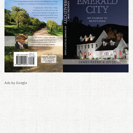
Ads by Google