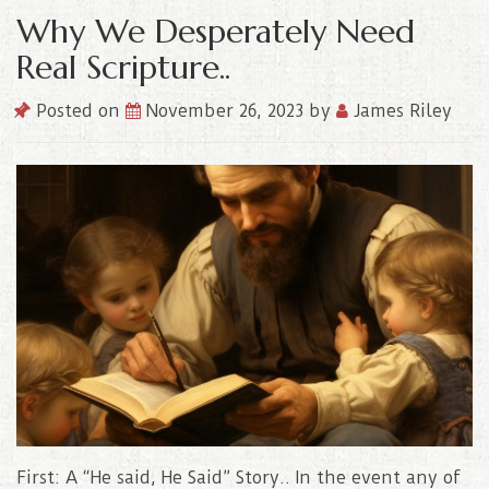
Why We Desperately Need
Real Scripture..
Posted on
November 26, 2023
by
James Riley
First: A “He said, He Said” Story.. In the event any of