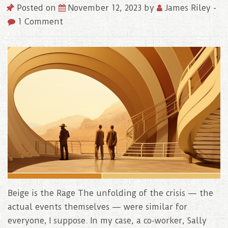
Posted on
November 12, 2023
by
James Riley
-
1 Comment
Beige is the Rage The unfolding of the crisis — the
actual events themselves — were similar for
everyone, I suppose. In my case, a co-worker, Sally