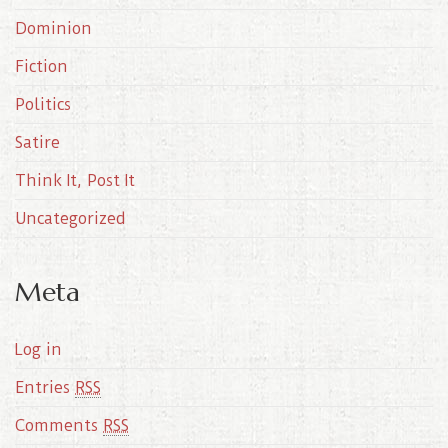
e
Dominion
s
Fiction
Politics
Satire
Think It, Post It
Uncategorized
Meta
Log in
Entries
RSS
Comments
RSS