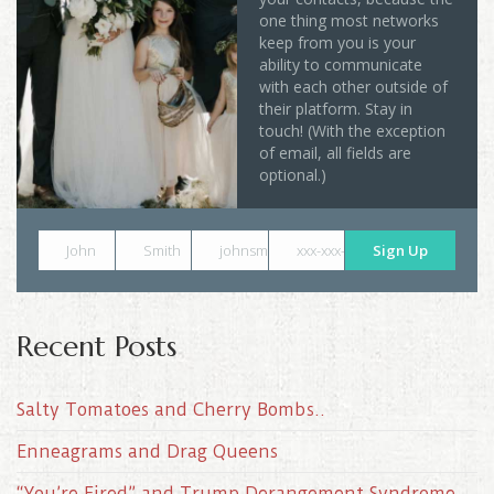
one thing most networks
keep from you is your
ability to communicate
with each other outside of
their platform. Stay in
touch! (With the exception
of email, all fields are
optional.)
John
Smith
johnsmith@example.com
xxx-xxx-xxxx
Sign Up
Recent Posts
Salty Tomatoes and Cherry Bombs..
Enneagrams and Drag Queens
“You’re Fired” and Trump Derangement Syndrome