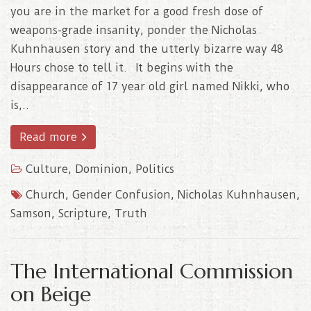
you are in the market for a good fresh dose of
weapons-grade insanity, ponder the Nicholas
Kuhnhausen story and the utterly bizarre way 48
Hours chose to tell it. It begins with the
disappearance of 17 year old girl named Nikki, who
is,..
Read more
Culture
,
Dominion
,
Politics
Church
,
Gender Confusion
,
Nicholas Kuhnhausen
,
Samson
,
Scripture
,
Truth
The International Commission
on Beige