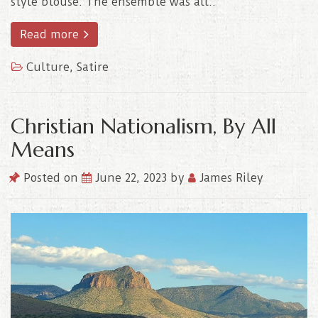
style blouse. The ensemble was all..
Read more
Culture
,
Satire
Christian Nationalism, By All
Means
Posted on
June 22, 2023
by
James Riley