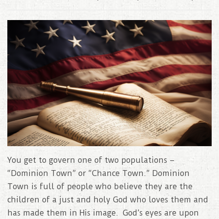
You get to govern one of two populations –
“Dominion Town” or “Chance Town.” Dominion
Town is full of people who believe they are the
children of a just and holy God who loves them and
has made them in His image. God’s eyes are upon