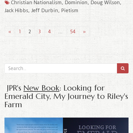
Christian Nationalism
,
Dominion
,
Doug Wilson
,
Jack Hibbs
,
Jeff Durbin
,
Pietism
«
1
2
3
4
…
54
»
JPR's
New Book
: Looking for
Emerald City, My Journey to Riley's
Farm