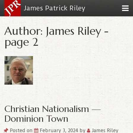
James Patrick Riley
Author: James Riley -
page 2
Christian Nationalism —
Dominion Town
Posted on
February 3, 2024
by
James Riley