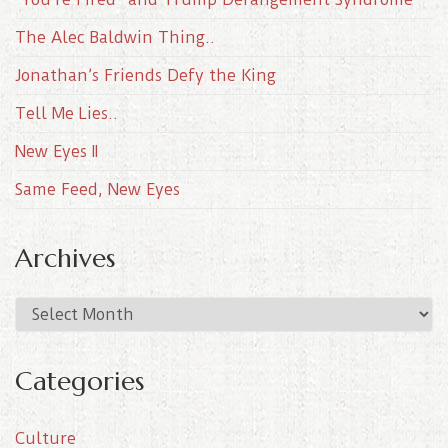
The Alec Baldwin Thing..
Jonathan’s Friends Defy the King
Tell Me Lies..
New Eyes II
Same Feed, New Eyes
Archives
A
r
c
Categories
h
i
Culture
v