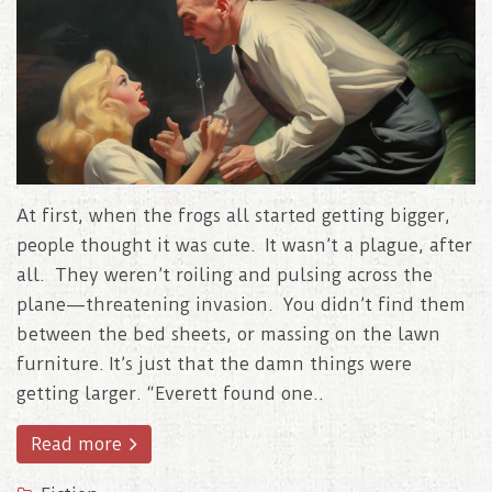
At first, when the frogs all started getting bigger,
people thought it was cute. It wasn’t a plague, after
all. They weren’t roiling and pulsing across the
plane—threatening invasion. You didn’t find them
between the bed sheets, or massing on the lawn
furniture. It’s just that the damn things were
getting larger. “Everett found one..
Read more