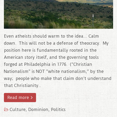
Even atheists should warm to the idea… Calm
down. This will not be a defense of theocracy. My
position here is fundamentally rooted in the
American story itself, and the governing tools
forged at Philadelphia in 1776. (“Christian
Nationalism” is NOT “white nationalism,” by the
way; people who make that claim don’t understand
that Christianity..
Read more
Culture
,
Dominion
,
Politics