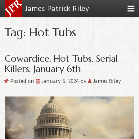
James Patrick Riley
Tag: Hot Tubs
Cowardice, Hot Tubs, Serial
Killers, January 6th
Posted on
January 5, 2024
by
James Riley