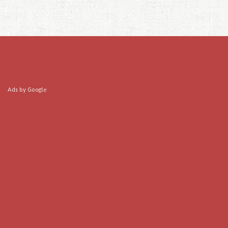
Ads by Google