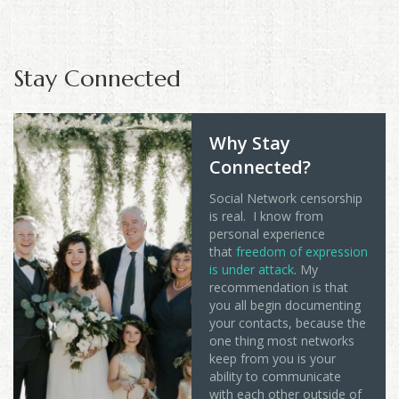
Stay Connected
Why Stay
Connected?
Social Network censorship
is real. I know from
personal experience
that
freedom of expression
is under attack
. My
recommendation is that
you all begin documenting
your contacts, because the
one thing most networks
keep from you is your
ability to communicate
with each other outside of