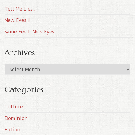
Tell Me Lies..
New Eyes II
Same Feed, New Eyes
Archives
A
r
c
Categories
h
i
Culture
v
e
Dominion
s
Fiction