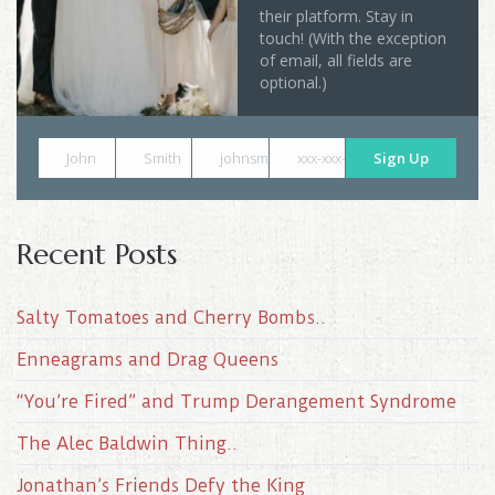
their platform. Stay in
touch! (With the exception
of email, all fields are
optional.)
John
Smith
johnsmith@example.com
xxx-xxx-xxxx
Sign Up
Recent Posts
Salty Tomatoes and Cherry Bombs..
Enneagrams and Drag Queens
“You’re Fired” and Trump Derangement Syndrome
The Alec Baldwin Thing..
Jonathan’s Friends Defy the King