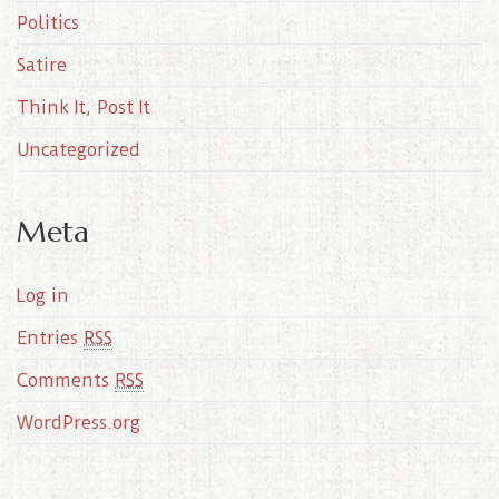
Politics
Satire
Think It, Post It
Uncategorized
Meta
Log in
Entries
RSS
Comments
RSS
WordPress.org