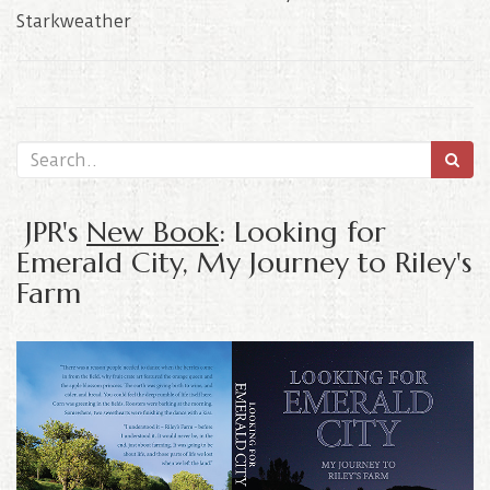
Starkweather
JPR's
New Book
: Looking for
Emerald City, My Journey to Riley's
Farm