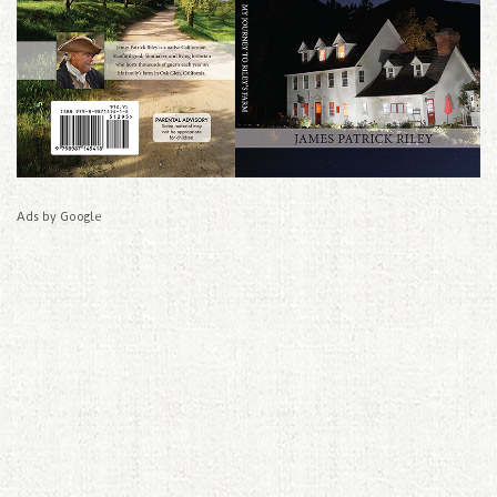
Ads by Google