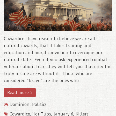
Cowardice I have reason to believe we are all
natural cowards, that it takes training and
education and moral conviction to overcome our
natural state. Even if you ask experienced combat
veterans about fear, they will tell you that only the
truly insane are without it. Those who are
considered “brave” are the ones who..
Read more
Dominion
,
Politics
Cowardice
,
Hot Tubs
,
January 6
,
Killers
,