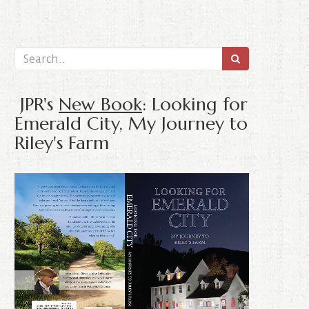
JPR's
New Book
: Looking for
Emerald City, My Journey to
Riley's Farm