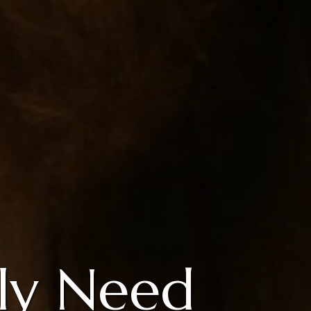
ly Need