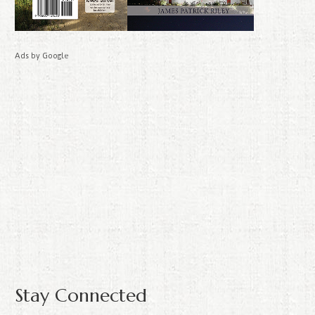
Ads by Google
Stay Connected