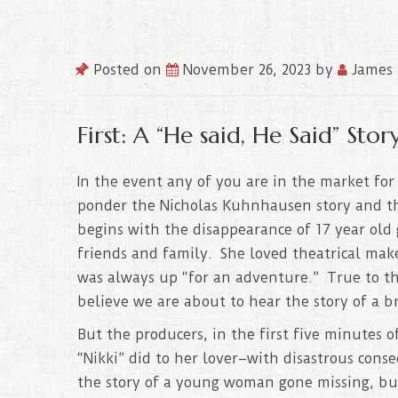
Posted on
November 26, 2023
by
James 
First: A “He said, He Said” Story
In the event any of you are in the market for
ponder the Nicholas Kuhnhausen story and t
begins with the disappearance of 17 year old 
friends and family. She loved theatrical ma
was always up “for an adventure.” True to t
believe we are about to hear the story of a br
But the producers, in the first five minutes 
“Nikki” did to her lover–with disastrous conse
the story of a young woman gone missing, but 