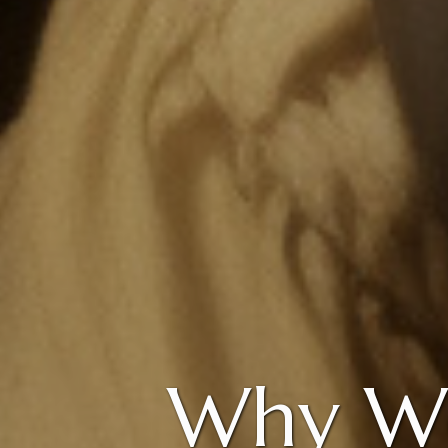
Why We