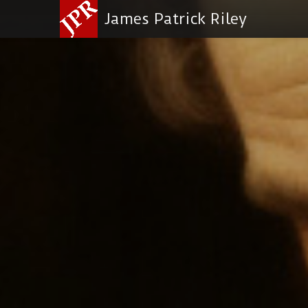
James Patrick Riley