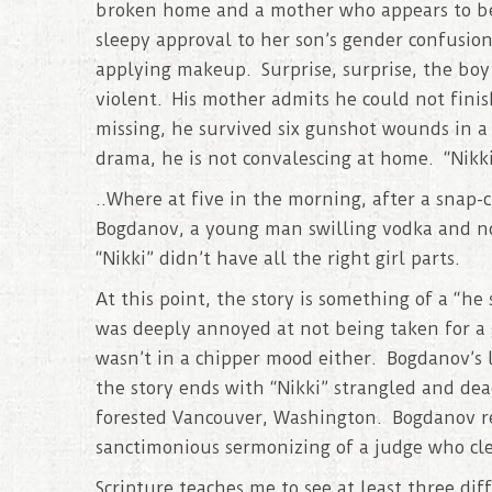
broken home and a mother who appears to be
sleepy approval to her son’s gender confusion
applying makeup. Surprise, surprise, the boy
violent. His mother admits he could not fini
missing, he survived six gunshot wounds in a
drama, he is not convalescing at home. “Nikki
..Where at five in the morning, after a snap-
Bogdanov, a young man swilling vodka and not
“Nikki” didn’t have all the right girl parts.
At this point, the story is something of a “he
was deeply annoyed at not being taken for a 
wasn’t in a chipper mood either. Bogdanov’s l
the story ends with “Nikki” strangled and dea
forested Vancouver, Washington. Bogdanov re
sanctimonious sermonizing of a judge who clea
Scripture teaches me to see at least three dif