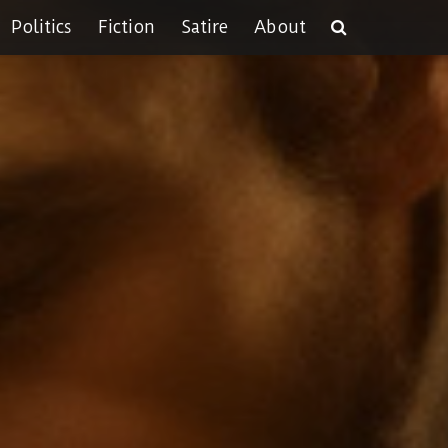
Politics
Fiction
Satire
About