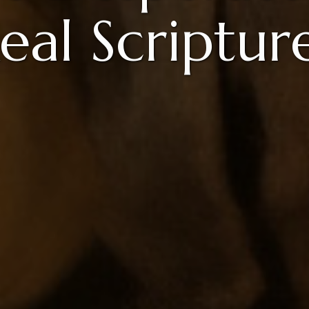
eal Scripture