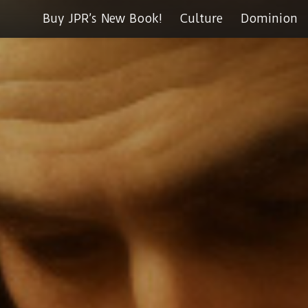
Buy JPR’s New Book!
Culture
Dominion