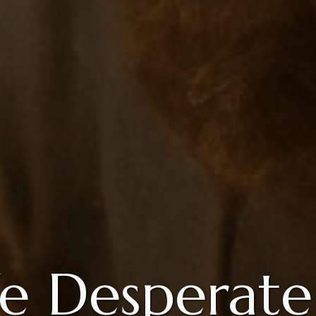
 Desperate