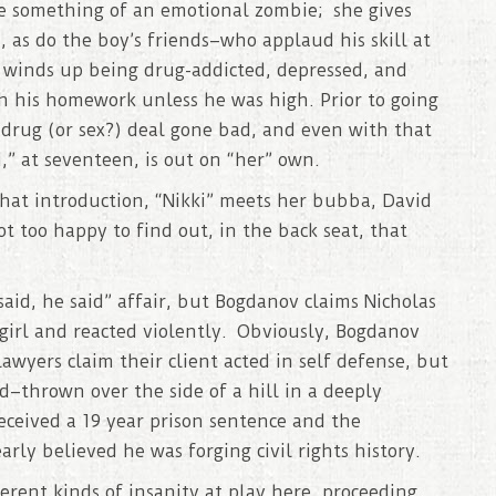
 something of an emotional zombie; she gives
, as do the boy’s friends–who applaud his skill at
 winds up being drug-addicted, depressed, and
sh his homework unless he was high. Prior to going
 drug (or sex?) deal gone bad, and even with that
,” at seventeen, is out on “her” own.
chat introduction, “Nikki” meets her bubba, David
 too happy to find out, in the back seat, that
 said, he said” affair, but Bogdanov claims Nicholas
girl and reacted violently. Obviously, Bogdanov
awyers claim their client acted in self defense, but
d–thrown over the side of a hill in a deeply
ceived a 19 year prison sentence and the
rly believed he was forging civil rights history.
ferent kinds of insanity at play here, proceeding