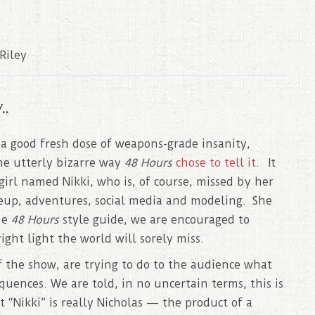
Riley
..
 a good fresh dose of weapons-grade insanity,
he utterly bizarre way
48 Hours
chose to tell it
. It
girl named Nikki, who is, of course, missed by her
keup, adventures, social media and modeling. She
he
48 Hours
style guide, we are encouraged to
ight light the world will sorely miss.
of the show, are trying to do to the audience what
quences. We are told, in no uncertain terms, this is
“Nikki” is really Nicholas — the product of a