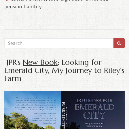
pension liability
JPR's
New Book
: Looking for
Emerald City, My Journey to Riley's
Farm