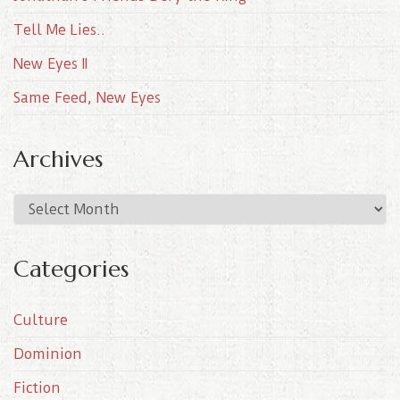
Tell Me Lies..
New Eyes II
Same Feed, New Eyes
Archives
A
r
c
Categories
h
i
Culture
v
e
Dominion
s
Fiction