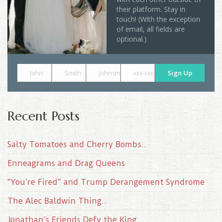
their platform. Stay in
touch! (With the exception
of email, all fields are
optional.)
John
Smith
johnsmith@example.com
xxx-xxx-xxxx
Sign Up
Recent Posts
Salty Tomatoes and Cherry Bombs..
Enneagrams and Drag Queens
“You’re Fired” and Trump Derangement Syndrome
The Alec Baldwin Thing..
Jonathan’s Friends Defy the King