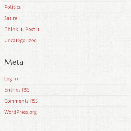
Politics
Satire
Think It, Post It
Uncategorized
Meta
Log in
Entries
RSS
Comments
RSS
WordPress.org