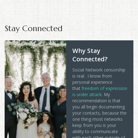
Stay Connected
Why Stay
Connected?
Social Network censorship
is real. I know from
personal experience
that
freedom of expression
is under attack
. My
recommendation is that
you all begin documenting
your contacts, because the
one thing most networks
keep from you is your
ability to communicate
with each other outside of