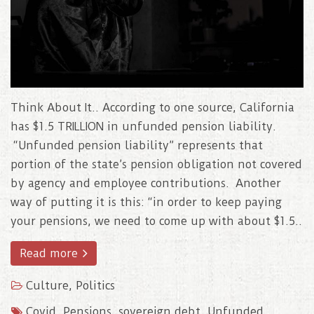
Think About It.. According to one source, California
has $1.5 TRILLION in unfunded pension liability.
“Unfunded pension liability” represents that
portion of the state’s pension obligation not covered
by agency and employee contributions. Another
way of putting it is this: “in order to keep paying
your pensions, we need to come up with about $1.5..
Read more
Culture
,
Politics
Covid
,
Pensions
,
sovereign debt
,
Unfunded