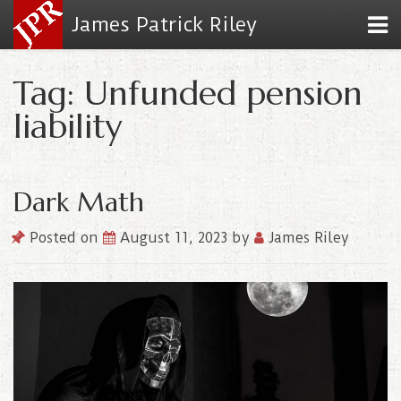
James Patrick Riley
Tag: Unfunded pension
liability
Dark Math
Posted on
August 11, 2023
by
James Riley