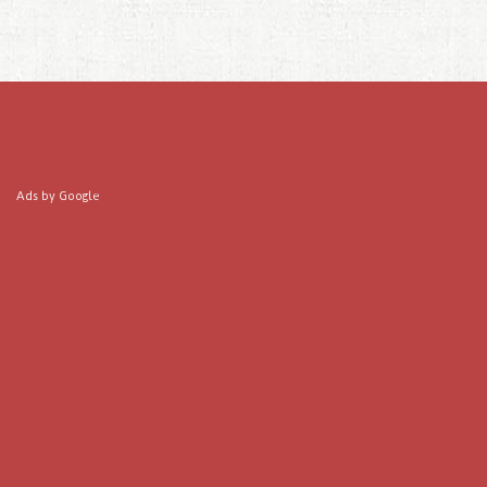
Ads by Google