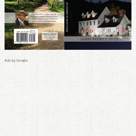
Ads by Google