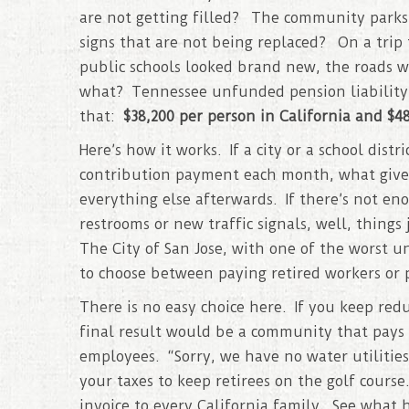
are not getting filled? The community parks t
signs that are not being replaced? On a trip 
public schools looked brand new, the roads w
what? Tennessee unfunded pension liability
that:
$38,200 per person in California and $
Here’s how it works. If a city or a school dist
contribution payment each month, what gives?
everything else afterwards. If there’s not en
restrooms or new traffic signals, well, thin
The City of San Jose, with one of the worst u
to choose between paying retired workers or p
There is no easy choice here. If you keep redu
final result would be a community that pays 
employees. “Sorry, we have no water utilities,
your taxes to keep retirees on the golf cours
invoice to every California family. See what