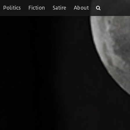
Politics
Fiction
Satire
About