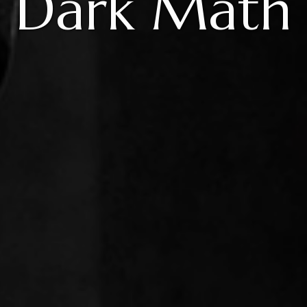
Dark Math