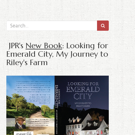
JPR's
New Book
: Looking for
Emerald City, My Journey to
Riley's Farm