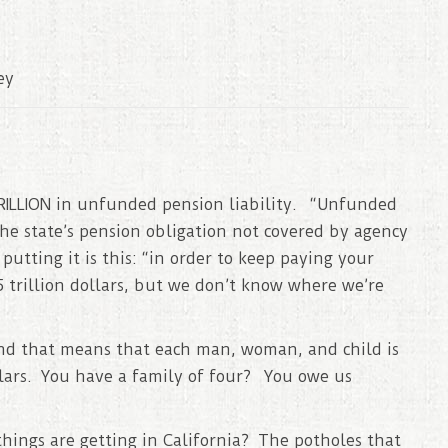
ey
 TRILLION in unfunded pension liability. “Unfunded
the state’s pension obligation not covered by agency
tting it is this: “in order to keep paying your
 trillion dollars, but we don’t know where we’re
 and that means that each man, woman, and child is
llars. You have a family of four? You owe us
ings are getting in California? The potholes that