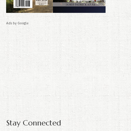
Ads by Google
Stay Connected