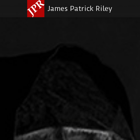
James Patrick Riley