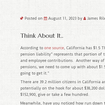
Posted on
August 11, 2023
by
James Ril
Think About It..
According to
one source
, California has $1.5
pension liability” represents that portion of 
and employee contributions. Another way of pu
pensions, we need to come up with about $1.5
going to get it.”
There are 39.2 million citizens in California
potentially on the hook for about $38,200 do
$152,900, give or take a few hundred.
Meanwhile, have you noticed how run down th