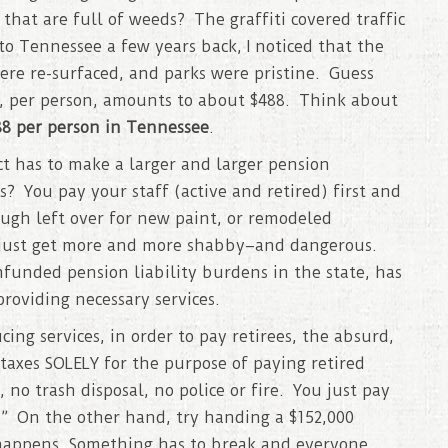
hat are full of weeds? The graffiti covered traffic
to Tennessee a few years back, I noticed that the
ere re-surfaced, and parks were pristine. Guess
, per person, amounts to about $488. Think about
488 per person in Tennessee
.
rict has to make a larger and larger pension
 You pay your staff (active and retired) first and
ough left over for new paint, or remodeled
gs just get more and more shabby–and dangerous.
nfunded pension liability burdens in the state, has
roviding necessary services.
cing services, in order to pay retirees, the absurd,
taxes SOLELY for the purpose of paying retired
 no trash disposal, no police or fire. You just pay
e.” On the other hand, try handing a $152,000
 happens. Something has to break and everyone