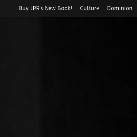
Buy JPR’s New Book!
Culture
Dominion