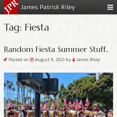
James Patrick Riley
Tag: Fiesta
Random Fiesta Summer Stuff..
Posted on
August 9, 2023
by
James Riley