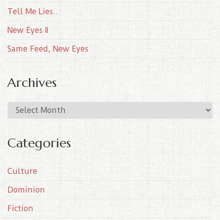
Tell Me Lies..
New Eyes II
Same Feed, New Eyes
Archives
A
r
c
Categories
h
i
Culture
v
e
Dominion
s
Fiction