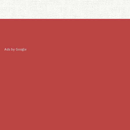
Ads by Google