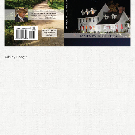
Ads by Google