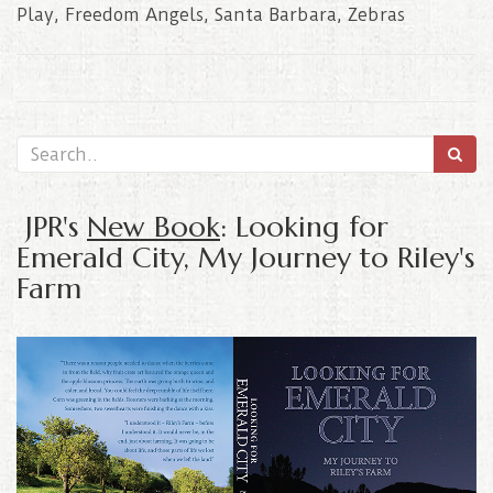
Play
,
Freedom Angels
,
Santa Barbara
,
Zebras
JPR's
New Book
: Looking for
Emerald City, My Journey to Riley's
Farm