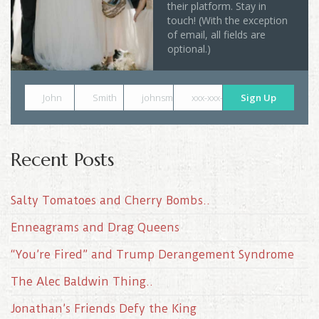
their platform. Stay in
touch! (With the exception
of email, all fields are
optional.)
John
Smith
johnsmith@example.com
xxx-xxx-xxxx
Sign Up
Recent Posts
Salty Tomatoes and Cherry Bombs..
Enneagrams and Drag Queens
“You’re Fired” and Trump Derangement Syndrome
The Alec Baldwin Thing..
Jonathan’s Friends Defy the King