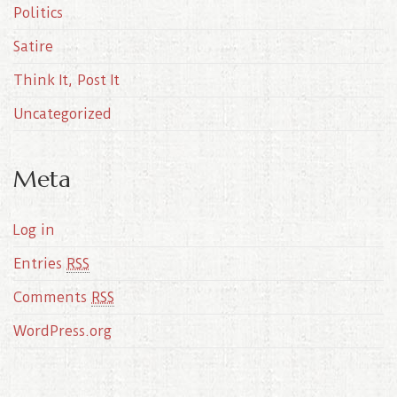
Politics
Satire
Think It, Post It
Uncategorized
Meta
Log in
Entries
RSS
Comments
RSS
WordPress.org