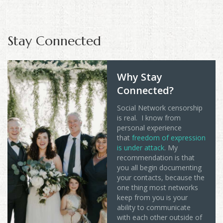
Stay Connected
Why Stay
Connected?
Social Network censorship
is real. I know from
personal experience
that
freedom of expression
is under attack
. My
recommendation is that
you all begin documenting
your contacts, because the
one thing most networks
keep from you is your
ability to communicate
with each other outside of