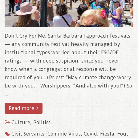
Don’t Cry For Me, Santa Barbara I approach festivals
— any community festival heavily managed by
institutional types worried about their ESG/DEI
ratings — with deep suspicion, since you never
know when a congregational response will be
required of you. (Priest: “May climate change worry
be with you.” Worshippers: “And also with you!”) So
I..
Read more
Culture
,
Politics
Civil Servants
,
Commie Virus
,
Covid
,
Fiesta
,
Foul