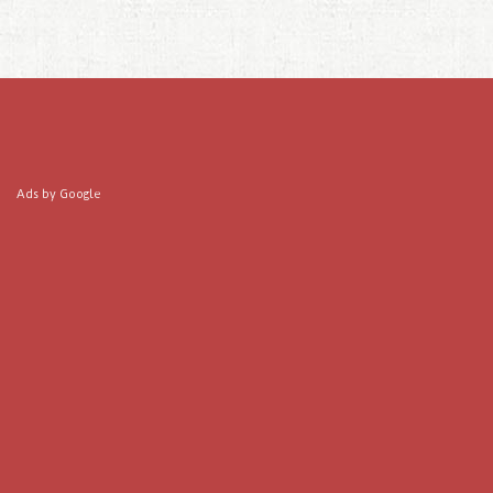
Ads by Google