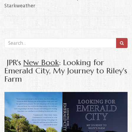
Starkweather
JPR's
New Book
: Looking for
Emerald City, My Journey to Riley's
Farm