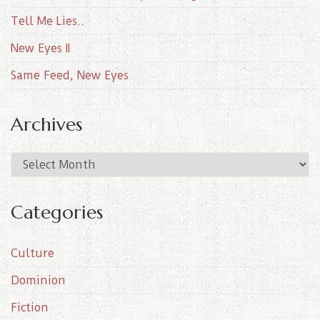
Tell Me Lies..
New Eyes II
Same Feed, New Eyes
Archives
A
r
c
Categories
h
i
Culture
v
e
Dominion
s
Fiction