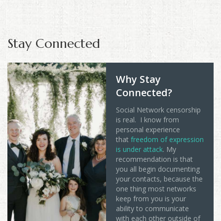
Stay Connected
Why Stay
Connected?
Social Network censorship
is real. I know from
personal experience
that
freedom of expression
is under attack
. My
recommendation is that
you all begin documenting
your contacts, because the
one thing most networks
keep from you is your
ability to communicate
with each other outside of