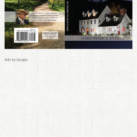
Ads by Google