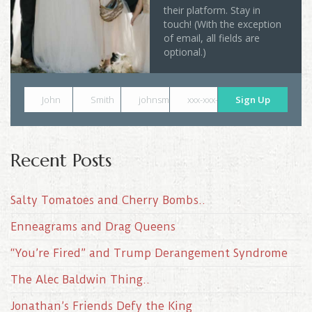
their platform. Stay in
touch! (With the exception
of email, all fields are
optional.)
John
Smith
johnsmith@example.com
xxx-xxx-xxxx
Sign Up
Recent Posts
Salty Tomatoes and Cherry Bombs..
Enneagrams and Drag Queens
“You’re Fired” and Trump Derangement Syndrome
The Alec Baldwin Thing..
Jonathan’s Friends Defy the King