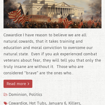
Cowardice I have reason to believe we are all
natural cowards, that it takes training and
education and moral conviction to overcome our
natural state. Even if you ask experienced combat
veterans about fear, they will tell you that only the
truly insane are without it. Those who are
considered “brave” are the ones who..
Read more
Dominion
,
Politics
Cowardice
,
Hot Tubs
,
January 6
,
Killers
,