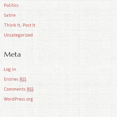
Politics
Satire
Think It, Post It
Uncategorized
Meta
Log in
Entries
RSS
Comments
RSS
WordPress.org