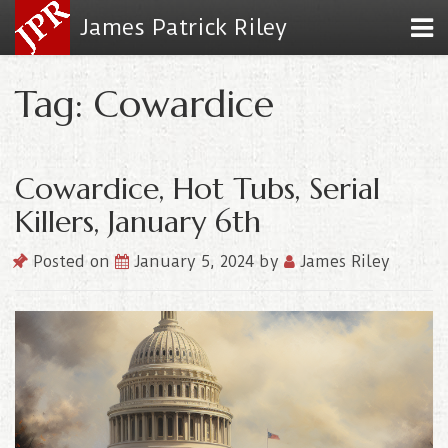
James Patrick Riley
Tag: Cowardice
Cowardice, Hot Tubs, Serial
Killers, January 6th
Posted on
January 5, 2024
by
James Riley