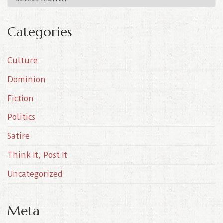
r
c
Categories
h
i
Culture
v
e
Dominion
s
Fiction
Politics
Satire
Think It, Post It
Uncategorized
Meta