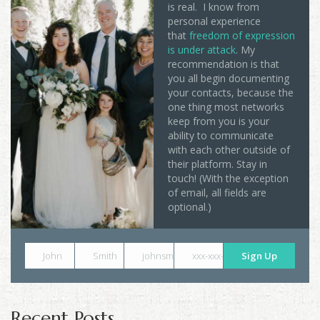
is real. I know from
personal experience
that
freedom of expression
is under attack
. My
recommendation is that
you all begin documenting
your contacts, because the
one thing most networks
keep from you is your
ability to communicate
with each other outside of
their platform. Stay in
touch! (With the exception
of email, all fields are
optional.)
John
Smith
johnsmith@example.com
xxx-xxx-xxxx
Sign Up
Recent Posts