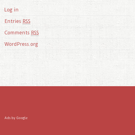
Log in
Entries
RSS
Comments
RSS
WordPress.org
Ads by Google