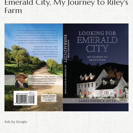
Emerald City, My Journey to Riley's
Farm
Ads by Google