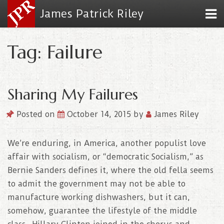
James Patrick Riley
Tag: Failure
Sharing My Failures
Posted on
October 14, 2015
by
James Riley
We’re enduring, in America, another populist love
affair with socialism, or “democratic Socialism,” as
Bernie Sanders defines it, where the old fella seems
to admit the government may not be able to
manufacture working dishwashers, but it can,
somehow, guarantee the lifestyle of the middle