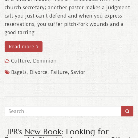
church secretary; another pastor makes a judgment
call you just can’t defend and when you express
reservations, you suffer pitch-fork wounds and a
good tarring..
Read more
Culture
,
Dominion
Bagels
,
Divorce
,
Failure
,
Savior
JPR's
New Book
: Looking for