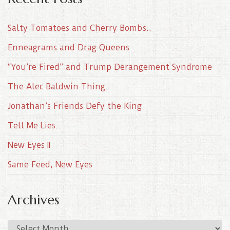
Salty Tomatoes and Cherry Bombs..
Enneagrams and Drag Queens
“You’re Fired” and Trump Derangement Syndrome
The Alec Baldwin Thing..
Jonathan’s Friends Defy the King
Tell Me Lies..
New Eyes II
Same Feed, New Eyes
Archives
A