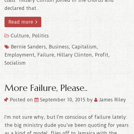
class. Hillary Clinton joined in the chorus and
declared that..
Read more
Culture
,
Politics
Bernie Sanders
,
Business
,
Capitalism
,
Employment
,
Failure
,
Hillary Clinton
,
Profit
,
Socialism
More Failure, Please..
Posted on
September 10, 2015
by
James Riley
I’m not sure why, but I’m conscious of failure lately:
the big ministry dude you’ve been quoting for years
as a kind of model, flies off to Jamaica with the