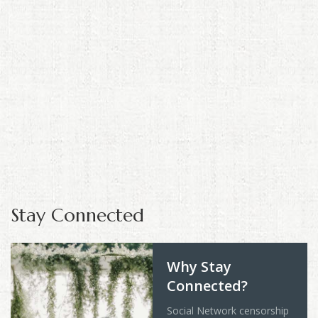
Stay Connected
Why Stay
Connected?
Social Network censorship