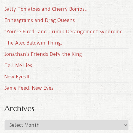
Salty Tomatoes and Cherry Bombs..
Enneagrams and Drag Queens
“You’re Fired” and Trump Derangement Syndrome
The Alec Baldwin Thing..
Jonathan’s Friends Defy the King
Tell Me Lies..
New Eyes II
Same Feed, New Eyes
Archives
A
r