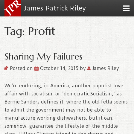
James Patrick Riley
Tag: Profit
Sharing My Failures
Posted on
October 14, 2015
by
James Riley
We’re enduring, in America, another populist love
affair with socialism, or “democratic Socialism,” as
Bernie Sanders defines it, where the old fella seems
to admit the government may not be able to
manufacture working dishwashers, but it can,
somehow, guarantee the lifestyle of the middle