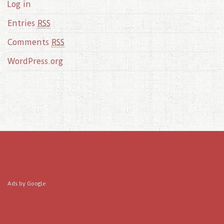
Log in
Entries
RSS
Comments
RSS
WordPress.org
Ads by Google