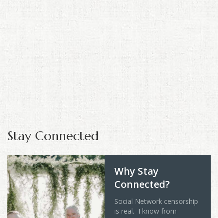
Stay Connected
Why Stay
Connected?
Social Network censorship
is real. I know from