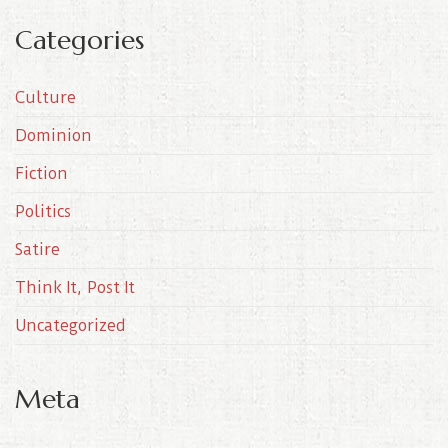
c
Categories
h
i
Culture
v
e
Dominion
s
Fiction
Politics
Satire
Think It, Post It
Uncategorized
Meta