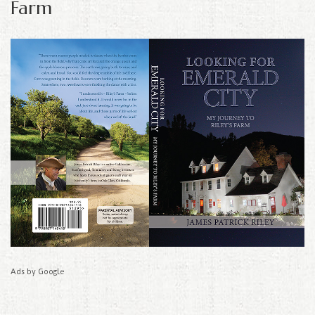
Farm
Ads by Google