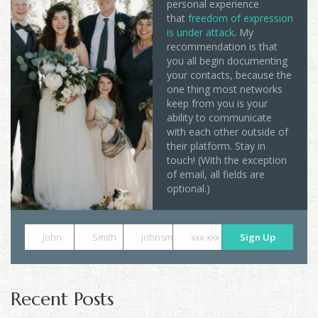
personal experience
that
freedom of expression
is under attack
. My
recommendation is that
you all begin documenting
your contacts, because the
one thing most networks
keep from you is your
ability to communicate
with each other outside of
their platform. Stay in
touch! (With the exception
of email, all fields are
optional.)
John
Smith
johnsmith@example.com
xxx-xxx-xxxx
Sign Up
Recent Posts