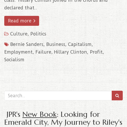
class. Hillary Clinton joined in the chorus and
declared that..
Read more
Culture
,
Politics
Bernie Sanders
,
Business
,
Capitalism
,
Employment
,
Failure
,
Hillary Clinton
,
Profit
,
Socialism
JPR's
New Book
: Looking for
Emerald City, My Journey to Riley's