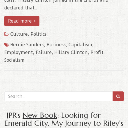
class. Hillary Clinton joined in the chorus and
declared that..
Read more
Culture
,
Politics
Bernie Sanders
,
Business
,
Capitalism
,
Employment
,
Failure
,
Hillary Clinton
,
Profit
,
Socialism
JPR's
New Book
: Looking for
Emerald City, My Journey to Riley's