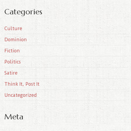
c
Categories
h
i
Culture
v
e
Dominion
s
Fiction
Politics
Satire
Think It, Post It
Uncategorized
Meta