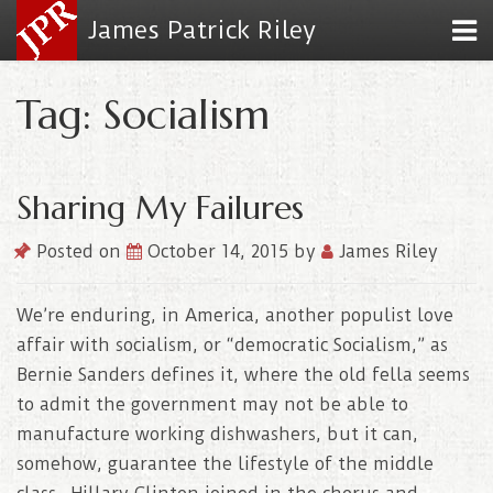
James Patrick Riley
Tag: Socialism
Sharing My Failures
Posted on
October 14, 2015
by
James Riley
We’re enduring, in America, another populist love
affair with socialism, or “democratic Socialism,” as
Bernie Sanders defines it, where the old fella seems
to admit the government may not be able to
manufacture working dishwashers, but it can,
somehow, guarantee the lifestyle of the middle