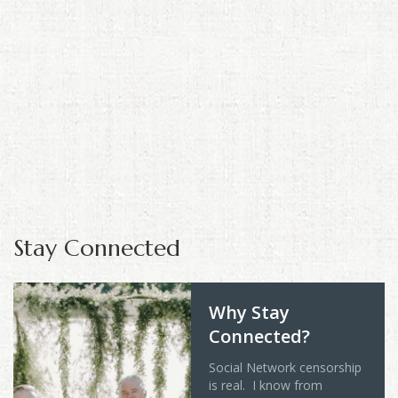
Stay Connected
Why Stay
Connected?
Social Network censorship
is real. I know from