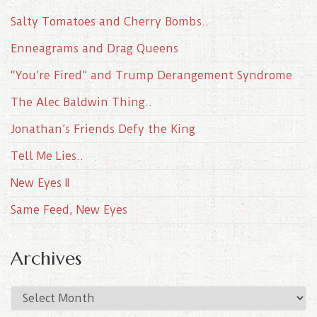
Salty Tomatoes and Cherry Bombs..
Enneagrams and Drag Queens
“You’re Fired” and Trump Derangement Syndrome
The Alec Baldwin Thing..
Jonathan’s Friends Defy the King
Tell Me Lies..
New Eyes II
Same Feed, New Eyes
Archives
A
r