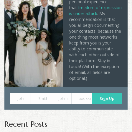
personal experience
that
freedom of expression
is under attack
. My
recommendation is that
you all begin documenting
your contacts, because the
one thing most networks
keep from you is your
ability to communicate
with each other outside of
their platform. Stay in
touch! (With the exception
of email, all fields are
optional.)
John
Smith
johnsmith@example.com
xxx-xxx-xxxx
Sign Up
Recent Posts