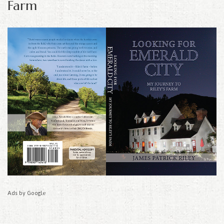
Farm
Ads by Google