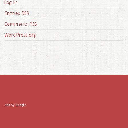
Log in
Entries
RSS
Comments
RSS
WordPress.org
Ads by Google