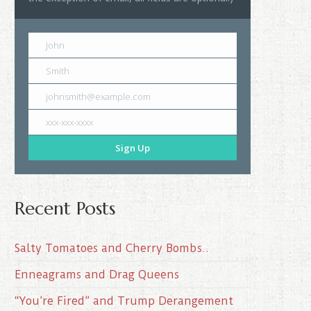
John
Smith
johnsmith@example.com
xxx-xxx-xxxx
Sign Up
Recent Posts
Salty Tomatoes and Cherry Bombs..
Enneagrams and Drag Queens
“You’re Fired” and Trump Derangement