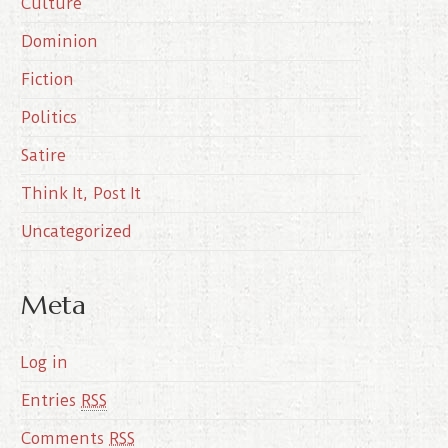
Culture
v
e
Dominion
s
Fiction
Politics
Satire
Think It, Post It
Uncategorized
Meta
Log in
Entries
RSS
Comments
RSS