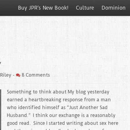
Buy JPR’s New Book!
Culture
Dominion
y
Riley
-
8 Comments
Something to think about My blog yesterday
earned a heartbreaking response from a man
who identified himself as “Just Another Sad
Husband.” I think our exchange is a reasonably
good read. Since I started writing about sex here