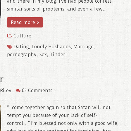
and there in my blog, I’ve had people confess
similar sorts of problems, and even a few..
Read more
Culture
Dating
,
Lonely Husbands
,
Marriage
,
pornography
,
Sex
,
Tinder
r
Riley
-
63 Comments
“..come together again so that Satan will not
tempt you because of your lack of self-
control…” I’m blessed not only with a good wife,