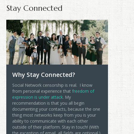
Stay Connected
Why Stay Connected?
Social Network censorship is real. I know
from personal experience that
freedom of
expression is under attack
. My
recommendation is that you all begin
documenting your contacts, because the one
thing most networks keep from you is your
ability to communicate with each other
outside of their platform. Stay in touch! (With
the exception of email, all fields are optional.)