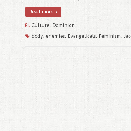
Read more
Culture
,
Dominion
body
,
enemies
,
Evangelicals
,
Feminism
,
Ja