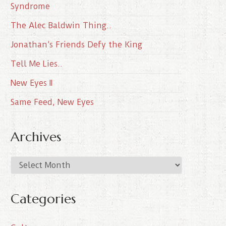
Syndrome
The Alec Baldwin Thing..
Jonathan’s Friends Defy the King
Tell Me Lies..
New Eyes II
Same Feed, New Eyes
Archives
A
r
c
Categories
h
i