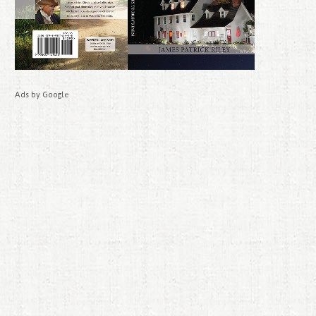
Ads by Google