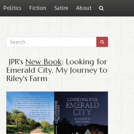
Politics
Fiction
Satire
About
JPR's
New Book
: Looking for
Emerald City, My Journey to
Riley's Farm