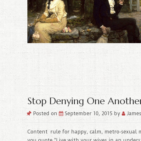
Stop Denying One Anothe
Posted on
September 10, 2015
by
James
Content rule for happy, calm, metro-sexual m
you quote “Live with your wives in an underst