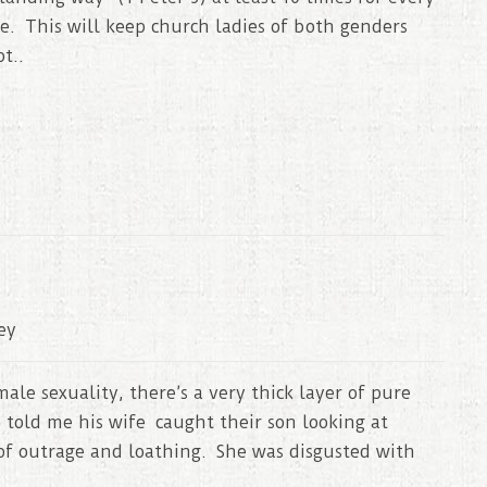
e. This will keep church ladies of both genders
t..
ey
ale sexuality, there’s a very thick layer of pure
 told me his wife caught their son looking at
of outrage and loathing. She was disgusted with