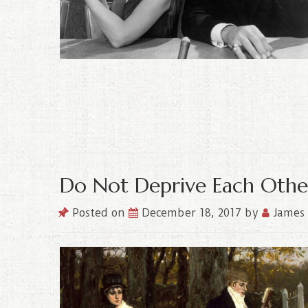
Do Not Deprive Each Othe
Posted on
December 18, 2017
by
James 