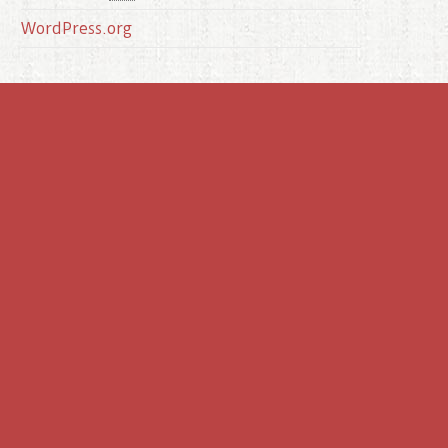
WordPress.org