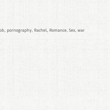
cob
,
pornography
,
Rachel
,
Romance
,
Sex
,
war