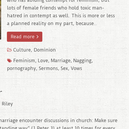
who has abiding contempt for feminism, but
lots of female friends who hold toxic man-
hatred in contempt as well. This is more or less
a planned reality on my part, because..
Read more
Culture
,
Dominion
Feminism
,
Love
,
Marriage
,
Nagging
,
pornography
,
Sermons
,
Sex
,
Vows
r
 Riley
arriage encounter discussions in church: Make sure
anding way” (1 Peter 3) at least 10 times for every