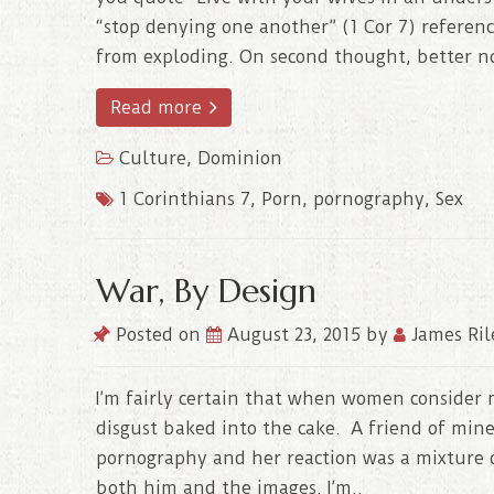
“stop denying one another” (1 Cor 7) referenc
from exploding. On second thought, better no
Read more
Culture
,
Dominion
1 Corinthians 7
,
Porn
,
pornography
,
Sex
War, By Design
Posted on
August 23, 2015
by
James Ril
I’m fairly certain that when women consider m
disgust baked into the cake. A friend of mine
pornography and her reaction was a mixture 
both him and the images. I’m..