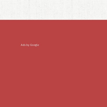
Ads by Google