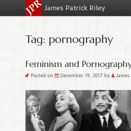
James Patrick Riley
Tag: pornography
Feminism and Pornograph
Posted on
December 19, 2017
by
James 