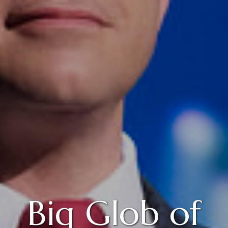
Big Glob of