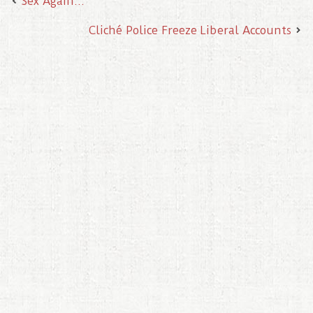
Sex Again…
Cliché Police Freeze Liberal Accounts