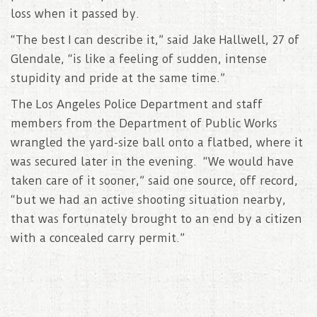
loss when it passed by.
“The best I can describe it,” said Jake Hallwell, 27 of
Glendale, “is like a feeling of sudden, intense
stupidity and pride at the same time.”
The Los Angeles Police Department and staff
members from the Department of Public Works
wrangled the yard-size ball onto a flatbed, where it
was secured later in the evening. “We would have
taken care of it sooner,” said one source, off record,
“but we had an active shooting situation nearby,
that was fortunately brought to an end by a citizen
with a concealed carry permit.”