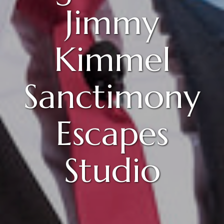
Jimmy
Kimmel
Sanctimony
Escapes
Studio