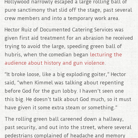
Hollywood narrowly escaped a large rolling ball of
pure sanctimony that slid off the stage, past several
crew members and into a temporary work area.
Hector Ruiz of Documented Catering Services was
given first aid treatment for an abrasion he received
trying to avoid the large, speeding green ball of
hubris, when the comedian began
lecturing the
audience about history and gun violence
.
“It broke loose, like a big exploding goiter,” Hector
said, “when Kimmel was talking about repenting
before God for the gun lobby. I haven’t seen one
this big. He doesn’t talk about God much, so it must
have given it some extra steam or something.”
The rolling green ball careened down a hallway,
past security, and out into the street, where several
pedestrians complained of headache and memory