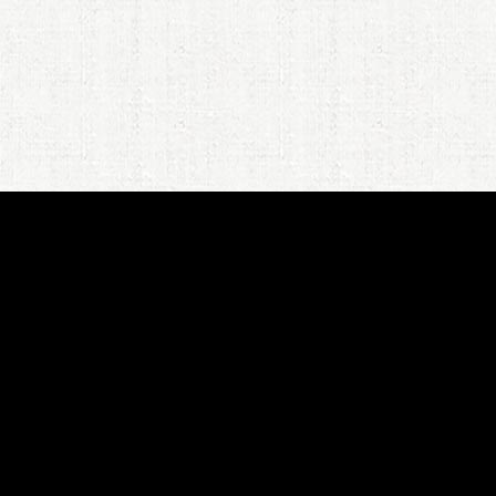
JPR's
New Book
: Looking for
Emerald City, My Journey to Riley's