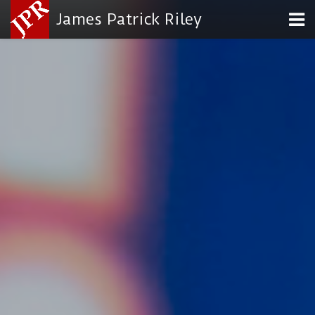
James Patrick Riley