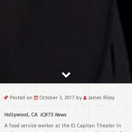
Posted on
October 3, 2017
by
James Riley
Hollywood, CA
ICBTS News
A food service worker at the El Capitan Theater in