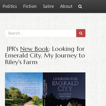
Politics
Fiction
Satire
About
JPR's
New Book
: Looking for
Emerald City, My Journey to
Riley's Farm