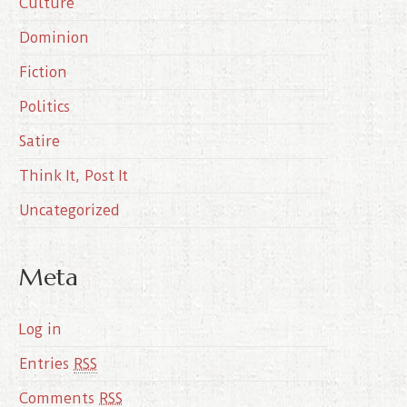
Culture
v
e
Dominion
s
Fiction
Politics
Satire
Think It, Post It
Uncategorized
Meta
Log in
Entries
RSS
Comments
RSS