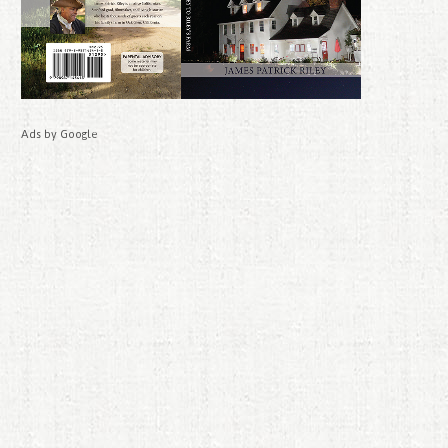
Ads by Google