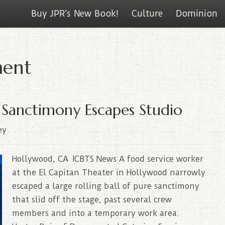
Buy JPR’s New Book!
Culture
Dominion
ment
 Sanctimony Escapes Studio
ey
Hollywood, CA ICBTS News A food service worker
at the El Capitan Theater in Hollywood narrowly
escaped a large rolling ball of pure sanctimony
that slid off the stage, past several crew
members and into a temporary work area.