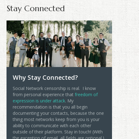
Stay Connected
Why Stay Connected?
Social Network censorship is real. I know
from personal experience that
freedom of
expression is under attack
. My
recommendation is that you all begin
documenting your contacts, because the one
thing most networks keep from you is your
ability to communicate with each other
outside of their platform. Stay in touch! (With
the exception of email, all fields are optional.)