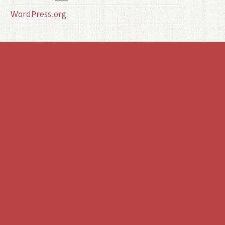
WordPress.org