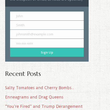
John
Smith
johnsmith@example.com
xxx-xxx-xxxx
Sign Up
Recent Posts
Salty Tomatoes and Cherry Bombs..
Enneagrams and Drag Queens
“You’re Fired” and Trump Derangement