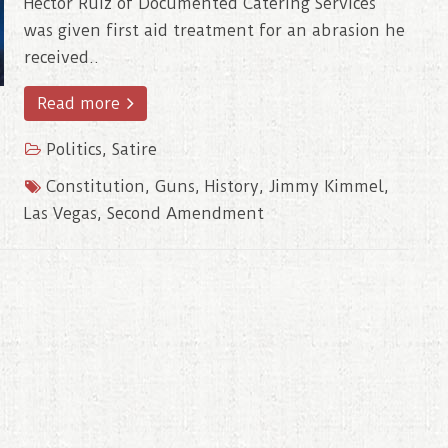
Hector Ruiz of Documented Catering Services
was given first aid treatment for an abrasion he
received..
Read more
Politics
,
Satire
Constitution
,
Guns
,
History
,
Jimmy Kimmel
,
Las Vegas
,
Second Amendment