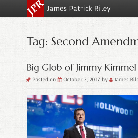
James Patrick Riley
Tag: Second Amend
Big Glob of Jimmy Kimmel
Posted on
October 3, 2017
by
James Ril