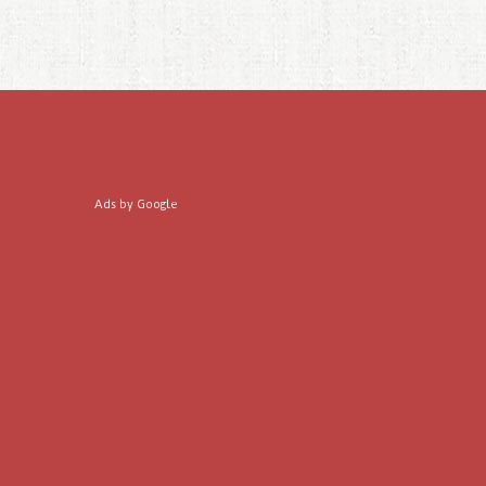
Ads by Google