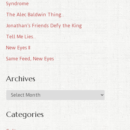
Syndrome
The Alec Baldwin Thing..
Jonathan’s Friends Defy the King
Tell Me Lies..
New Eyes II
Same Feed, New Eyes
Archives
A
r
c
Categories
h
i