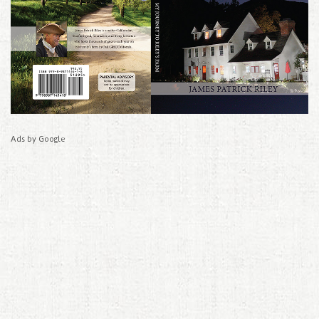
Ads by Google