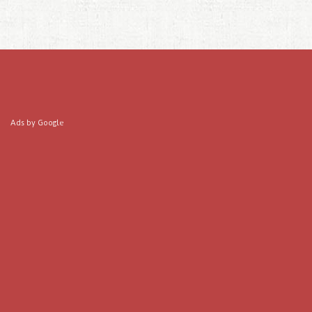
Ads by Google