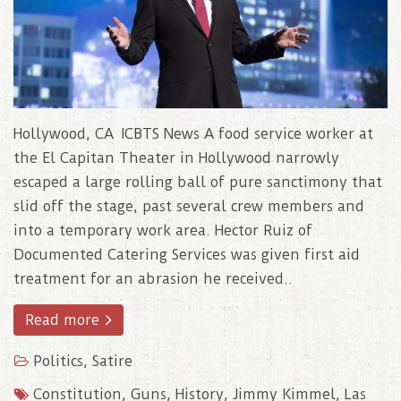
Hollywood, CA ICBTS News A food service worker at
the El Capitan Theater in Hollywood narrowly
escaped a large rolling ball of pure sanctimony that
slid off the stage, past several crew members and
into a temporary work area. Hector Ruiz of
Documented Catering Services was given first aid
treatment for an abrasion he received..
Read more
Politics
,
Satire
Constitution
,
Guns
,
History
,
Jimmy Kimmel
,
Las