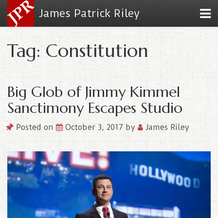
James Patrick Riley
Tag: Constitution
Big Glob of Jimmy Kimmel
Sanctimony Escapes Studio
Posted on
October 3, 2017
by
James Riley