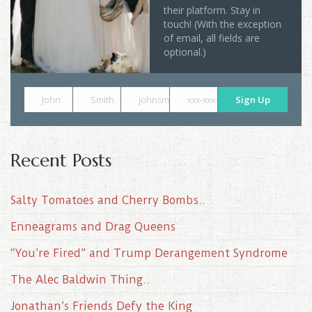
their platform. Stay in
touch! (With the exception
of email, all fields are
optional.)
John
Smith
johnsmith@example.com
xxx-xxx-xxxx
Sign Up
Recent Posts
Salty Tomatoes and Cherry Bombs..
Enneagrams and Drag Queens
“You’re Fired” and Trump Derangement Syndrome
The Alec Baldwin Thing..
Jonathan’s Friends Defy the King