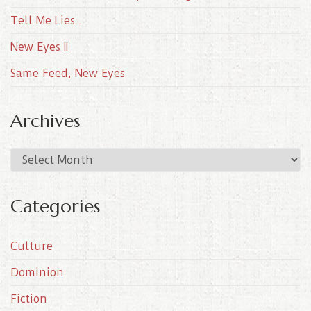
Tell Me Lies..
New Eyes II
Same Feed, New Eyes
Archives
A
r
c
Categories
h
i
Culture
v
e
Dominion
s
Fiction