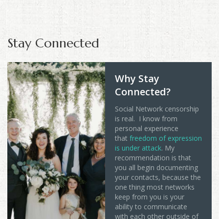
Stay Connected
Why Stay
Connected?
Social Network censorship
is real. I know from
personal experience
that
freedom of expression
is under attack
. My
recommendation is that
you all begin documenting
your contacts, because the
one thing most networks
keep from you is your
ability to communicate
with each other outside of