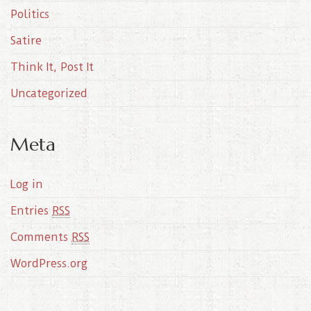
Politics
Satire
Think It, Post It
Uncategorized
Meta
Log in
Entries
RSS
Comments
RSS
WordPress.org