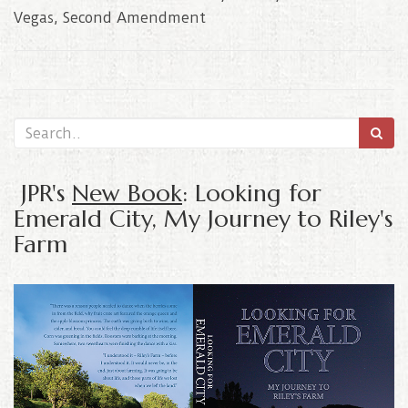
Vegas
,
Second Amendment
JPR's
New Book
: Looking for
Emerald City, My Journey to Riley's
Farm