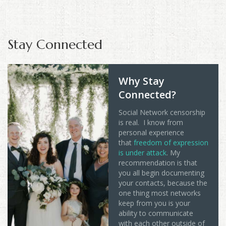
Stay Connected
Why Stay
Connected?
Social Network censorship
is real. I know from
personal experience
that
freedom of expression
is under attack
. My
recommendation is that
you all begin documenting
your contacts, because the
one thing most networks
keep from you is your
ability to communicate
with each other outside of