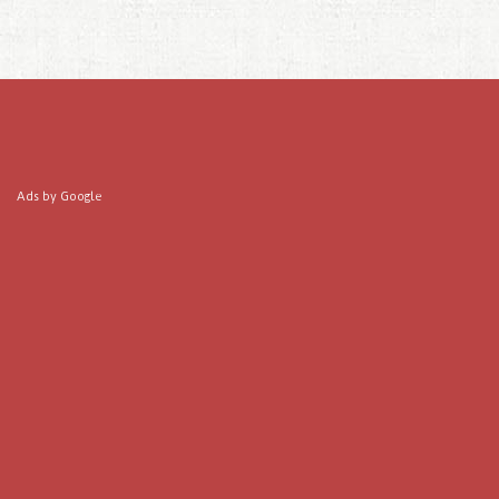
Ads by Google