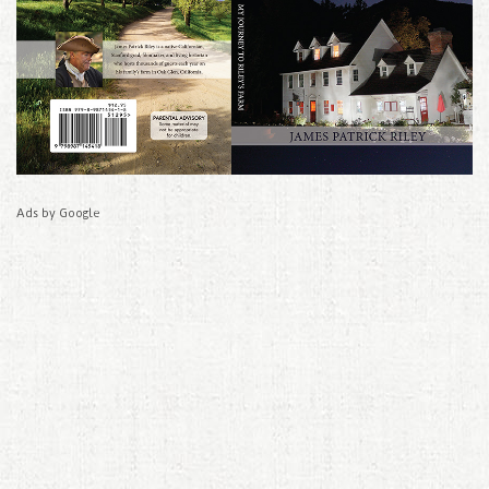
Ads by Google