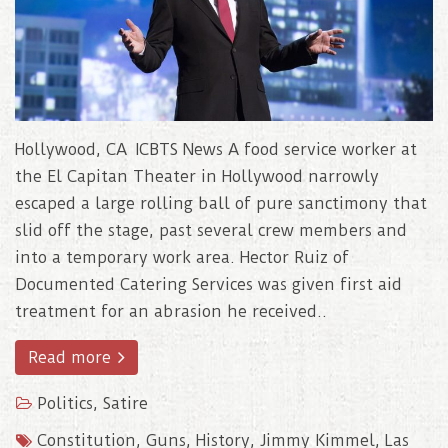
Hollywood, CA ICBTS News A food service worker at
the El Capitan Theater in Hollywood narrowly
escaped a large rolling ball of pure sanctimony that
slid off the stage, past several crew members and
into a temporary work area. Hector Ruiz of
Documented Catering Services was given first aid
treatment for an abrasion he received..
Read more
Politics
,
Satire
Constitution
,
Guns
,
History
,
Jimmy Kimmel
,
Las