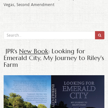
Vegas
,
Second Amendment
JPR's
New Book
: Looking for
Emerald City, My Journey to Riley's
Farm