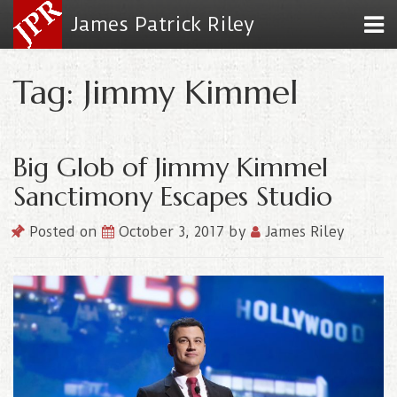
James Patrick Riley
Tag: Jimmy Kimmel
Big Glob of Jimmy Kimmel
Sanctimony Escapes Studio
Posted on
October 3, 2017
by
James Riley