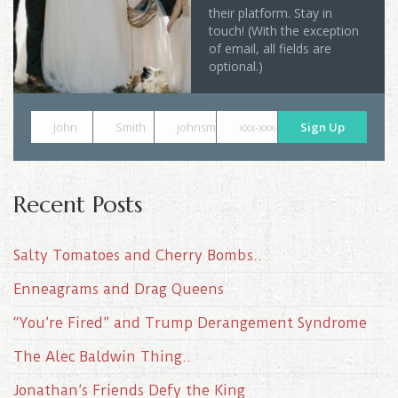
their platform. Stay in
touch! (With the exception
of email, all fields are
optional.)
John
Smith
johnsmith@example.com
xxx-xxx-xxxx
Sign Up
Recent Posts
Salty Tomatoes and Cherry Bombs..
Enneagrams and Drag Queens
“You’re Fired” and Trump Derangement Syndrome
The Alec Baldwin Thing..
Jonathan’s Friends Defy the King