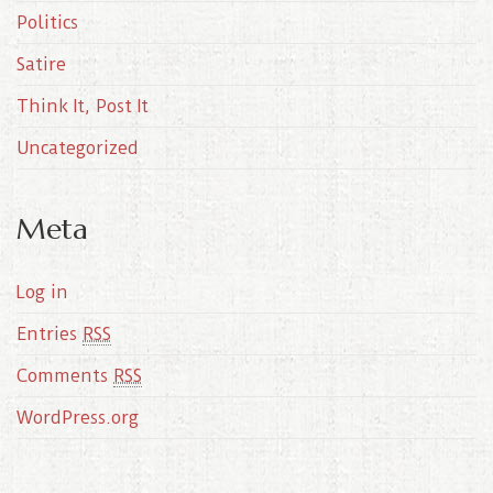
Politics
Satire
Think It, Post It
Uncategorized
Meta
Log in
Entries
RSS
Comments
RSS
WordPress.org