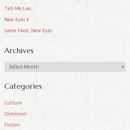
Tell Me Lies..
New Eyes II
Same Feed, New Eyes
Archives
A
r
c
Categories
h
i
Culture
v
e
Dominion
s
Fiction