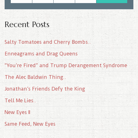
Recent Posts
Salty Tomatoes and Cherry Bombs..
Enneagrams and Drag Queens
“You’re Fired” and Trump Derangement Syndrome
The Alec Baldwin Thing..
Jonathan’s Friends Defy the King
Tell Me Lies..
New Eyes II
Same Feed, New Eyes