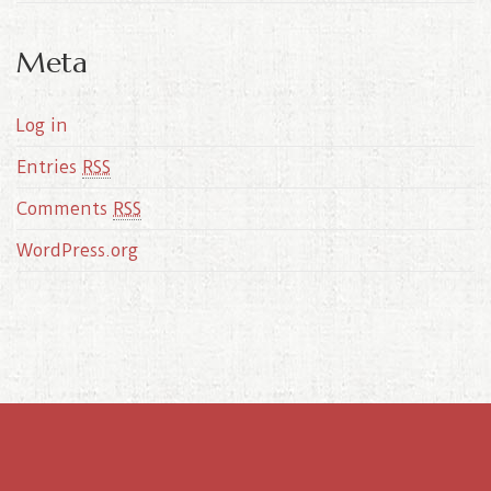
Meta
Log in
Entries
RSS
Comments
RSS
WordPress.org