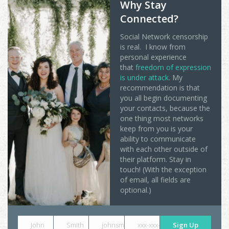
Why Stay
Connected?
Social Network censorship
is real. I know from
personal experience
that
freedom of expression
is under attack
. My
recommendation is that
you all begin documenting
your contacts, because the
one thing most networks
keep from you is your
ability to communicate
with each other outside of
their platform. Stay in
touch! (With the exception
of email, all fields are
optional.)
John
Smith
johnsmith@example.com
xxx-xxx-xxxx
Sign Up