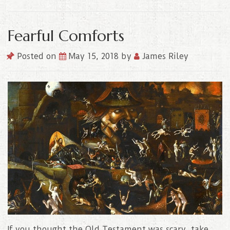
Fearful Comforts
Posted on
May 15, 2018
by
James Riley
If you thought the Old Testament was scary, take