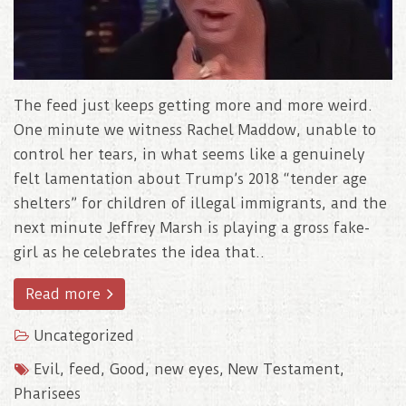
The feed just keeps getting more and more weird.
One minute we witness Rachel Maddow, unable to
control her tears, in what seems like a genuinely
felt lamentation about Trump’s 2018 “tender age
shelters” for children of illegal immigrants, and the
next minute Jeffrey Marsh is playing a gross fake-
girl as he celebrates the idea that..
Read more
Uncategorized
Evil
,
feed
,
Good
,
new eyes
,
New Testament
,
Pharisees