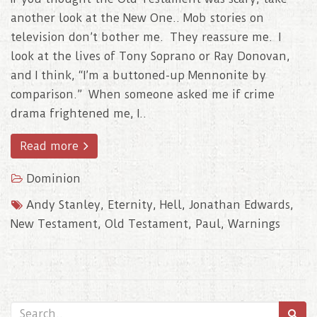
another look at the New One.. Mob stories on
television don’t bother me. They reassure me. I
look at the lives of Tony Soprano or Ray Donovan,
and I think, “I’m a buttoned-up Mennonite by
comparison.” When someone asked me if crime
drama frightened me, I..
Read more
Dominion
Andy Stanley
,
Eternity
,
Hell
,
Jonathan Edwards
,
New Testament
,
Old Testament
,
Paul
,
Warnings