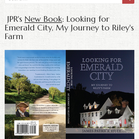
JPR's
New Book
: Looking for
Emerald City, My Journey to Riley's
Farm