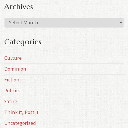
Archives
A
r
c
Categories
h
i
Culture
v
e
Dominion
s
Fiction
Politics
Satire
Think It, Post It
Uncategorized