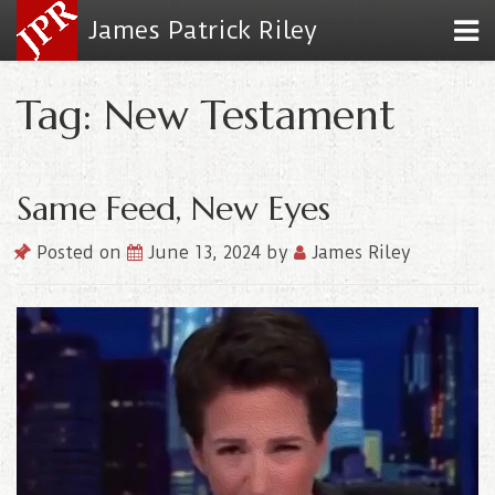
James Patrick Riley
Tag: New Testament
Same Feed, New Eyes
Posted on
June 13, 2024
by
James Riley