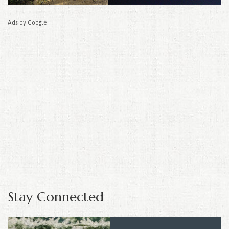
Ads by Google
Stay Connected