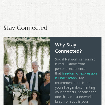
Stay Connected
Why Stay
Connected?
Social Network censorship
is real. I know from
personal experience
that
freedom of expression
is under attack
. My
recommendation is that
you all begin documenting
your contacts, because the
one thing most networks
keep from you is your