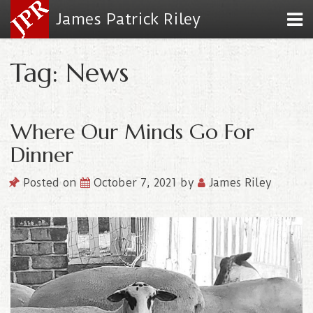
James Patrick Riley
Tag: News
Where Our Minds Go For
Dinner
Posted on
October 7, 2021
by
James Riley