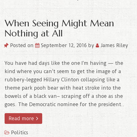
When Seeing Might Mean
Nothing at All
Posted on
September 12, 2016
by
James Riley
You have had days like the one I’m having — the
kind where you can’t seem to get the image of a
rubbery-legged Hillary Clinton collapsing like a
theme park pooh bear with heat stroke into the
bowels of a black van– scraping off a shoe as she
goes. The Democratic nominee for the president..
Read more
Politics