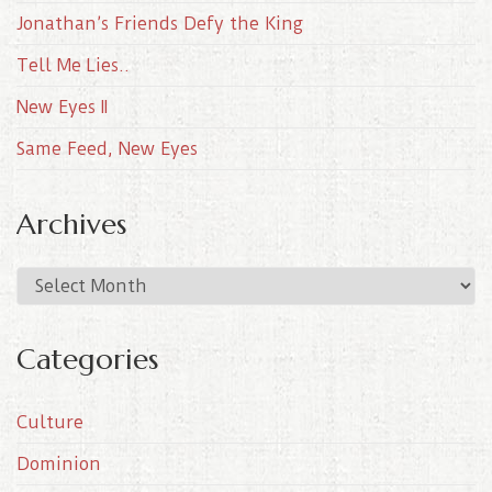
Jonathan’s Friends Defy the King
Tell Me Lies..
New Eyes II
Same Feed, New Eyes
Archives
A
r
c
Categories
h
i
Culture
v
e
Dominion
s