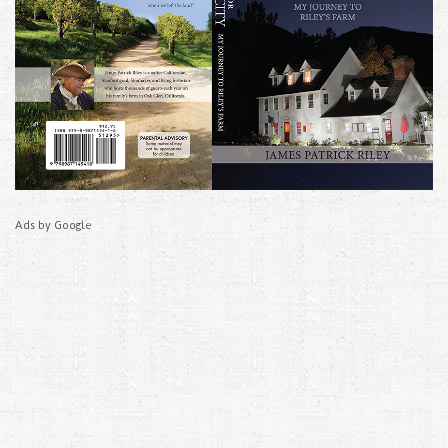
Ads by Google