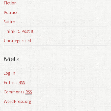
Fiction
Politics
Satire
Think It, Post It
Uncategorized
Meta
Log in
Entries
RSS
Comments
RSS
WordPress.org