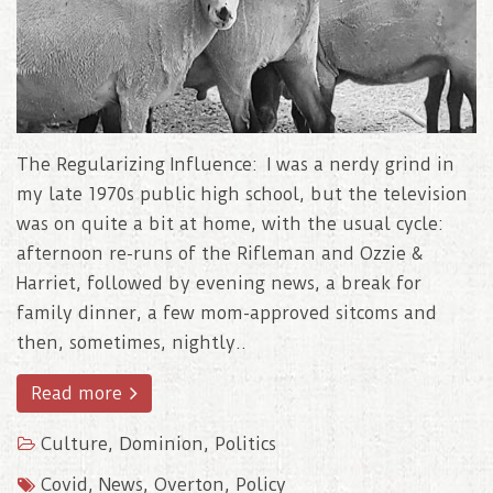
The Regularizing Influence: I was a nerdy grind in
my late 1970s public high school, but the television
was on quite a bit at home, with the usual cycle:
afternoon re-runs of the Rifleman and Ozzie &
Harriet, followed by evening news, a break for
family dinner, a few mom-approved sitcoms and
then, sometimes, nightly..
Read more
Culture
,
Dominion
,
Politics
Covid
,
News
,
Overton
,
Policy