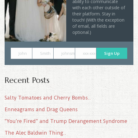
ability to communicate
with each other outside of
their platform. Stay in
touch! (With the exception
of email, all fields are
optional.)
John
Smith
johnsmith@example.com
xxx-xxx-xxxx
Sign Up
Recent Posts
Salty Tomatoes and Cherry Bombs..
Enneagrams and Drag Queens
“You’re Fired” and Trump Derangement Syndrome
The Alec Baldwin Thing..