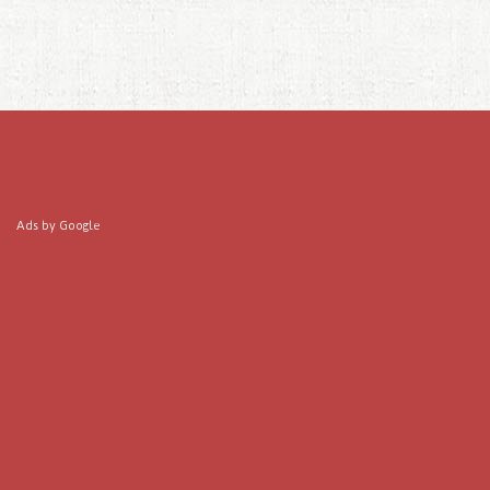
Ads by Google