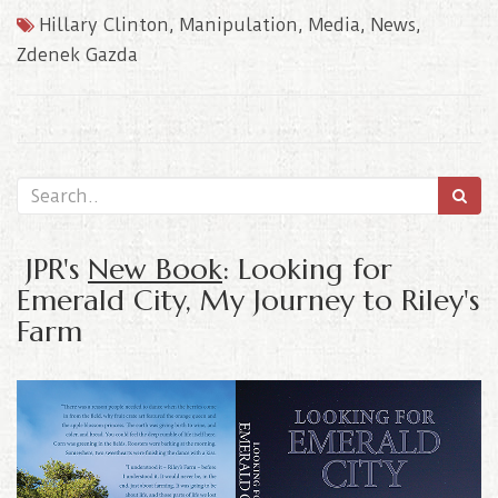
Hillary Clinton
,
Manipulation
,
Media
,
News
,
Zdenek Gazda
JPR's
New Book
: Looking for
Emerald City, My Journey to Riley's
Farm