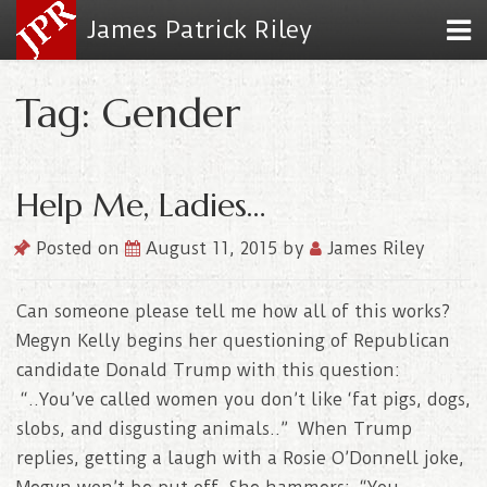
James Patrick Riley
Tag: Gender
Help Me, Ladies…
Posted on
August 11, 2015
by
James Riley
Can someone please tell me how all of this works?
Megyn Kelly begins her questioning of Republican
candidate Donald Trump with this question:
“..You’ve called women you don’t like ‘fat pigs, dogs,
slobs, and disgusting animals..” When Trump
replies, getting a laugh with a Rosie O’Donnell joke,