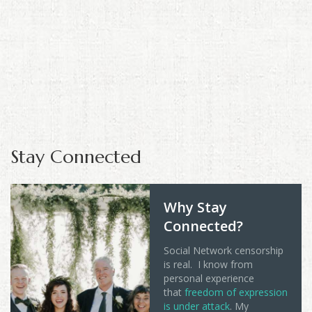
Stay Connected
Why Stay
Connected?
Social Network censorship
is real. I know from
personal experience
that
freedom of expression
is under attack
. My