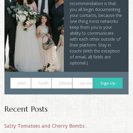
recommendation is that
you all begin documenting
your contacts, because the
one thing most networks
keep from you is your
ability to communicate
with each other outside of
their platform. Stay in
touch! (With the exception
of email, all fields are
optional.)
John
Smith
johnsmith@example.com
xxx-xxx-xxxx
Sign Up
Recent Posts
Salty Tomatoes and Cherry Bombs..