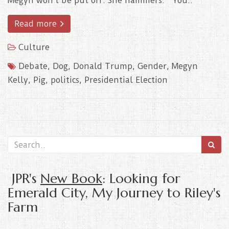
Megyn won’t be put off. She hammers: “You..
Read more
Culture
Debate
,
Dog
,
Donald Trump
,
Gender
,
Megyn
Kelly
,
Pig
,
politics
,
Presidential Election
JPR's
New Book
: Looking for
Emerald City, My Journey to Riley's
Farm