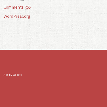
Comments
RSS
WordPress.org
Ads by Google