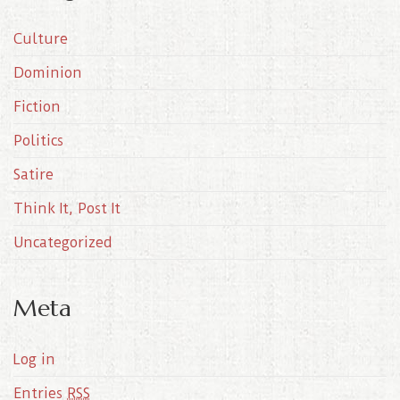
i
Culture
v
e
Dominion
s
Fiction
Politics
Satire
Think It, Post It
Uncategorized
Meta
Log in
Entries
RSS