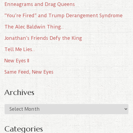
Enneagrams and Drag Queens
“You’re Fired” and Trump Derangement Syndrome
The Alec Baldwin Thing..
Jonathan’s Friends Defy the King
Tell Me Lies..
New Eyes II
Same Feed, New Eyes
Archives
A
r
c
Categories
h