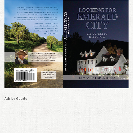
Ads by Google