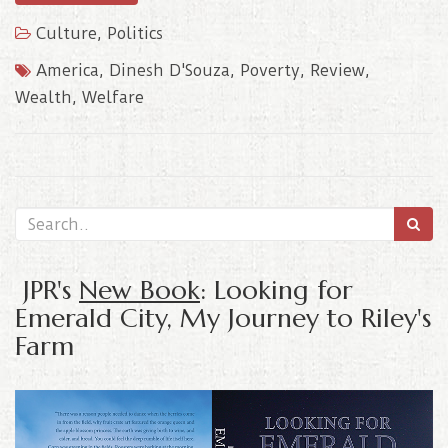
Culture
,
Politics
America
,
Dinesh D'Souza
,
Poverty
,
Review
,
Wealth
,
Welfare
JPR's
New Book
: Looking for
Emerald City, My Journey to Riley's
Farm