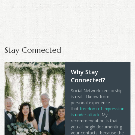
Stay Connected
Why Stay
Connected?
Social Network censorship
is real. I know from
personal experience
that
freedom of expression
is under attack
. My
recommendation is that
you all begin documenting
your contacts, because the