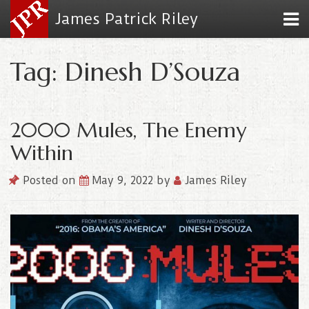
James Patrick Riley
Tag: Dinesh D’Souza
2000 Mules, The Enemy
Within
Posted on
May 9, 2022
by
James Riley