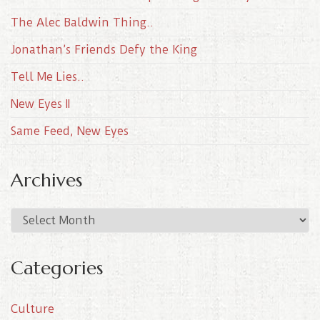
The Alec Baldwin Thing..
Jonathan’s Friends Defy the King
Tell Me Lies..
New Eyes II
Same Feed, New Eyes
Archives
A
r
c
Categories
h
i
Culture
v