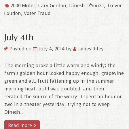
2000 Mules
,
Cary Gordon
,
Dinesh D'Souza
,
Trevor
Loudon
,
Voter Fraud
July 4th
Posted on
July 4, 2014
by
James Riley
The morning broke a little warm and windy; the
farm’s golden hour looked happy enough, grapevine
green and all, fruit fattening up in the summer
morning heat, but I was troubled, and then I
recalled the source of the worry: I spent an hour or
two in a theater yesterday, trying not to weep.
Dinesh..
Read more