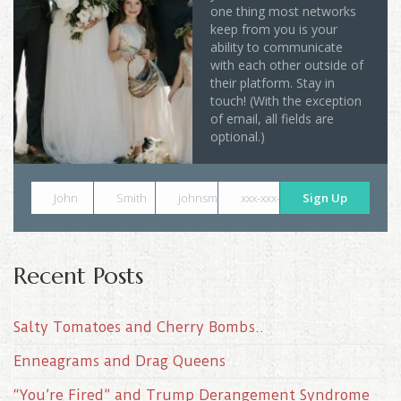
one thing most networks
keep from you is your
ability to communicate
with each other outside of
their platform. Stay in
touch! (With the exception
of email, all fields are
optional.)
John
Smith
johnsmith@example.com
xxx-xxx-xxxx
Sign Up
Recent Posts
Salty Tomatoes and Cherry Bombs..
Enneagrams and Drag Queens
“You’re Fired” and Trump Derangement Syndrome