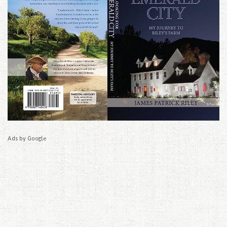
Ads by Google