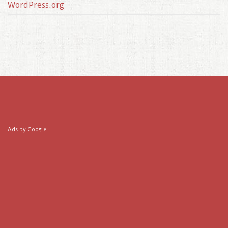
WordPress.org
Ads by Google