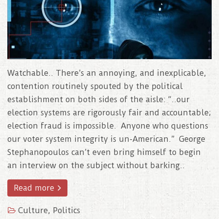
Watchable.. There’s an annoying, and inexplicable,
contention routinely spouted by the political
establishment on both sides of the aisle: “..our
election systems are rigorously fair and accountable;
election fraud is impossible. Anyone who questions
our voter system integrity is un-American.” George
Stephanopoulos can’t even bring himself to begin
an interview on the subject without barking..
Read more
Culture
,
Politics