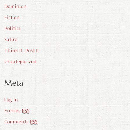
e
Dominion
s
Fiction
Politics
Satire
Think It, Post It
Uncategorized
Meta
Log in
Entries
RSS
Comments
RSS