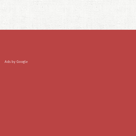
Ads by Google