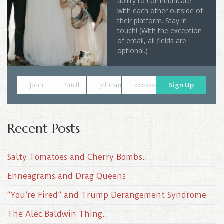
ability to communicate
with each other outside of
their platform. Stay in
touch! (With the exception
of email, all fields are
optional.)
John
Smith
johnsmith@example.com
xxx-xxx-xxxx
Sign Up
Recent Posts
Salty Tomatoes and Cherry Bombs..
Enneagrams and Drag Queens
“You’re Fired” and Trump Derangement Syndrome
The Alec Baldwin Thing..