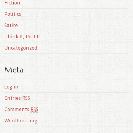
Fiction
Politics
Satire
Think It, Post It
Uncategorized
Meta
Log in
Entries
RSS
Comments
RSS
WordPress.org