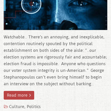
Watchable.. There’s an annoying, and inexplicable,
contention routinely spouted by the political
establishment on both sides of the aisle: “..our
election systems are rigorously fair and accountable;
election fraud is impossible. Anyone who questions
our voter system integrity is un-American.” George
Stephanopoulos can’t even bring himself to begin
an interview on the subject without barking..
Read more
Culture
,
Politics