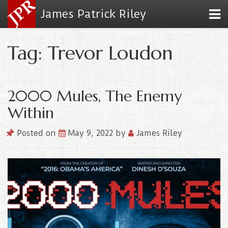
James Patrick Riley
Tag: Trevor Loudon
2000 Mules, The Enemy
Within
Posted on
May 9, 2022
by
James Riley