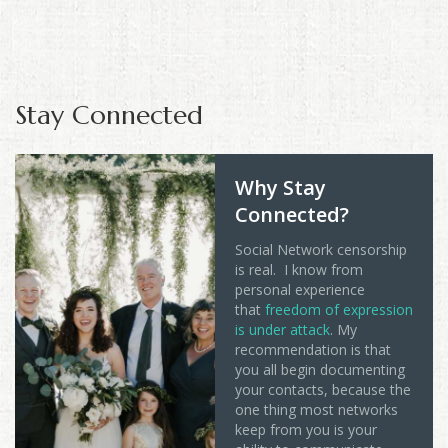
Stay Connected
Why Stay
Connected?
Social Network censorship
is real. I know from
personal experience
that
freedom of expression
is under attack
. My
recommendation is that
you all begin documenting
your contacts, because the
one thing most networks
keep from you is your