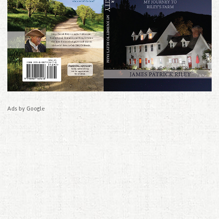
Ads by Google