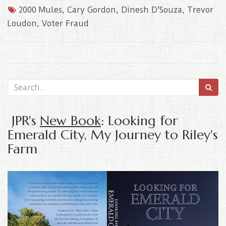
2000 Mules
,
Cary Gordon
,
Dinesh D'Souza
,
Trevor
Loudon
,
Voter Fraud
JPR's
New Book
: Looking for
Emerald City, My Journey to Riley's
Farm