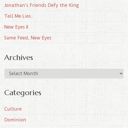
Jonathan’s Friends Defy the King
Tell Me Lies..
New Eyes II
Same Feed, New Eyes
Archives
A
r
c
Categories
h
i
Culture
v
e
Dominion
s