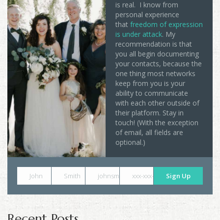
is real. I know from
personal experience
that
freedom of expression
is under attack
. My
recommendation is that
you all begin documenting
your contacts, because the
one thing most networks
keep from you is your
ability to communicate
with each other outside of
their platform. Stay in
touch! (With the exception
of email, all fields are
optional.)
John
Smith
johnsmith@example.com
xxx-xxx-xxxx
Sign Up
Recent Posts