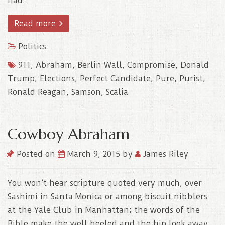
had..
Read more
Politics
911
,
Abraham
,
Berlin Wall
,
Compromise
,
Donald
Trump
,
Elections
,
Perfect Candidate
,
Pure
,
Purist
,
Ronald Reagan
,
Samson
,
Scalia
Cowboy Abraham
Posted on
March 9, 2015
by
James Riley
You won’t hear scripture quoted very much, over
Sashimi in Santa Monica or among biscuit nibblers
at the Yale Club in Manhattan; the words of the
Bible make the well heeled and the hip look away,