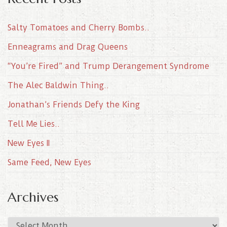
Salty Tomatoes and Cherry Bombs..
Enneagrams and Drag Queens
“You’re Fired” and Trump Derangement Syndrome
The Alec Baldwin Thing..
Jonathan’s Friends Defy the King
Tell Me Lies..
New Eyes II
Same Feed, New Eyes
Archives
A