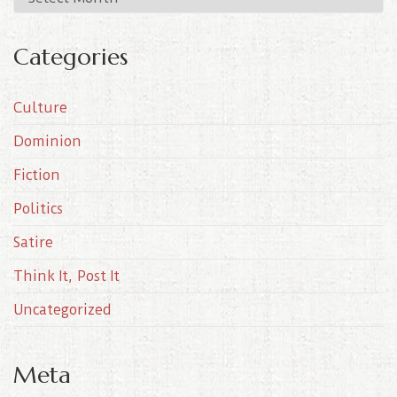
r
c
Categories
h
i
Culture
v
e
Dominion
s
Fiction
Politics
Satire
Think It, Post It
Uncategorized
Meta