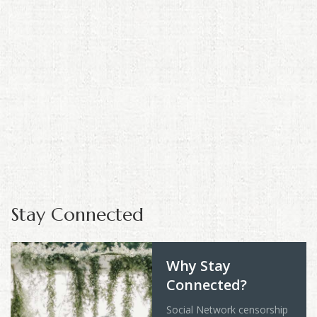
Stay Connected
Why Stay
Connected?
Social Network censorship