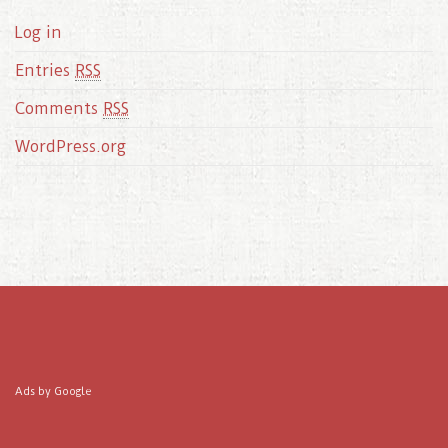
Log in
Entries
RSS
Comments
RSS
WordPress.org
Ads by Google