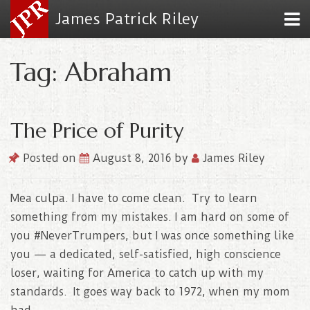
James Patrick Riley
Tag: Abraham
The Price of Purity
Posted on
August 8, 2016
by
James Riley
Mea culpa. I have to come clean. Try to learn
something from my mistakes. I am hard on some of
you #NeverTrumpers, but I was once something like
you — a dedicated, self-satisfied, high conscience
loser, waiting for America to catch up with my
standards. It goes way back to 1972, when my mom