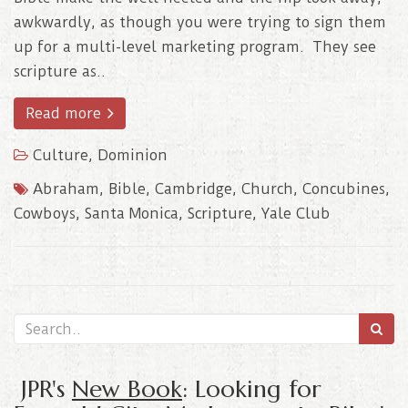
awkwardly, as though you were trying to sign them
up for a multi-level marketing program. They see
scripture as..
Read more
Culture
,
Dominion
Abraham
,
Bible
,
Cambridge
,
Church
,
Concubines
,
Cowboys
,
Santa Monica
,
Scripture
,
Yale Club
JPR's
New Book
: Looking for