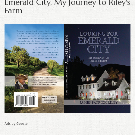
Emerald City, My Journey to Riley's
Farm
Ads by Google