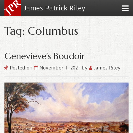
James Patrick Riley
Tag: Columbus
Genevieve’s Boudoir
Posted on
November 1, 2021
by
James Riley