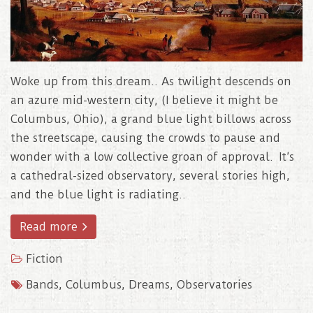
Woke up from this dream.. As twilight descends on
an azure mid-western city, (I believe it might be
Columbus, Ohio), a grand blue light billows across
the streetscape, causing the crowds to pause and
wonder with a low collective groan of approval. It’s
a cathedral-sized observatory, several stories high,
and the blue light is radiating..
Read more
Fiction
Bands
,
Columbus
,
Dreams
,
Observatories