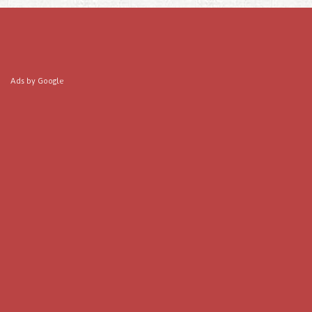
Ads by Google