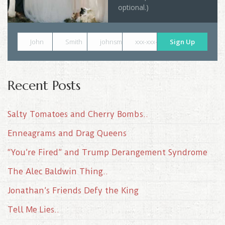
optional.)
John
Smith
johnsmith@example.com
xxx-xxx-xxxx
Sign Up
Recent Posts
Salty Tomatoes and Cherry Bombs..
Enneagrams and Drag Queens
“You’re Fired” and Trump Derangement Syndrome
The Alec Baldwin Thing..
Jonathan’s Friends Defy the King
Tell Me Lies..