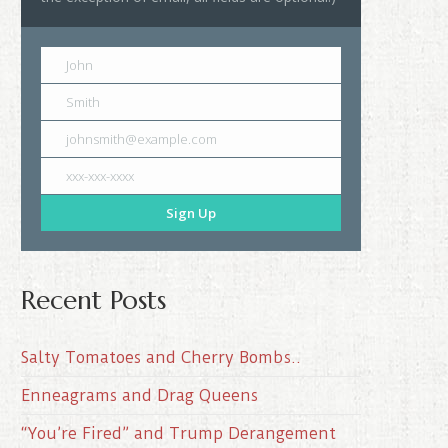
John
Smith
johnsmith@example.com
xxx-xxx-xxxx
Sign Up
Recent Posts
Salty Tomatoes and Cherry Bombs..
Enneagrams and Drag Queens
“You’re Fired” and Trump Derangement