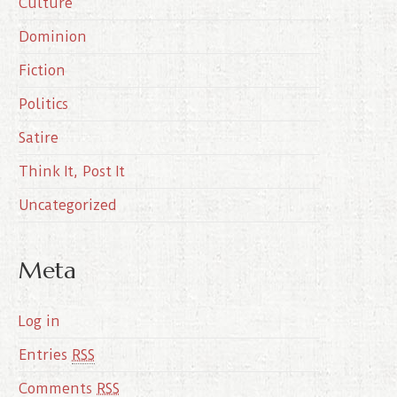
Culture
v
e
Dominion
s
Fiction
Politics
Satire
Think It, Post It
Uncategorized
Meta
Log in
Entries
RSS
Comments
RSS