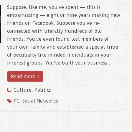
Suppose, like me, you’ve spent — this is
embarrassing — eight or nine years making new
friends on Facebook. Suppose you’ve re-
connected with literally hundreds of old
friends. You’ve even found lost members of
your own family and established a special tribe
of peculiarly like minded individuals in your
interest groups. You’ve built your business..
Read more
Culture
,
Politics
PC
,
Social Networks