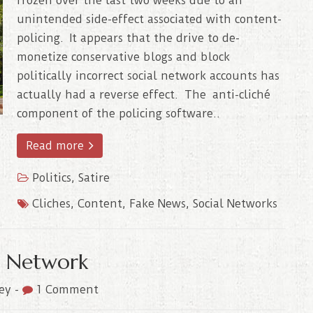
frozen over the last two weeks due to an
unintended side-effect associated with content-
policing. It appears that the drive to de-
monetize conservative blogs and block
politically incorrect social network accounts has
actually had a reverse effect. The anti-cliché
component of the policing software..
Read more
Politics
,
Satire
Cliches
,
Content
,
Fake News
,
Social Networks
al Network
ley
-
1 Comment