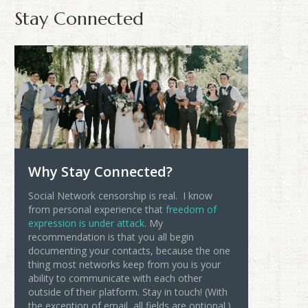
Stay Connected
Why Stay Connected?
Social Network censorship is real. I know
from personal experience that
freedom of
expression is under attack
. My
recommendation is that you all begin
documenting your contacts, because the one
thing most networks keep from you is your
ability to communicate with each other
outside of their platform. Stay in touch! (With
the exception of email, all fields are optional.)