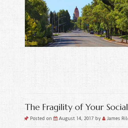
The Fragility of Your Soci
Posted on
August 14, 2017
by
James Ri