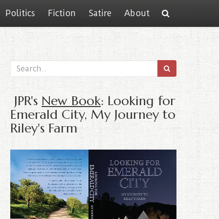
Politics
Fiction
Satire
About
JPR's
New Book
: Looking for
Emerald City, My Journey to
Riley's Farm