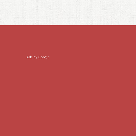
Ads by Google