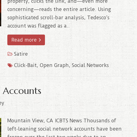
property, clicks the link, and—even more
concerning—reads the entire article. Using
sophisticated scroll-bar analysis, Tedesco’s
account was flagged as a..
Read more
Satire
Click-Bait
,
Open Graph
,
Social Networks
al Accounts
ey
Mountain View, CA ICBTS News Thousands of
left-leaning social network accounts have been