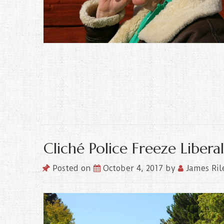
Cliché Police Freeze Liber
Posted on
October 4, 2017
by
James Ril