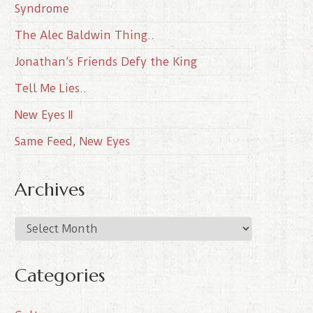
Syndrome
The Alec Baldwin Thing..
Jonathan’s Friends Defy the King
Tell Me Lies..
New Eyes II
Same Feed, New Eyes
Archives
A
r
c
Categories
h
i