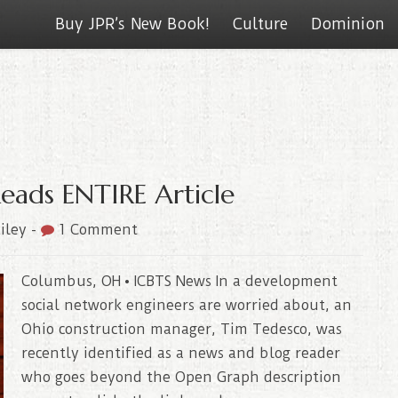
Buy JPR’s New Book!
Culture
Dominion
Reads ENTIRE Article
iley
-
1 Comment
Columbus, OH • ICBTS News In a development
social network engineers are worried about, an
Ohio construction manager, Tim Tedesco, was
recently identified as a news and blog reader
who goes beyond the Open Graph description