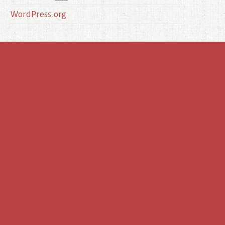
WordPress.org