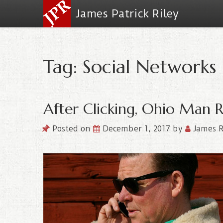
James Patrick Riley
Tag: Social Networks
After Clicking, Ohio Man 
Posted on
December 1, 2017
by
James R