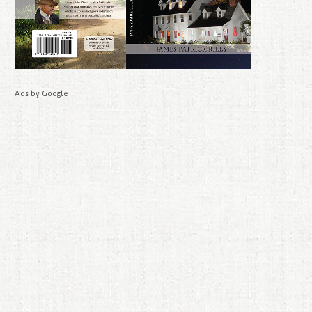
Ads by Google