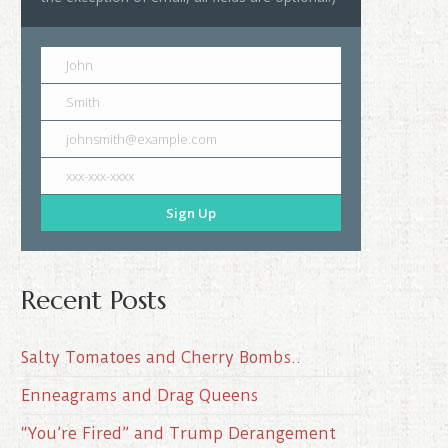
John
Smith
johnsmith@example.com
xxx-xxx-xxxx
Sign Up
Recent Posts
Salty Tomatoes and Cherry Bombs..
Enneagrams and Drag Queens
“You’re Fired” and Trump Derangement