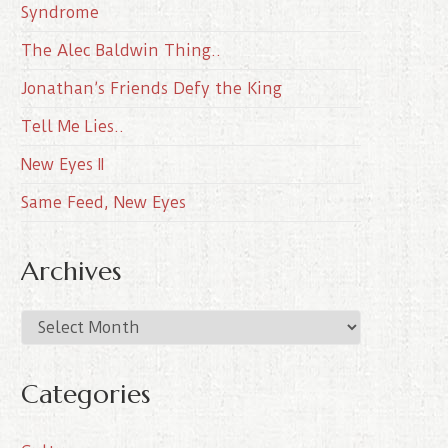
Syndrome
The Alec Baldwin Thing..
Jonathan’s Friends Defy the King
Tell Me Lies..
New Eyes II
Same Feed, New Eyes
Archives
A
r
c
Categories
h
i