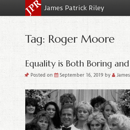
James Patrick Riley
Tag: Roger Moore
Equality is Both Boring and
Posted on
September 16, 2019
by
James