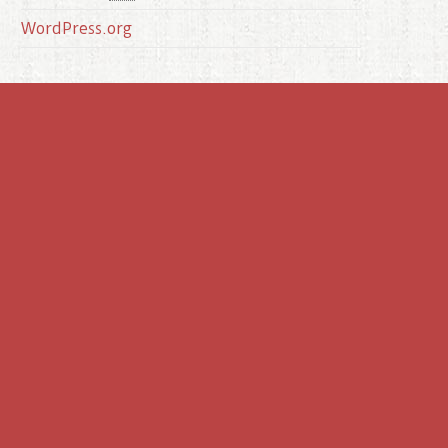
WordPress.org