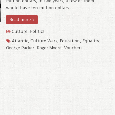
million dollars, in two years, a few of them
would have ten million dollars..
Read more
Culture
,
Politics
Atlantic
,
Culture Wars
,
Education
,
Equality
,
George Packer
,
Roger Moore
,
Vouchers