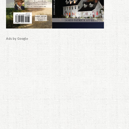
Ads by Google