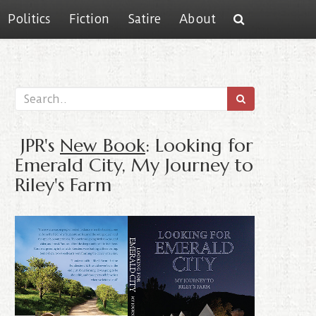
Politics
Fiction
Satire
About
JPR's
New Book
: Looking for
Emerald City, My Journey to
Riley's Farm