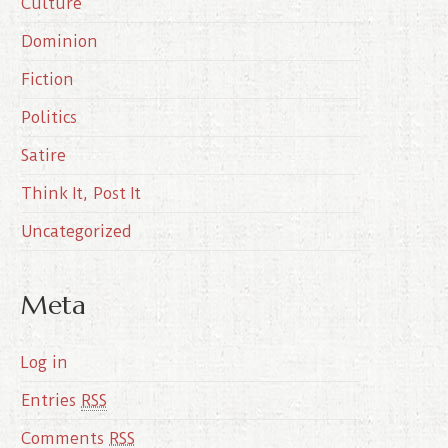
Culture
v
e
Dominion
s
Fiction
Politics
Satire
Think It, Post It
Uncategorized
Meta
Log in
Entries
RSS
Comments
RSS