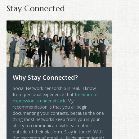
Stay Connected
Why Stay Connected?
Social Network censorship is real. I know
from personal experience that
freedom of
expression is under attack
. My
recommendation is that you all begin
documenting your contacts, because the one
thing most networks keep from you is your
ability to communicate with each other
outside of their platform. Stay in touch! (With
the exception of email, all fields are optional.)