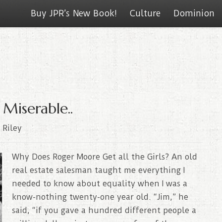
Buy JPR’s New Book!
Culture
Dominion
 Miserable..
 Riley
Why Does Roger Moore Get all the Girls? An old
real estate salesman taught me everything I
needed to know about equality when I was a
know-nothing twenty-one year old. “Jim,” he
said, “if you gave a hundred different people a