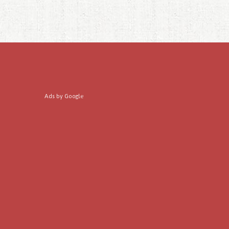
Ads by Google