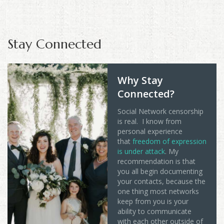
Stay Connected
Why Stay
Connected?
Social Network censorship
is real. I know from
personal experience
that
freedom of expression
is under attack
. My
recommendation is that
you all begin documenting
your contacts, because the
one thing most networks
keep from you is your
ability to communicate
with each other outside of