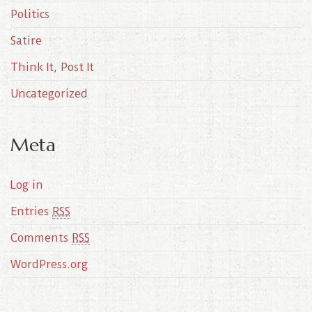
Politics
Satire
Think It, Post It
Uncategorized
Meta
Log in
Entries
RSS
Comments
RSS
WordPress.org