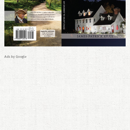
Ads by Google