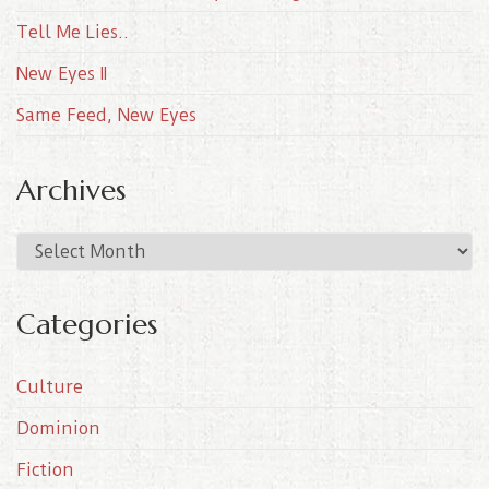
Tell Me Lies..
New Eyes II
Same Feed, New Eyes
Archives
A
r
c
Categories
h
i
Culture
v
e
Dominion
s
Fiction