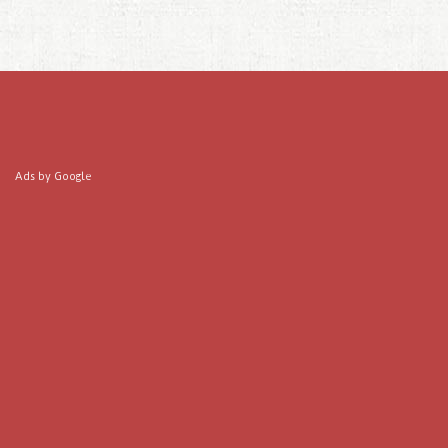
Ads by Google