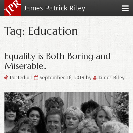
James Patrick Riley
Tag: Education
Equality is Both Boring and
Miserable..
Posted on
September 16, 2019
by
James Riley