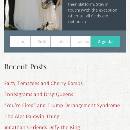
their platform. Stay in
touch! (With the exception
of email, all fields are
optional.)
John
Smith
johnsmith@example.com
xxx-xxx-xxxx
Sign Up
Recent Posts
Salty Tomatoes and Cherry Bombs..
Enneagrams and Drag Queens
“You’re Fired” and Trump Derangement Syndrome
The Alec Baldwin Thing..
Jonathan’s Friends Defy the King