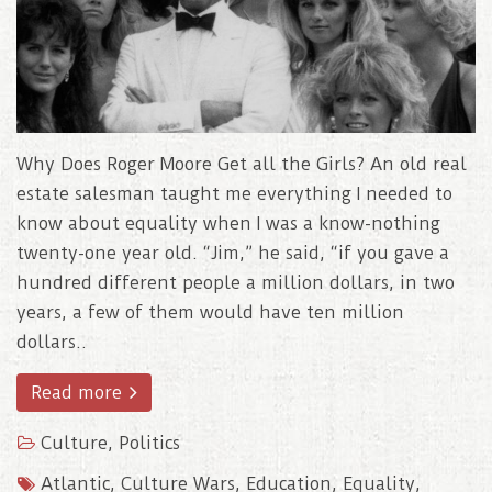
Why Does Roger Moore Get all the Girls? An old real
estate salesman taught me everything I needed to
know about equality when I was a know-nothing
twenty-one year old. “Jim,” he said, “if you gave a
hundred different people a million dollars, in two
years, a few of them would have ten million
dollars..
Read more
Culture
,
Politics
Atlantic
,
Culture Wars
,
Education
,
Equality
,