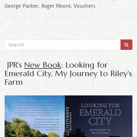
George Packer
,
Roger Moore
,
Vouchers
JPR's
New Book
: Looking for
Emerald City, My Journey to Riley's
Farm