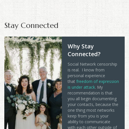
Stay Connected
Why Stay
Connected?
Social Network censorship
is real. I know from
personal experience
that
freedom of expression
is under attack
. My
recommendation is that
you all begin documenting
your contacts, because the
one thing most networks
keep from you is your
ability to communicate
with each other outside of