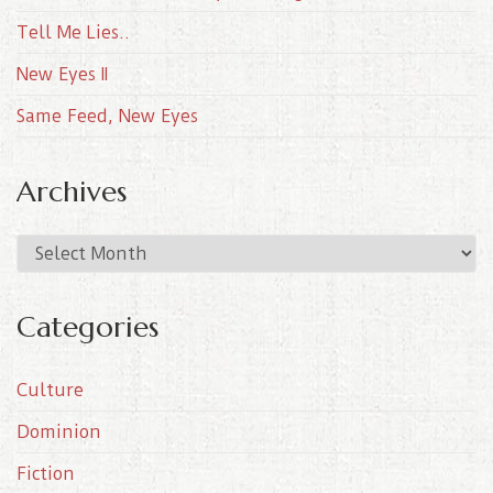
Tell Me Lies..
New Eyes II
Same Feed, New Eyes
Archives
A
r
c
Categories
h
i
Culture
v
e
Dominion
s
Fiction