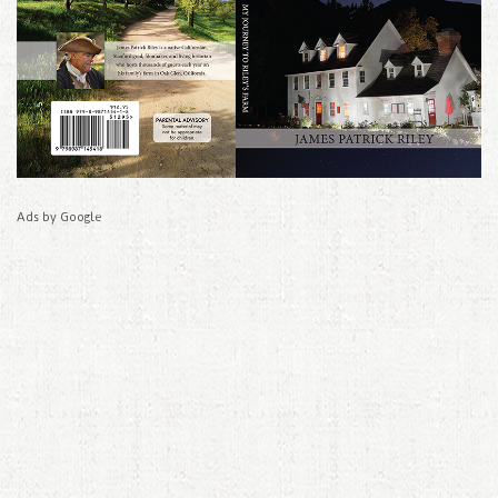
Ads by Google