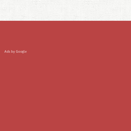
Ads by Google