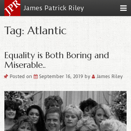
James Patrick Riley
Tag: Atlantic
Equality is Both Boring and
Miserable..
Posted on
September 16, 2019
by
James Riley