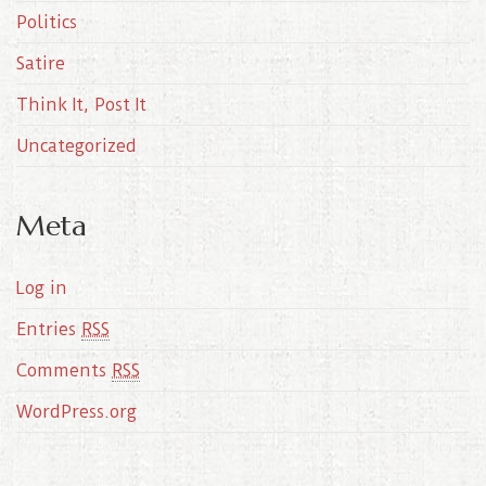
Politics
Satire
Think It, Post It
Uncategorized
Meta
Log in
Entries
RSS
Comments
RSS
WordPress.org