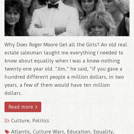
Why Does Roger Moore Get all the Girls? An old real
estate salesman taught me everything I needed to
know about equality when I was a know-nothing
twenty-one year old. “Jim,” he said, “if you gave a
hundred different people a million dollars, in two
years, a few of them would have ten million
dollars..
Read more
Culture
,
Politics
Atlantic
,
Culture Wars
,
Education
,
Equality
,