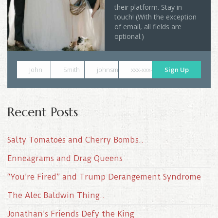
their platform. Stay in
touch! (With the exception
of email, all fields are
optional.)
John
Smith
johnsmith@example.com
xxx-xxx-xxxx
Sign Up
Recent Posts
Salty Tomatoes and Cherry Bombs..
Enneagrams and Drag Queens
“You’re Fired” and Trump Derangement Syndrome
The Alec Baldwin Thing..
Jonathan’s Friends Defy the King