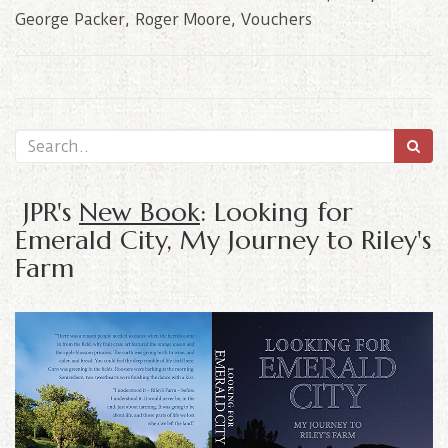
George Packer
,
Roger Moore
,
Vouchers
JPR's
New Book
: Looking for
Emerald City, My Journey to Riley's
Farm