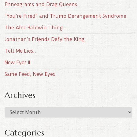
Enneagrams and Drag Queens
“You’re Fired” and Trump Derangement Syndrome
The Alec Baldwin Thing..
Jonathan’s Friends Defy the King
Tell Me Lies..
New Eyes II
Same Feed, New Eyes
Archives
A
r
c
Categories
h