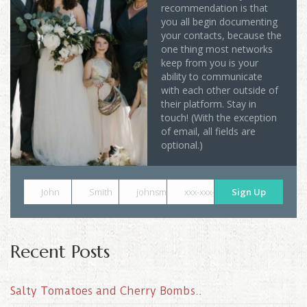
recommendation is that
you all begin documenting
your contacts, because the
one thing most networks
keep from you is your
ability to communicate
with each other outside of
their platform. Stay in
touch! (With the exception
of email, all fields are
optional.)
John
Smith
johnsmith@example.com
xxx-xxx-xxxx
Sign Up
Recent Posts
Salty Tomatoes and Cherry Bombs..