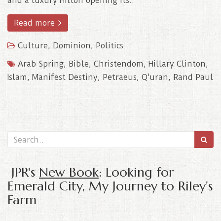
and a luxury Hilton opening its..
Read more
Culture
,
Dominion
,
Politics
Arab Spring
,
Bible
,
Christendom
,
Hillary Clinton
,
Islam
,
Manifest Destiny
,
Petraeus
,
Q'uran
,
Rand Paul
JPR's
New Book
: Looking for
Emerald City, My Journey to Riley's
Farm