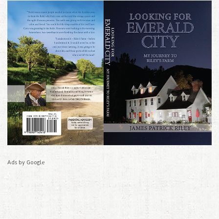
Ads by Google