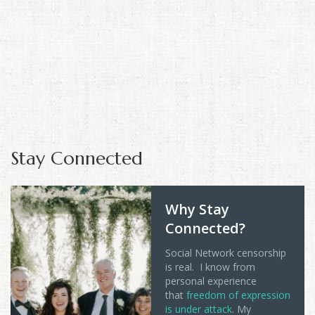
Stay Connected
Why Stay
Connected?
Social Network censorship
is real. I know from
personal experience
that
freedom of expression
is under attack
. My