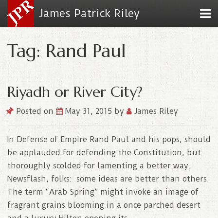
James Patrick Riley
Tag: Rand Paul
Riyadh or River City?
Posted on
May 31, 2015
by
James Riley
In Defense of Empire Rand Paul and his pops, should
be applauded for defending the Constitution, but
thoroughly scolded for lamenting a better way.
Newsflash, folks: some ideas are better than others.
The term “Arab Spring” might invoke an image of
fragrant grains blooming in a once parched desert