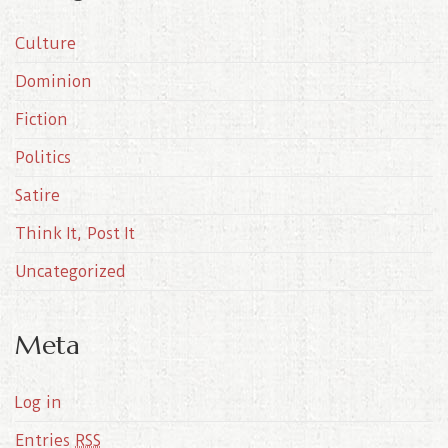
i
Culture
v
e
Dominion
s
Fiction
Politics
Satire
Think It, Post It
Uncategorized
Meta
Log in
Entries
RSS