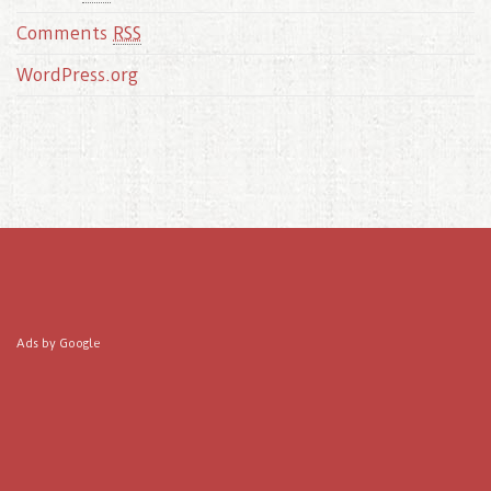
Comments
RSS
WordPress.org
Ads by Google