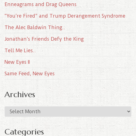
Enneagrams and Drag Queens
“You’re Fired” and Trump Derangement Syndrome
The Alec Baldwin Thing..
Jonathan’s Friends Defy the King
Tell Me Lies..
New Eyes II
Same Feed, New Eyes
Archives
A
r
c
Categories
h