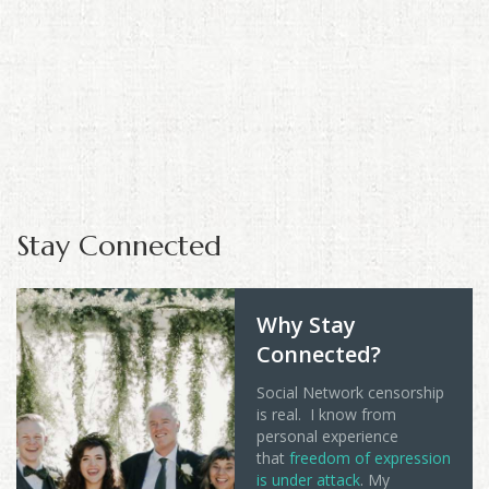
Stay Connected
Why Stay
Connected?
Social Network censorship
is real. I know from
personal experience
that
freedom of expression
is under attack
. My