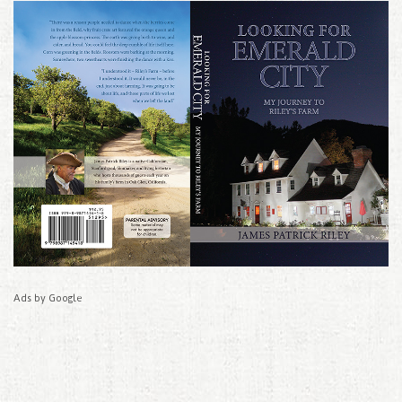
Ads by Google