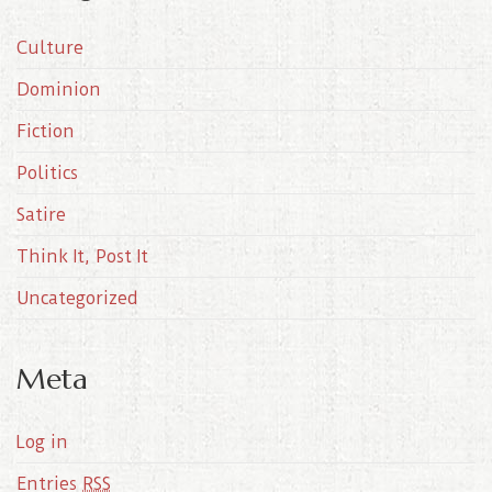
i
Culture
v
e
Dominion
s
Fiction
Politics
Satire
Think It, Post It
Uncategorized
Meta
Log in
Entries
RSS