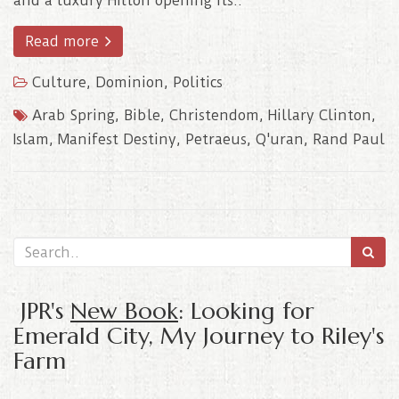
and a luxury Hilton opening its..
Read more
Culture
,
Dominion
,
Politics
Arab Spring
,
Bible
,
Christendom
,
Hillary Clinton
,
Islam
,
Manifest Destiny
,
Petraeus
,
Q'uran
,
Rand Paul
JPR's
New Book
: Looking for
Emerald City, My Journey to Riley's
Farm