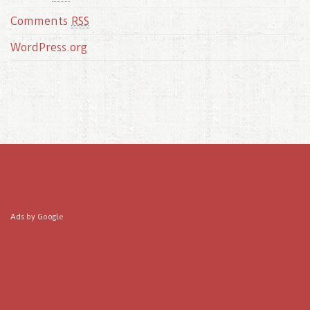
Comments
RSS
WordPress.org
Ads by Google