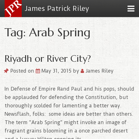
James Patrick Riley
Tag: Arab Spring
Riyadh or River City?
Posted on
May 31, 2015
by
James Riley
In Defense of Empire Rand Paul and his pops, should
be applauded for defending the Constitution, but
thoroughly scolded for lamenting a better way.
Newsflash, folks: some ideas are better than others.
The term “Arab Spring” might invoke an image of
fragrant grains blooming in a once parched desert