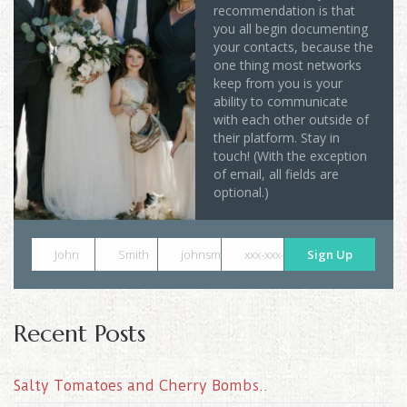
recommendation is that
you all begin documenting
your contacts, because the
one thing most networks
keep from you is your
ability to communicate
with each other outside of
their platform. Stay in
touch! (With the exception
of email, all fields are
optional.)
John
Smith
johnsmith@example.com
xxx-xxx-xxxx
Sign Up
Recent Posts
Salty Tomatoes and Cherry Bombs..