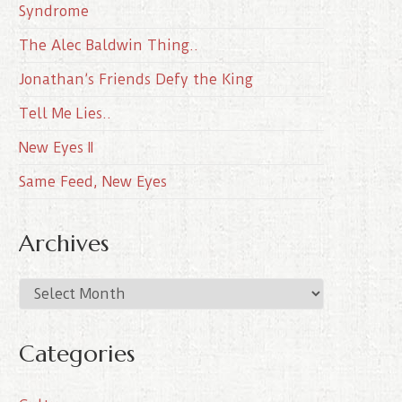
Syndrome
The Alec Baldwin Thing..
Jonathan’s Friends Defy the King
Tell Me Lies..
New Eyes II
Same Feed, New Eyes
Archives
A
r
c
Categories
h
i