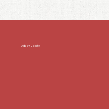
Ads by Google