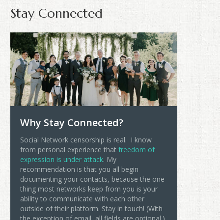
Stay Connected
Why Stay Connected?
Social Network censorship is real. I know
from personal experience that
freedom of
expression is under attack
. My
recommendation is that you all begin
documenting your contacts, because the one
thing most networks keep from you is your
ability to communicate with each other
outside of their platform. Stay in touch! (With
the exception of email, all fields are optional.)