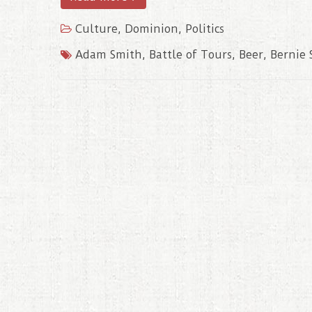
Culture
,
Dominion
,
Politics
Adam Smith
,
Battle of Tours
,
Beer
,
Bernie 