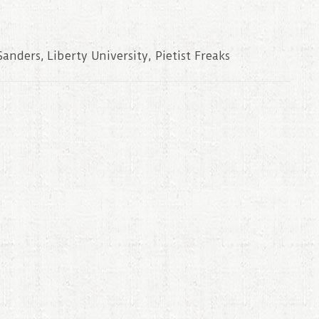
Sanders
,
Liberty University
,
Pietist Freaks