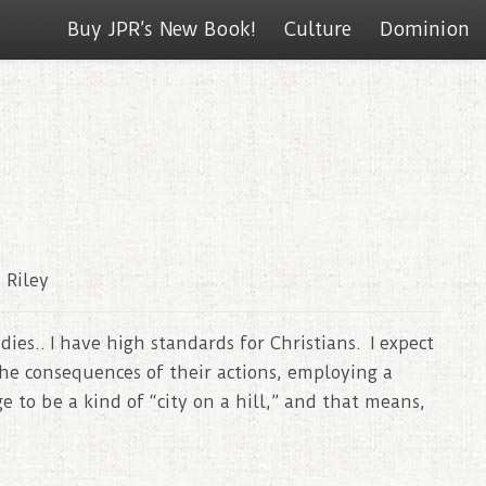
Buy JPR’s New Book!
Culture
Dominion
 Riley
es.. I have high standards for Christians. I expect
he consequences of their actions, employing a
ge to be a kind of “city on a hill,” and that means,