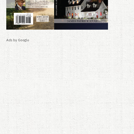
Ads by Google