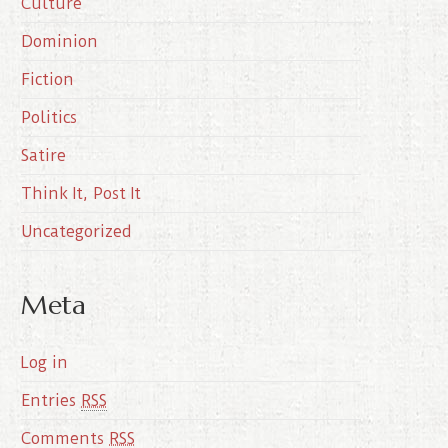
Culture
v
e
Dominion
s
Fiction
Politics
Satire
Think It, Post It
Uncategorized
Meta
Log in
Entries
RSS
Comments
RSS