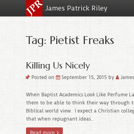
James Patrick Riley
Tag: Pietist Freaks
Killing Us Nicely
Posted on
September 15, 2015
by
James
When Baptist Academics Look Like Perfume Ladi
them to be able to think their way through t
Biblical world view. I expect a Christian colle
that when repugnant ideas..
Read more