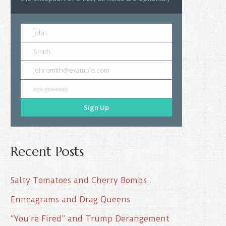
John
Smith
johnsmith@example.com
xxx-xxx-xxxx
Sign Up
Recent Posts
Salty Tomatoes and Cherry Bombs..
Enneagrams and Drag Queens
“You’re Fired” and Trump Derangement