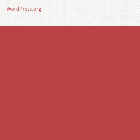
WordPress.org