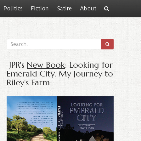
Politics
Fiction
Satire
About
JPR's
New Book
: Looking for
Emerald City, My Journey to
Riley's Farm