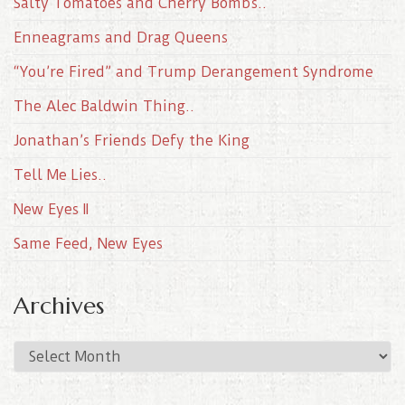
Salty Tomatoes and Cherry Bombs..
Enneagrams and Drag Queens
“You’re Fired” and Trump Derangement Syndrome
The Alec Baldwin Thing..
Jonathan’s Friends Defy the King
Tell Me Lies..
New Eyes II
Same Feed, New Eyes
Archives
A
r
c