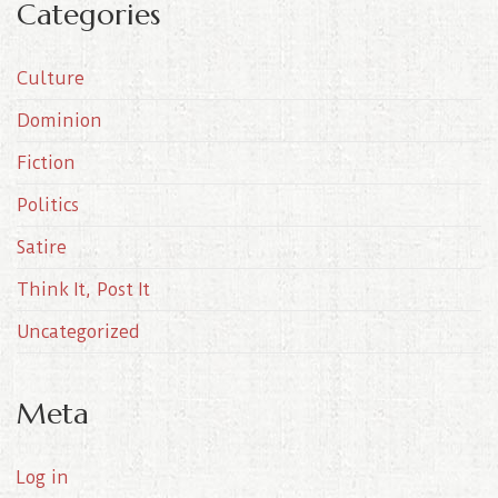
Categories
h
i
Culture
v
e
Dominion
s
Fiction
Politics
Satire
Think It, Post It
Uncategorized
Meta
Log in