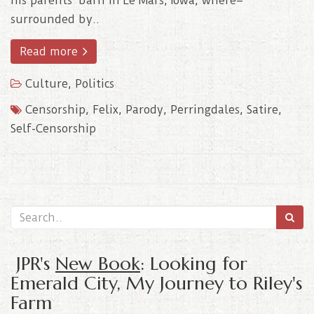
his parents’ barn in Le Mars, Iowa, where–
surrounded by..
Read more
Culture
,
Politics
Censorship
,
Felix
,
Parody
,
Perringdales
,
Satire
,
Self-Censorship
JPR's
New Book
: Looking for
Emerald City, My Journey to Riley's
Farm