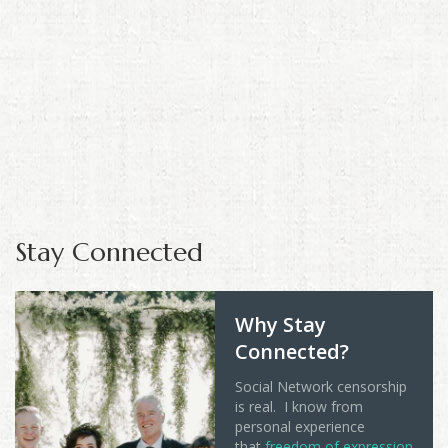
Stay Connected
Why Stay
Connected?
Social Network censorship
is real. I know from
personal experience
that
freedom of expression