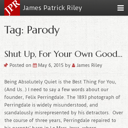
James Patrick Riley
Tag: Parody
Shut Up, For Your Own Good…
Posted on
May 6, 2015
by
James Riley
Being Absolutely Quiet is the Best Thing For You,
(And Us..) I need to say a few words about our
founder, Felix Perringdale. The 1893 photograph of
Perringdale is widely misunderstood, and
scandalously misrepresented by his detractors. Over
the course of three years, Perringdale repaired to