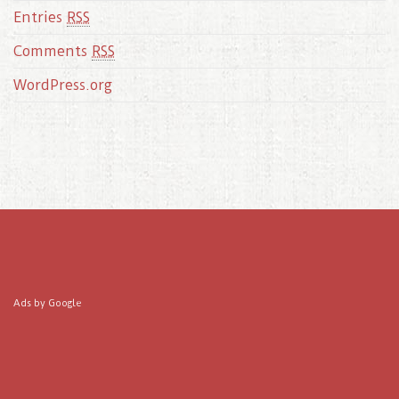
Entries
RSS
Comments
RSS
WordPress.org
Ads by Google