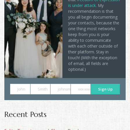
is under attack
. My
recommendation is that
you all begin documenting
your contacts, because the
one thing most networks
keep from you is your
ability to communicate
with each other outside of
their platform. Stay in
touch! (With the exception
of email, all fields are
optional.)
John
Smith
johnsmith@example.com
xxx-xxx-xxxx
Sign Up
Recent Posts