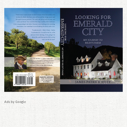
Ads by Google