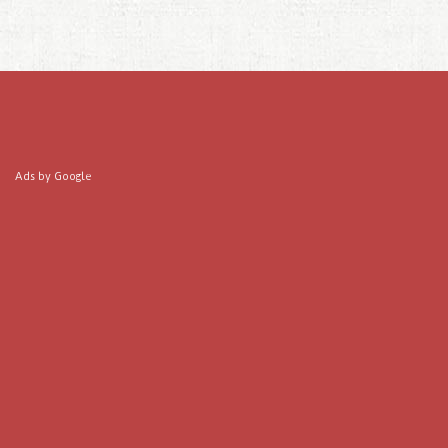
Ads by Google