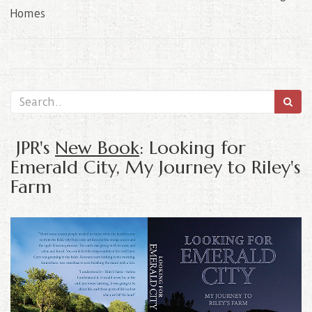
Homes
JPR's
New Book
: Looking for
Emerald City, My Journey to Riley's
Farm