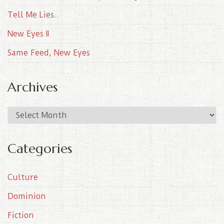
Tell Me Lies..
New Eyes II
Same Feed, New Eyes
Archives
A
r
c
Categories
h
i
Culture
v
e
Dominion
s
Fiction