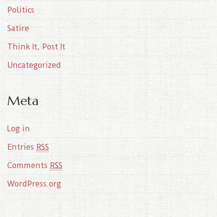
Politics
Satire
Think It, Post It
Uncategorized
Meta
Log in
Entries
RSS
Comments
RSS
WordPress.org