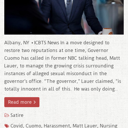
Albany, NY • ICBTS News In a move designed to
restore two reputations at one time, Governor
Cuomo has called in former NBC talking head, Matt
Lauer, to manage the growing crisis surrounding
instances of alleged sexual misconduct in the
governor’s office. “The governor,” Lauer claimed, “is
totally innocent in all of this. He was only doing..
Read more
Satire
Covid
,
Cuomo
,
Harassment
,
Matt Lauer
,
Nursing