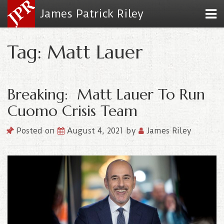
James Patrick Riley
Tag: Matt Lauer
Breaking: Matt Lauer To Run
Cuomo Crisis Team
Posted on
August 4, 2021
by
James Riley