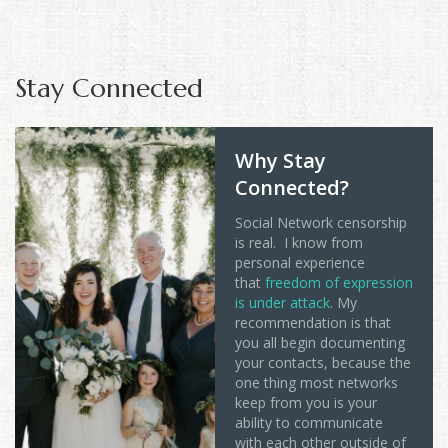
Stay Connected
Why Stay
Connected?
Social Network censorship
is real. I know from
personal experience
that
freedom of expression
is under attack
. My
recommendation is that
you all begin documenting
your contacts, because the
one thing most networks
keep from you is your
ability to communicate
with each other outside of