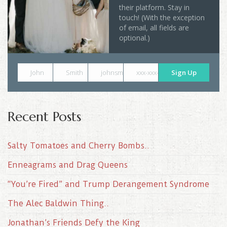
their platform. Stay in
touch! (With the exception
of email, all fields are
optional.)
John
Smith
johnsmith@example.com
xxx-xxx-xxxx
Sign Up
Recent Posts
Salty Tomatoes and Cherry Bombs..
Enneagrams and Drag Queens
“You’re Fired” and Trump Derangement Syndrome
The Alec Baldwin Thing..
Jonathan’s Friends Defy the King