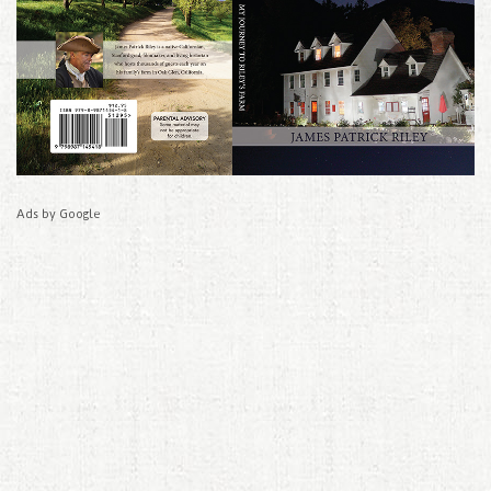
Ads by Google