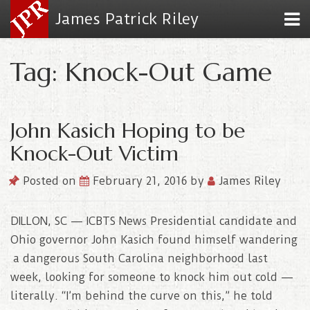
James Patrick Riley
Tag: Knock-Out Game
John Kasich Hoping to be
Knock-Out Victim
Posted on
February 21, 2016
by
James Riley
DILLON, SC — ICBTS News Presidential candidate and
Ohio governor John Kasich found himself wandering
a dangerous South Carolina neighborhood last
week, looking for someone to knock him out cold —
literally. “I’m behind the curve on this,” he told