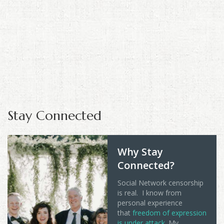
Stay Connected
Why Stay
Connected?
Social Network censorship
is real. I know from
personal experience
that
freedom of expression
is under attack
. My