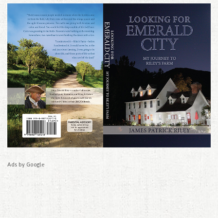
Ads by Google