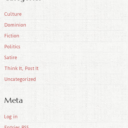
h
i
Culture
v
e
Dominion
s
Fiction
Politics
Satire
Think It, Post It
Uncategorized
Meta
Log in
Entries
RSS