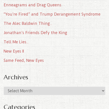
Enneagrams and Drag Queens
“You’re Fired” and Trump Derangement Syndrome
The Alec Baldwin Thing..
Jonathan’s Friends Defy the King
Tell Me Lies..
New Eyes II
Same Feed, New Eyes
Archives
A
r
c
Categories