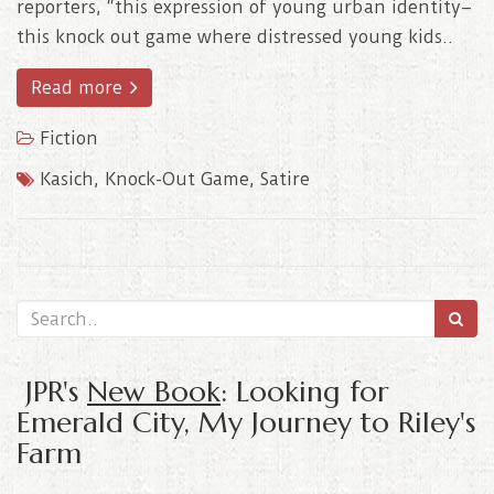
reporters, “this expression of young urban identity–
this knock out game where distressed young kids..
Read more
Fiction
Kasich
,
Knock-Out Game
,
Satire
JPR's
New Book
: Looking for
Emerald City, My Journey to Riley's
Farm