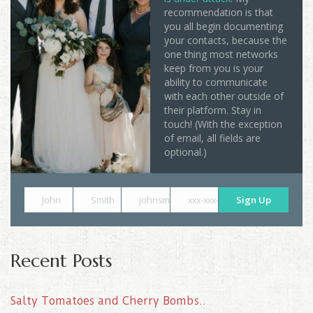
recommendation is that
you all begin documenting
your contacts, because the
one thing most networks
keep from you is your
ability to communicate
with each other outside of
their platform. Stay in
touch! (With the exception
of email, all fields are
optional.)
John
Smith
johnsmith@example.com
xxx-xxx-xxxx
Sign Up
Recent Posts
Salty Tomatoes and Cherry Bombs..