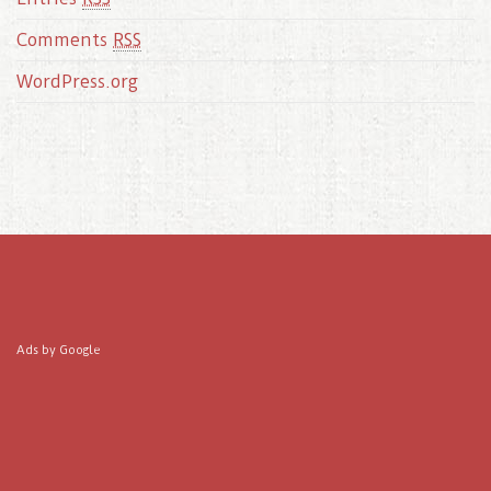
Comments
RSS
WordPress.org
Ads by Google