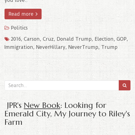
you love..
Read more
Politics
2016
,
Carson
,
Cruz
,
Donald Trump
,
Election
,
GOP
,
Immigration
,
NeverHillary
,
NeverTrump
,
Trump
JPR's
New Book
: Looking for
Emerald City, My Journey to Riley's
Farm