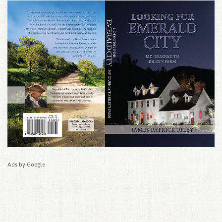
Ads by Google