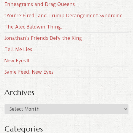
Enneagrams and Drag Queens
“You’re Fired” and Trump Derangement Syndrome
The Alec Baldwin Thing..
Jonathan’s Friends Defy the King
Tell Me Lies..
New Eyes II
Same Feed, New Eyes
Archives
A
r
c
Categories
h