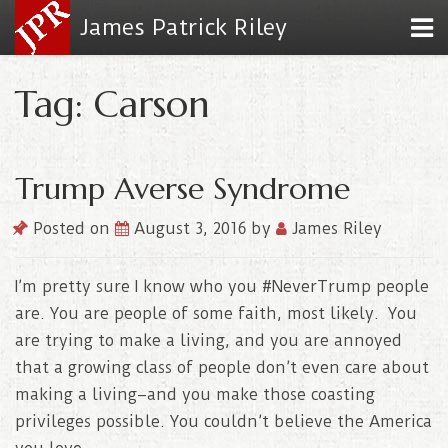
James Patrick Riley
Tag: Carson
Trump Averse Syndrome
Posted on
August 3, 2016
by
James Riley
I’m pretty sure I know who you #NeverTrump people
are. You are people of some faith, most likely. You
are trying to make a living, and you are annoyed
that a growing class of people don’t even care about
making a living–and you make those coasting
privileges possible. You couldn’t believe the America