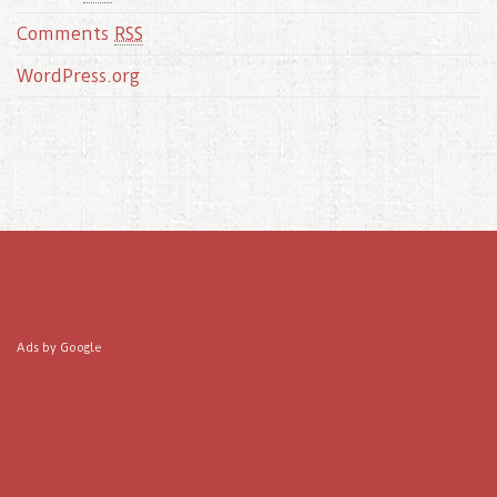
Comments
RSS
WordPress.org
Ads by Google