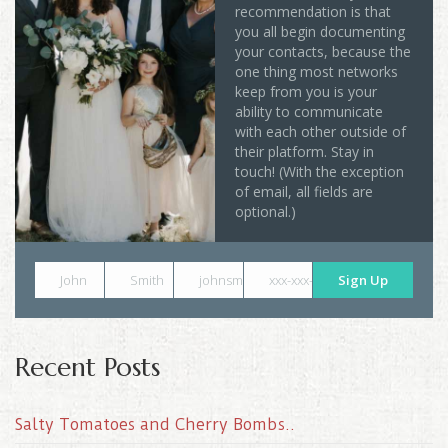
recommendation is that
you all begin documenting
your contacts, because the
one thing most networks
keep from you is your
ability to communicate
with each other outside of
their platform. Stay in
touch! (With the exception
of email, all fields are
optional.)
John
Smith
johnsmith@example.com
xxx-xxx-xxxx
Sign Up
Recent Posts
Salty Tomatoes and Cherry Bombs..