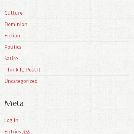
i
Culture
v
e
Dominion
s
Fiction
Politics
Satire
Think It, Post It
Uncategorized
Meta
Log in
Entries
RSS