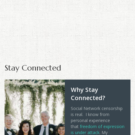
Stay Connected
Why Stay
Connected?
Social Network censorship
is real. I know from
personal experience
that
freedom of expression
is under attack
. My