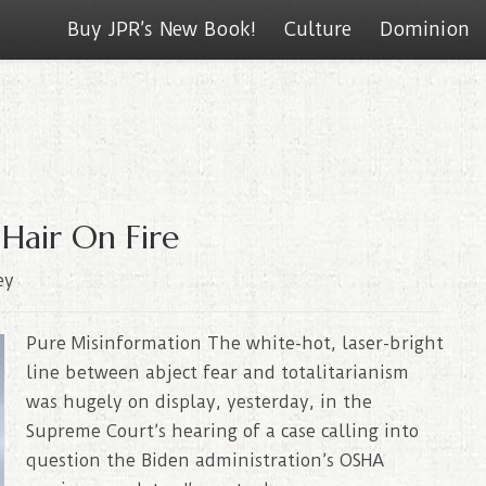
Buy JPR’s New Book!
Culture
Dominion
Hair On Fire
ey
Pure Misinformation The white-hot, laser-bright
line between abject fear and totalitarianism
was hugely on display, yesterday, in the
Supreme Court’s hearing of a case calling into
question the Biden administration’s OSHA