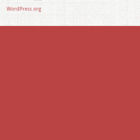
WordPress.org