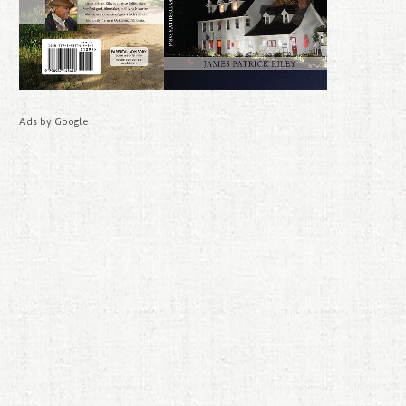
Ads by Google