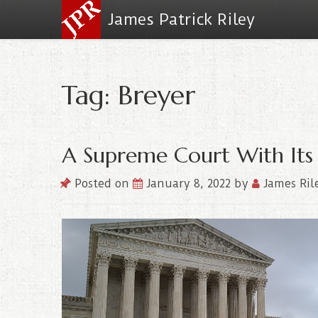
James Patrick Riley
Tag: Breyer
A Supreme Court With Its 
Posted on
January 8, 2022
by
James Ril