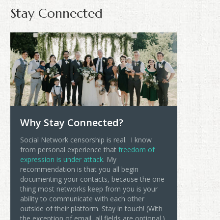
Stay Connected
Why Stay Connected?
Social Network censorship is real. I know
from personal experience that
freedom of
expression is under attack
. My
recommendation is that you all begin
documenting your contacts, because the one
thing most networks keep from you is your
ability to communicate with each other
outside of their platform. Stay in touch! (With
the exception of email, all fields are optional.)