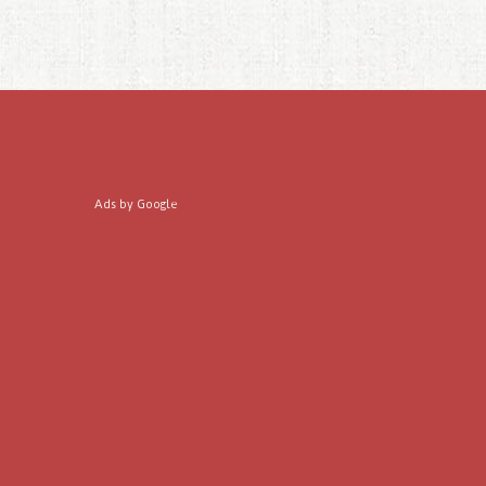
Ads by Google