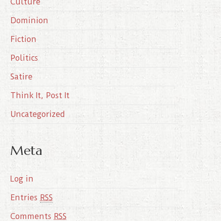
Culture
v
e
Dominion
s
Fiction
Politics
Satire
Think It, Post It
Uncategorized
Meta
Log in
Entries
RSS
Comments
RSS