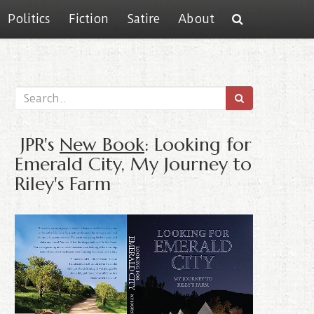
Politics
Fiction
Satire
About
JPR's
New Book
: Looking for
Emerald City, My Journey to
Riley's Farm