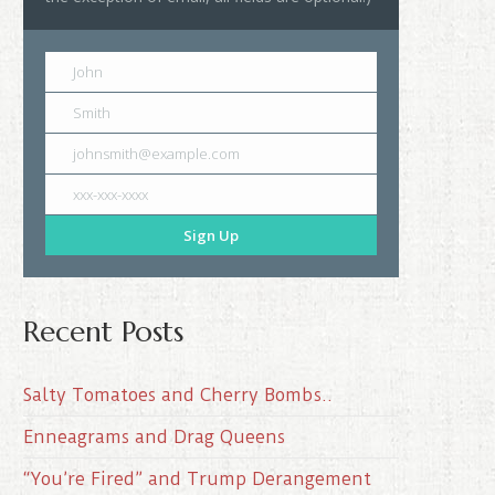
John
Smith
johnsmith@example.com
xxx-xxx-xxxx
Sign Up
Recent Posts
Salty Tomatoes and Cherry Bombs..
Enneagrams and Drag Queens
“You’re Fired” and Trump Derangement