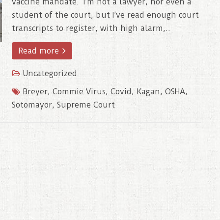
vaccine mandate. I’m not a lawyer, nor even a
student of the court, but I’ve read enough court
transcripts to register, with high alarm,..
Read more
Uncategorized
Breyer
,
Commie Virus
,
Covid
,
Kagan
,
OSHA
,
Sotomayor
,
Supreme Court