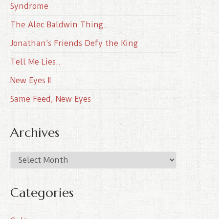
Syndrome
The Alec Baldwin Thing..
Jonathan’s Friends Defy the King
Tell Me Lies..
New Eyes II
Same Feed, New Eyes
Archives
A
r
c
Categories
h
i