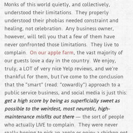
Monks of this world quietly, and collectively,
understood their limitations. They properly
understood their phobias needed constraint and
healing, not celebration. Any business owner,
however, will tell you that a few of them have
never confronted those limitations. They live to
complain.
On our apple farm
, the vast majority of
our guests love a day in the country. We enjoy,
truly, a LOT of very nice Yelp reviews, and we’re
thankful for them, but I’ve come to the conclusion
that the “smart” (read: “cowardly”) approach to a
public service business, and social media is just this:
get a high score by being as superficially sweet as
possible to the weirdest, most neurotic, high-
maintenance misfits out there
— the sort of people
who actually LIVE to complain. They were never
really hoping to pick an apple or enjoy a chicken pot