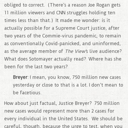
obliged to correct. (There’s a reason Joe Rogan gets
11 million viewers and CNN struggles holding ten
times less than that.) It made me wonder: is it
actually possible for a Supreme Court justice, after
two years of the Commie-virus pandemic, to remain
as conventionally Covid-panicked, and uninformed,
as the average member of
The View’
s live audience?
What does Sotomayer actually read? Where has she
been for the last two years?
Breyer
: I mean, you know, 750 million new cases
yesterday or close to that is a lot. I don’t mean to
be facetious.
How about just factual, Justice Breyer? 750 million
new cases would represent more than 2 cases for
every individual in the United States. We should be
careful, though, because the urge to test, when you