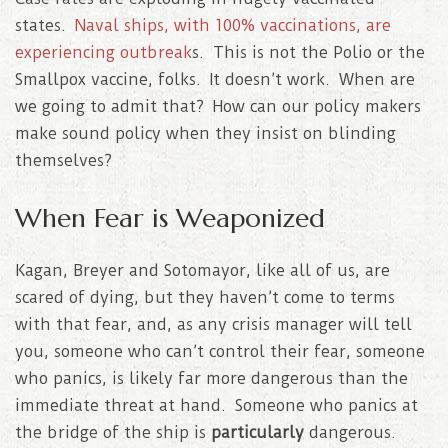
states.
Naval ships, with 100% vaccinations, are
experiencing outbreak
s. This is not the Polio or the
Smallpox vaccine, folks. It doesn’t work. When are
we going to admit that? How can our policy makers
make sound policy when they insist on blinding
themselves?
When Fear is Weaponized
Kagan, Breyer and Sotomayor, like all of us, are
scared of dying, but they haven’t come to terms
with that fear, and, as any crisis manager will tell
you, someone who can’t control their fear, someone
who panics, is likely far more dangerous than the
immediate threat at hand. Someone who panics at
the bridge of the ship is
particularly
dangerous.