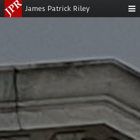
James Patrick Riley