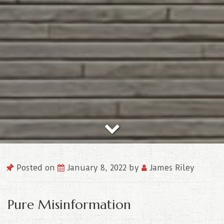
Posted on
January 8, 2022
by
James Riley
Pure Misinformation