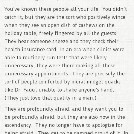
You’ve known these people all your life. You didn’t
catch it, but they are the sort who positively wince
when they see an open dish of cashews on the
holiday table, freely fingered by all the guests.
They hear someone sneeze and they check their
health insurance card. In an era when clinics were
able to routinely run tests that were likely
unnecessary, they were there making all those
unnecessary appointments. They are precisely the
sort of people comforted by moral midget quacks
like Dr. Fauci, unable to shake anyone’s hand.
(They just love that quality in a man.)
They are profoundly afraid, and they want you to
be profoundly afraid, but they are also now in the
ascendancy. They no longer have to apologize for
being afraid. They get to be damned proud of it. In