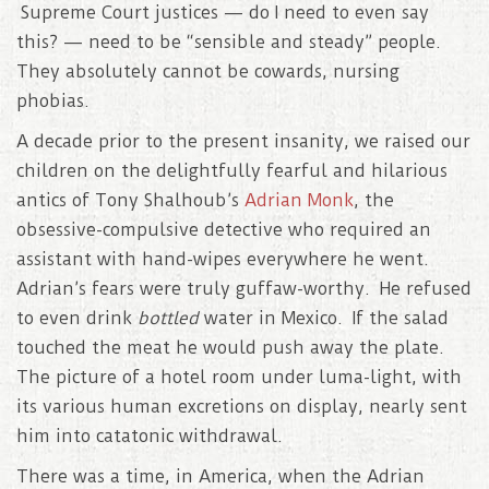
Supreme Court justices — do I need to even say
this? — need to be “sensible and steady” people.
They absolutely cannot be cowards, nursing
phobias.
A decade prior to the present insanity, we raised our
children on the delightfully fearful and hilarious
antics of Tony Shalhoub’s
Adrian Monk
, the
obsessive-compulsive detective who required an
assistant with hand-wipes everywhere he went.
Adrian’s fears were truly guffaw-worthy. He refused
to even drink
bottled
water in Mexico. If the salad
touched the meat he would push away the plate.
The picture of a hotel room under luma-light, with
its various human excretions on display, nearly sent
him into catatonic withdrawal.
There was a time, in America, when the Adrian