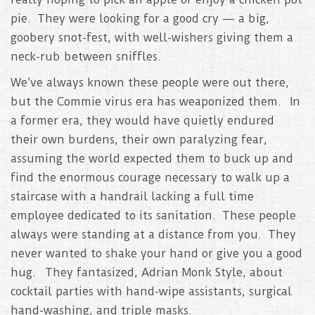
pie. They were looking for a good cry — a big,
goobery snot-fest, with well-wishers giving them a
neck-rub between sniffles.
We’ve always known these people were out there,
but the Commie virus era has weaponized them. In
a former era, they would have quietly endured
their own burdens, their own paralyzing fear,
assuming the world expected them to buck up and
find the enormous courage necessary to walk up a
staircase with a handrail lacking a full time
employee dedicated to its sanitation. These people
always were standing at a distance from you. They
never wanted to shake your hand or give you a good
hug. They fantasized, Adrian Monk Style, about
cocktail parties with hand-wipe assistants, surgical
hand-washing, and triple masks.