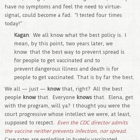
have no symptoms and feel the need to virtue-
signal, could become a fad. “I tested four times
today!”
Kagan
: We all know what the best policy is. I
mean, by this point, two years later, we
know that the best way to prevent spread is
for people to get vaccinated and to
prevent dangerous illness and death is for
people to get vaccinated. That is by far the best.
We all — just —
know
that, right? All the best
people
know
that. Everyone
knows
that. Elena, get
with the program, will ya? I thought you were the
court progressive whose intellect we were, at least,
supposed to respect.
Even the CDC director admits
the vaccine neither prevents infection, nor spread
.
Case rates are exploding in hugely vaccinated