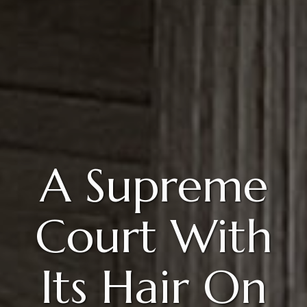
A Supreme
Court With
Its Hair On