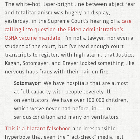
The white-hot, laser-bright line between abject fear
and totalitarianism was hugely on display,
yesterday, in the Supreme Court’s hearing of a
case
calling into question the Biden administration’s
OSHA vaccine mandate
. I’m not a lawyer, nor even a
student of the court, but I’ve read enough court
transcripts to register, with high alarm, that Justices
Kagan, Sotomayer, and Breyer looked something like
nervous haus fraus with their hair on fire.
Sotomayor
: We have hospitals that are almost
at full capacity with people severely ill
on ventilators. We have over 100,000 children,
which we’ve never had before, in — in
serious condition and many on ventilators.
This is a blatant falsehood
and irresponsible
hyperbole that even the “fact-check” media felt