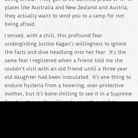
places like Australia and New Zealand and Austria,
they actually want to send you to a camp for not
being afraid.
I sensed, with a chill, this profound fear
undergirding Justice Kagan’s willingness to ignore
the facts and dive headlong into her fear. It’s the
same fear I registered when a friend told me she
couldn’t visit with an old friend until a three year
old daughter had been inoculated. It’s one thing to
endure hysteria from a hovering, over-protective
mother, but it’s bone-chilling to see it in a Supreme
Court justice quite willing to smooth over her
totalitarian impulse with verbal trickery..
Kagan
: And this is the policy that is most geared
to stopping all this. There’s nothing else that